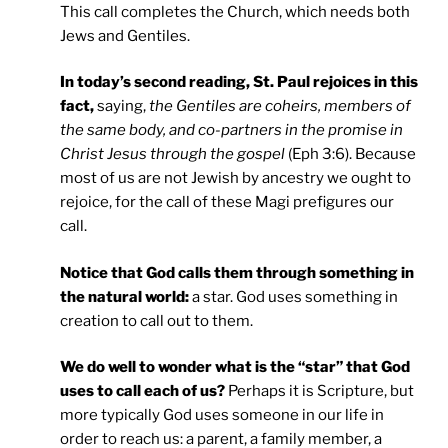
This call completes the Church, which needs both
Jews and Gentiles.
In today’s second reading, St. Paul rejoices in this
fact,
saying,
the Gentiles are coheirs, members of
the same body, and co-partners in the promise in
Christ Jesus through the gospel
(Eph 3:6). Because
most of us are not Jewish by ancestry we ought to
rejoice, for the call of these Magi prefigures our
call.
Notice that God calls them through something in
the natural world:
a star. God uses something in
creation to call out to them.
We do well to wonder what is the “star” that God
uses to call each of us?
Perhaps it is Scripture, but
more typically God uses someone in our life in
order to reach us: a parent, a family member, a