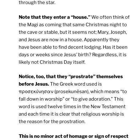
through the star.
Note that they enter a “house.”
We often think of
the Magi as coming that same Christmas night to
the cave or stable, but it seems not; Mary, Joseph,
and Jesus are now in a house. Apparently they
have been able to find decent lodging. Has it been
days or weeks since Jesus’ birth? Regardless, it is
likely not Christmas Day itself.
Notice, too, that they “prostrate” themselves
before Jesus.
The Greek word used is
προσεκύνησαν (prosekunēsan), which means “to
fall down in worship” or “to give adoration.” This
word is used twelve times in the New Testament
and each time it is clear that religious worship is
the reason for the prostration.
This is no minor act of homage or sign of respect