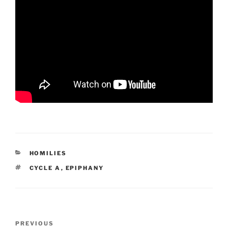
CATEGORIES
HOMILIES
TAGS
CYCLE A
,
EPIPHANY
Post
Previous
PREVIOUS