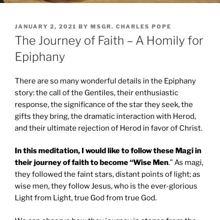
POSTED
JANUARY 2, 2021
BY
MSGR. CHARLES POPE
ON
The Journey of Faith – A Homily for
Epiphany
There are so many wonderful details in the Epiphany
story: the call of the Gentiles, their enthusiastic
response, the significance of the star they seek, the
gifts they bring, the dramatic interaction with Herod,
and their ultimate rejection of Herod in favor of Christ.
In this meditation, I would like to follow these Magi in
their journey of faith to become “Wise Men
.” As magi,
they followed the faint stars, distant points of light; as
wise men, they follow Jesus, who is the ever-glorious
Light from Light, true God from true God.