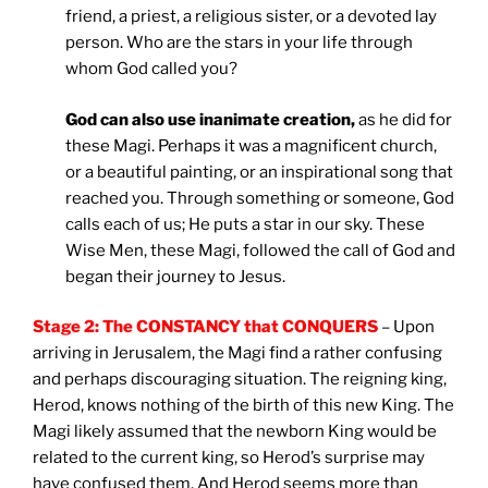
friend, a priest, a religious sister, or a devoted lay
person. Who are the stars in your life through
whom God called you?
God can also use inanimate creation,
as he did for
these Magi. Perhaps it was a magnificent church,
or a beautiful painting, or an inspirational song that
reached you. Through something or someone, God
calls each of us; He puts a star in our sky. These
Wise Men, these Magi, followed the call of God and
began their journey to Jesus.
Stage 2: The CONSTANCY that CONQUERS
– Upon
arriving in Jerusalem, the Magi find a rather confusing
and perhaps discouraging situation. The reigning king,
Herod, knows nothing of the birth of this new King. The
Magi likely assumed that the newborn King would be
related to the current king, so Herod’s surprise may
have confused them. And Herod seems more than