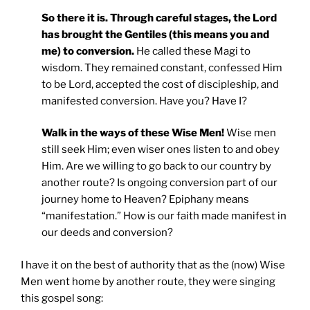
So there it is. Through careful stages, the Lord
has brought the Gentiles (this means you and
me) to conversion.
He called these Magi to
wisdom. They remained constant, confessed Him
to be Lord, accepted the cost of discipleship, and
manifested conversion. Have you? Have I?
Walk in the ways of these Wise Men!
Wise men
still seek Him; even wiser ones listen to and obey
Him. Are we willing to go back to our country by
another route? Is ongoing conversion part of our
journey home to Heaven? Epiphany means
“manifestation.” How is our faith made manifest in
our deeds and conversion?
I have it on the best of authority that as the (now) Wise
Men went home by another route, they were singing
this gospel song: