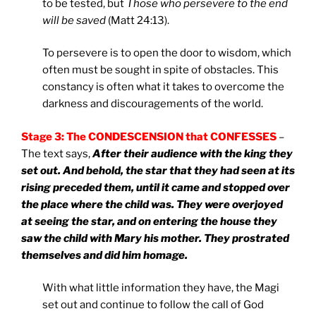
to be tested, but
Those who persevere to the end
will be saved
(Matt 24:13).
To persevere is to open the door to wisdom, which
often must be sought in spite of obstacles. This
constancy is often what it takes to overcome the
darkness and discouragements of the world.
Stage 3: The CONDESCENSION that CONFESSES
–
The text says,
After their audience with the king they
set out. And behold, the star that they had seen at its
rising preceded them, until it came and stopped over
the place where the child was. They were overjoyed
at seeing the star, and on entering the house they
saw the child with Mary his mother. They prostrated
themselves and did him homage.
With what little information they have, the Magi
set out and continue to follow the call of God