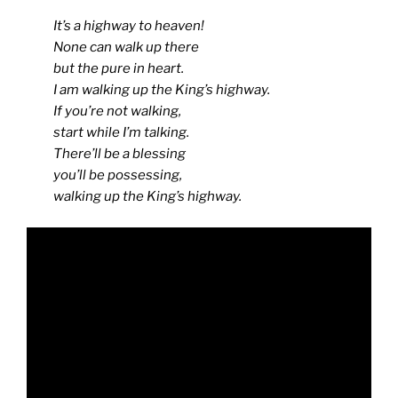
It’s a highway to heaven!
None can walk up there
but the pure in heart.
I am walking up the King’s highway.
If you’re not walking,
start while I’m talking.
There’ll be a blessing
you’ll be possessing,
walking up the King’s highway.