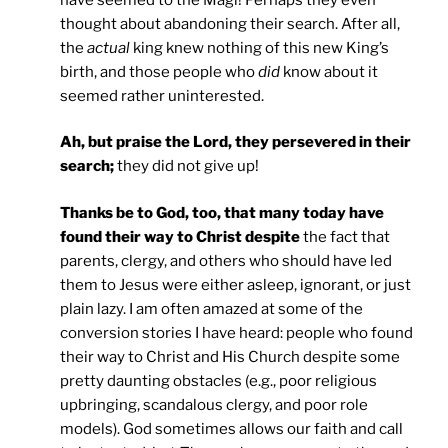
thought about abandoning their search. After all,
the
actual
king knew nothing of this new King’s
birth, and those people who
did
know about it
seemed rather uninterested.
Ah, but praise the Lord, they persevered in their
search;
they did not give up!
Thanks be to God, too, that many today have
found their way to Christ despite
the fact that
parents, clergy, and others who should have led
them to Jesus were either asleep, ignorant, or just
plain lazy. I am often amazed at some of the
conversion stories I have heard: people who found
their way to Christ and His Church despite some
pretty daunting obstacles (e.g., poor religious
upbringing, scandalous clergy, and poor role
models). God sometimes allows our faith and call