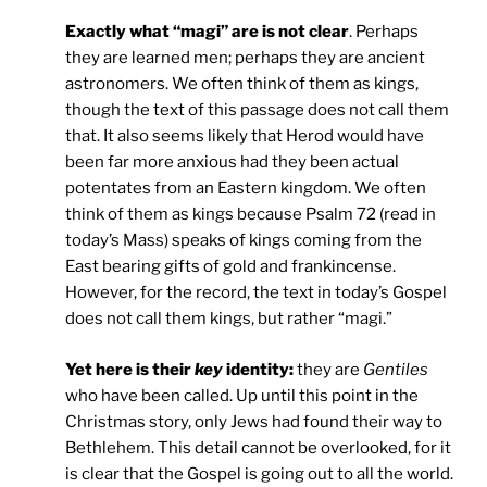
Exactly what “magi” are is not clear
. Perhaps
they are learned men; perhaps they are ancient
astronomers. We often think of them as kings,
though the text of this passage does not call them
that. It also seems likely that Herod would have
been far more anxious had they been actual
potentates from an Eastern kingdom. We often
think of them as kings because Psalm 72 (read in
today’s Mass) speaks of kings coming from the
East bearing gifts of gold and frankincense.
However, for the record, the text in today’s Gospel
does not call them kings, but rather “magi.”
Yet here is their
key
identity:
they are
Gentiles
who have been called. Up until this point in the
Christmas story, only Jews had found their way to
Bethlehem. This detail cannot be overlooked, for it
is clear that the Gospel is going out to all the world.