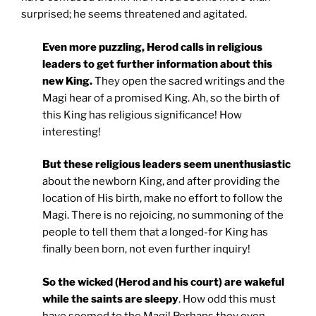
surprised; he seems threatened and agitated.
Even more puzzling, Herod calls in religious
leaders to get further information about this
new King.
They open the sacred writings and the
Magi hear of a promised King. Ah, so the birth of
this King has religious significance! How
interesting!
But these religious leaders seem unenthusiastic
about the newborn King, and after providing the
location of His birth, make no effort to follow the
Magi. There is no rejoicing, no summoning of the
people to tell them that a longed-for King has
finally been born, not even further inquiry!
So the wicked (Herod and his court) are wakeful
while the saints are sleepy
. How odd this must
have seemed to the Magi! Perhaps they even