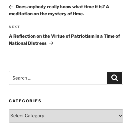
navigation
Post
Does anybody really know what time it is? A
meditation on the mystery of time.
Next
NEXT
Post
A Reflection on the Virtue of Patriotism in a Time of
National DIstress
Search
Search
for:
CATEGORIES
Categories