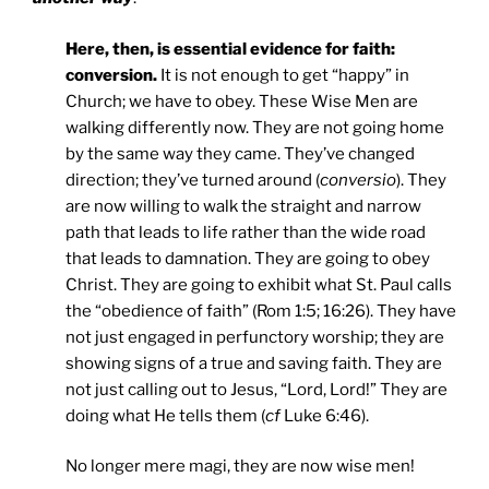
Here, then, is essential evidence for faith:
conversion.
It is not enough to get “happy” in
Church; we have to obey. These Wise Men are
walking differently now. They are not going home
by the same way they came. They’ve changed
direction; they’ve turned around (
conversio
). They
are now willing to walk the straight and narrow
path that leads to life rather than the wide road
that leads to damnation. They are going to obey
Christ. They are going to exhibit what St. Paul calls
the “obedience of faith” (Rom 1:5; 16:26). They have
not just engaged in perfunctory worship; they are
showing signs of a true and saving faith. They are
not just calling out to Jesus, “Lord, Lord!” They are
doing what He tells them (
cf
Luke 6:46).
No longer mere magi, they are now wise men!