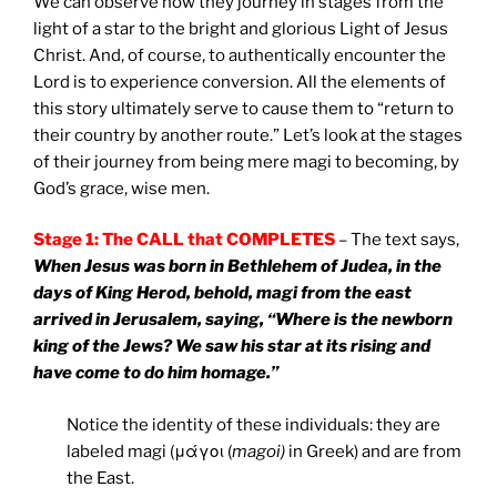
We can observe how they journey in stages from the
light of a star to the bright and glorious Light of Jesus
Christ. And, of course, to authentically encounter the
Lord is to experience conversion. All the elements of
this story ultimately serve to cause them to “return to
their country by another route.” Let’s look at the stages
of their journey from being mere magi to becoming, by
God’s grace, wise men.
Stage 1: The CALL that COMPLETES
– The text says,
When Jesus was born in Bethlehem of Judea, in the
days of King Herod, behold, magi from the east
arrived in Jerusalem, saying, “Where is the newborn
king of the Jews? We saw his star at its rising and
have come to do him homage.”
Notice the identity of these individuals: they are
labeled magi (μάγοι (
magoi)
in Greek) and are from
the East.