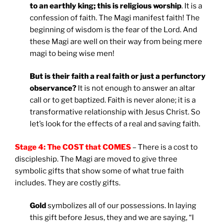
to an earthly king; this is religious worship
. It is a
confession of faith. The Magi manifest faith! The
beginning of wisdom is the fear of the Lord. And
these Magi are well on their way from being mere
magi to being wise men!
But is their faith a real faith or just a perfunctory
observance?
It is not enough to answer an altar
call or to get baptized. Faith is never alone; it is a
transformative relationship with Jesus Christ. So
let’s look for the effects of a real and saving faith.
Stage 4: The COST that COMES
– There is a cost to
discipleship. The Magi are moved to give three
symbolic gifts that show some of what true faith
includes. They are costly gifts.
Gold
symbolizes all of our possessions. In laying
this gift before Jesus, they and we are saying, “I