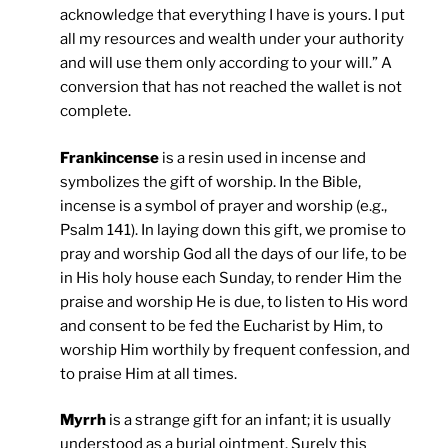
acknowledge that everything I have is yours. I put
all my resources and wealth under your authority
and will use them only according to your will.” A
conversion that has not reached the wallet is not
complete.
Frankincense
is a resin used in incense and
symbolizes the gift of worship. In the Bible,
incense is a symbol of prayer and worship (e.g.,
Psalm 141). In laying down this gift, we promise to
pray and worship God all the days of our life, to be
in His holy house each Sunday, to render Him the
praise and worship He is due, to listen to His word
and consent to be fed the Eucharist by Him, to
worship Him worthily by frequent confession, and
to praise Him at all times.
Myrrh
is a strange gift for an infant; it is usually
understood as a burial ointment. Surely this