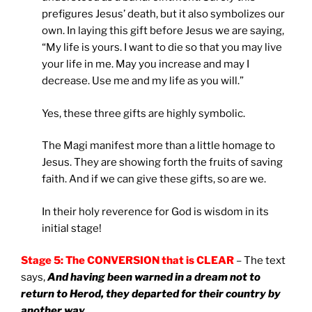
prefigures Jesus’ death, but it also symbolizes our
own. In laying this gift before Jesus we are saying,
“My life is yours. I want to die so that you may live
your life in me. May you increase and may I
decrease. Use me and my life as you will.”
Yes, these three gifts are highly symbolic.
The Magi manifest more than a little homage to
Jesus. They are showing forth the fruits of saving
faith. And if we can give these gifts, so are we.
In their holy reverence for God is wisdom in its
initial stage!
Stage 5: The CONVERSION that is CLEAR
– The text
says,
And having been warned in a dream not to
return to Herod, they departed for their country by
another way
.