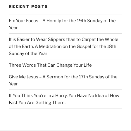
RECENT POSTS
Fix Your Focus – A Homily for the 19th Sunday of the
Year
It is Easier to Wear Slippers than to Carpet the Whole
of the Earth. A Meditation on the Gospel for the 18th
Sunday of the Year
Three Words That Can Change Your Life
Give Me Jesus – A Sermon for the 17th Sunday of the
Year
If You Think You’re in a Hurry, You Have No Idea of How
Fast You Are Getting There.