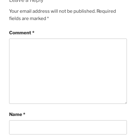
Your email address will not be published.
Required
fields are marked
*
Comment
*
Name
*