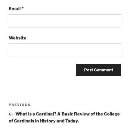
Email
*
Website
Post
Previous
PREVIOUS
navigation
Post
What is a Cardinal? A Basic Review of the College
of Cardinals in History and Today.