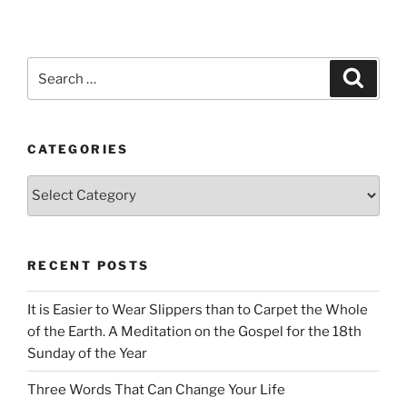
Search
Search
for:
CATEGORIES
Categories
RECENT POSTS
It is Easier to Wear Slippers than to Carpet the Whole
of the Earth. A Meditation on the Gospel for the 18th
Sunday of the Year
Three Words That Can Change Your Life