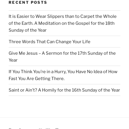
RECENT POSTS
It is Easier to Wear Slippers than to Carpet the Whole
of the Earth. A Meditation on the Gospel for the 18th
Sunday of the Year
Three Words That Can Change Your Life
Give Me Jesus – A Sermon for the 17th Sunday of the
Year
If You Think You’re in a Hurry, You Have No Idea of How
Fast You Are Getting There.
Saint or Ain’t? A Homily for the 16th Sunday of the Year