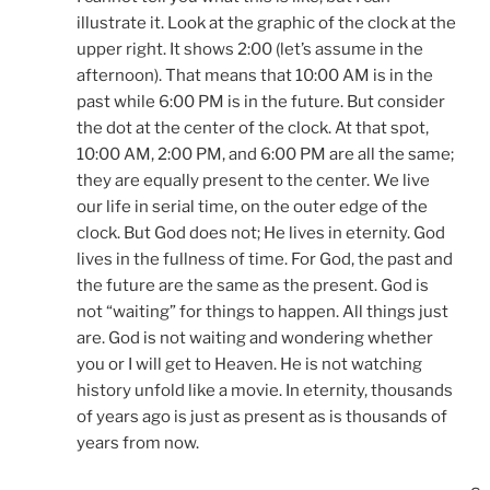
illustrate it. Look at the graphic of the clock at the
upper right. It shows 2:00 (let’s assume in the
afternoon). That means that 10:00 AM is in the
past while 6:00 PM is in the future. But consider
the dot at the center of the clock. At that spot,
10:00 AM, 2:00 PM, and 6:00 PM are all the same;
they are equally present to the center. We live
our life in serial time, on the outer edge of the
clock. But God does not; He lives in eternity. God
lives in the fullness of time. For God, the past and
the future are the same as the present. God is
not “waiting” for things to happen. All things just
are. God is not waiting and wondering whether
you or I will get to Heaven. He is not watching
history unfold like a movie. In eternity, thousands
of years ago is just as present as is thousands of
years from now.