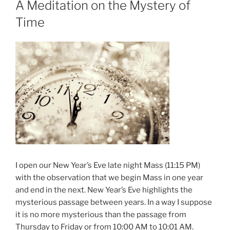
A Meditation on the Mystery of
Time
I open our New Year’s Eve late night Mass (11:15 PM)
with the observation that we begin Mass in one year
and end in the next. New Year’s Eve highlights the
mysterious passage between years. In a way I suppose
it is no more mysterious than the passage from
Thursday to Friday or from 10:00 AM to 10:01 AM.