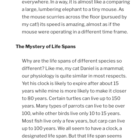
everywhere. In a way, it is almost like a comparing
a large, lumbering elephant to a tiny mouse. As
the mouse scurries across the floor (pursued by
my cat!) its speed is amazing, almost as if the
mouse were operating in a different time frame.
The Mystery of Life Spans
Why are the life spans of different species so
different? Like me, my cat Daniel is a mammal;
our physiology is quite similar in most respects.
Yet his clock is likely to expire after about 15
years while mine is more likely to make it closer
to 80 years. Certain turtles can live up to 150
years. Many types of parrots can live to be over
100, while other birds live only 10 to 15 years.
Most fish live only a few years, but carp can live
up to 100 years. We all seem to have a clock, a
designated life span. But that life span seems