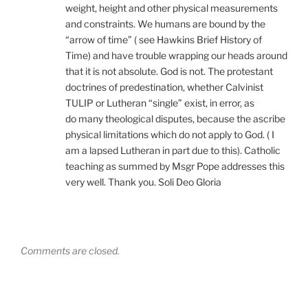
weight, height and other physical measurements
and constraints. We humans are bound by the
“arrow of time” ( see Hawkins Brief History of
Time) and have trouble wrapping our heads around
that it is not absolute. God is not. The protestant
doctrines of predestination, whether Calvinist
TULIP or Lutheran “single” exist, in error, as
do many theological disputes, because the ascribe
physical limitations which do not apply to God. ( I
am a lapsed Lutheran in part due to this). Catholic
teaching as summed by Msgr Pope addresses this
very well. Thank you. Soli Deo Gloria
Comments are closed.