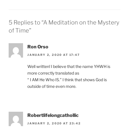
5 Replies to “A Meditation on the Mystery
of Time”
Ron Orso
JANUARY 2, 2020 AT 17:47
Well written! I believe that the name YHWH is
more correctly translated as
“ I AM He Who IS.” I think that shows God is
outside of time even more.
Robertlifelongcathollic
JANUARY 2, 2020 AT 23:42