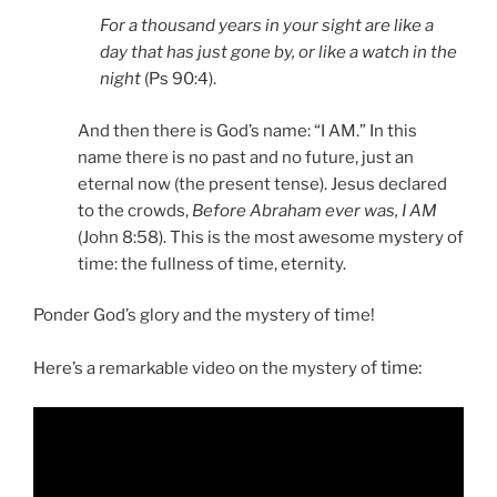
For a thousand years in your sight are like a
day that has just gone by, or like a watch in the
night
(Ps 90:4).
And then there is God’s name: “I AM.” In this
name there is no past and no future, just an
eternal now (the present tense). Jesus declared
to the crowds,
Before Abraham ever was, I AM
(John 8:58). This is the most awesome mystery of
time: the fullness of time, eternity.
Ponder God’s glory and the mystery of time!
f time:
Here’s a remarkable video on the mystery o