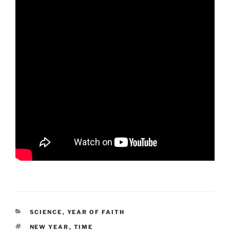
CATEGORIES
SCIENCE
,
YEAR OF FAITH
TAGS
NEW YEAR
,
TIME