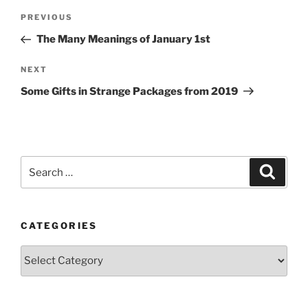
Post
Previous
PREVIOUS
navigation
Post
The Many Meanings of January 1st
Next
NEXT
Post
Some Gifts in Strange Packages from 2019
Search
Search
for:
CATEGORIES
Categories