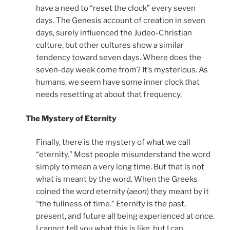
have a need to “reset the clock” every seven
days. The Genesis account of creation in seven
days, surely influenced the Judeo-Christian
culture, but other cultures show a similar
tendency toward seven days. Where does the
seven-day week come from? It’s mysterious. As
humans, we seem have some inner clock that
needs resetting at about that frequency.
The Mystery of Eternity
Finally, there is the mystery of what we call
“eternity.” Most people misunderstand the word
simply to mean a very long time. But that is not
what is meant by the word. When the Greeks
coined the word eternity (
aeon
) they meant by it
“the fullness of time.” Eternity is the past,
present, and future all being experienced at once.
I cannot tell you what this is like, but I can