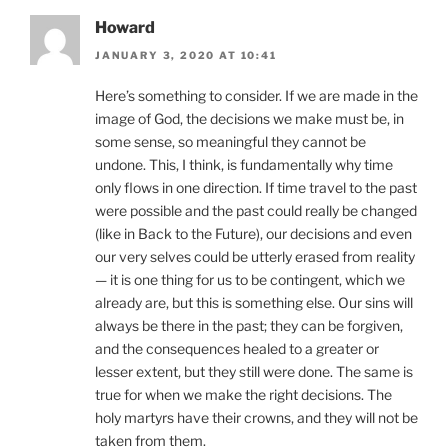
Howard
JANUARY 3, 2020 AT 10:41
Here’s something to consider. If we are made in the
image of God, the decisions we make must be, in
some sense, so meaningful they cannot be
undone. This, I think, is fundamentally why time
only flows in one direction. If time travel to the past
were possible and the past could really be changed
(like in Back to the Future), our decisions and even
our very selves could be utterly erased from reality
— it is one thing for us to be contingent, which we
already are, but this is something else. Our sins will
always be there in the past; they can be forgiven,
and the consequences healed to a greater or
lesser extent, but they still were done. The same is
true for when we make the right decisions. The
holy martyrs have their crowns, and they will not be
taken from them.