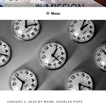
Skip
COMMUNITY IN MISSION
Blog of the Archdiocese of Washington
to
Menu
content
POSTED
JANUARY 1, 2020
BY
MSGR. CHARLES POPE
ON