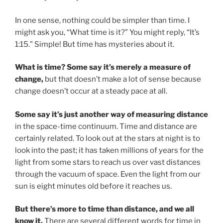
In one sense, nothing could be simpler than time. I
might ask you, “What time is it?” You might reply, “It’s
1:15.” Simple! But time has mysteries about it.
What is time? Some say it’s merely a measure of
change,
but that doesn’t make a lot of sense because
change doesn’t occur at a steady pace at all.
Some say it’s just another way of measuring distance
in the space-time continuum. Time and distance are
certainly related. To look out at the stars at night is to
look into the past; it has taken millions of years for the
light from some stars to reach us over vast distances
through the vacuum of space. Even the light from our
sun is eight minutes old before it reaches us.
But there’s more to time than distance, and we all
know it.
There are several different words for time in