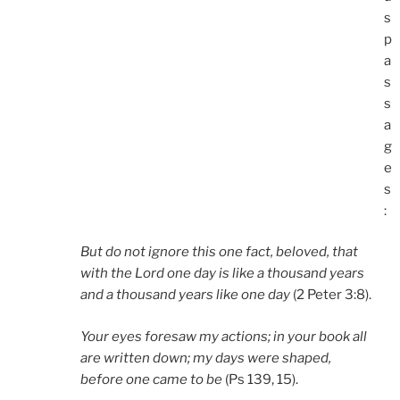
s
p
a
s
s
a
g
e
s
:
But do not ignore this one fact, beloved, that
with the Lord one day is like a thousand years
and a thousand years like one day
(2 Peter 3:8).
Your eyes foresaw my actions; in your book all
are written down; my days were shaped,
before one came to be
(Ps 139, 15).