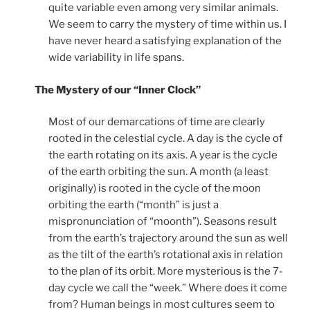
quite variable even among very similar animals.
We seem to carry the mystery of time within us. I
have never heard a satisfying explanation of the
wide variability in life spans.
The Mystery of our “Inner Clock”
Most of our demarcations of time are clearly
rooted in the celestial cycle. A day is the cycle of
the earth rotating on its axis. A year is the cycle
of the earth orbiting the sun. A month (a least
originally) is rooted in the cycle of the moon
orbiting the earth (“month” is just a
mispronunciation of “moonth”). Seasons result
from the earth’s trajectory around the sun as well
as the tilt of the earth’s rotational axis in relation
to the plan of its orbit. More mysterious is the 7-
day cycle we call the “week.” Where does it come
from? Human beings in most cultures seem to