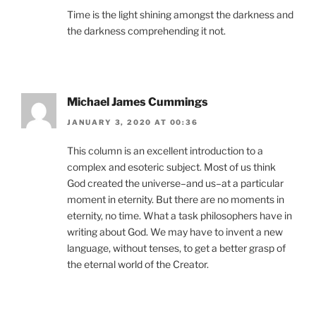
Time is the light shining amongst the darkness and
the darkness comprehending it not.
Michael James Cummings
JANUARY 3, 2020 AT 00:36
This column is an excellent introduction to a
complex and esoteric subject. Most of us think
God created the universe–and us–at a particular
moment in eternity. But there are no moments in
eternity, no time. What a task philosophers have in
writing about God. We may have to invent a new
language, without tenses, to get a better grasp of
the eternal world of the Creator.