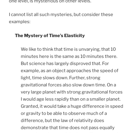
one level, is mysterious on other levels.
I cannot list all such mysteries, but consider these
examples:
The Mystery of Time’s Elasticity
We like to think that time is unvarying, that 10
minutes here is the same as 10 minutes there.
But science has largely disproved that. For
example, as an object approaches the speed of
light, time slows down. Further, strong
gravitational forces also slow down time. On a
very large planet with strong gravitational forces
I would age less rapidly than on a smaller planet.
Granted, it would take a huge difference in speed
or gravity to be able to observe much of a
difference, but the law of relativity does
demonstrate that time does not pass equally