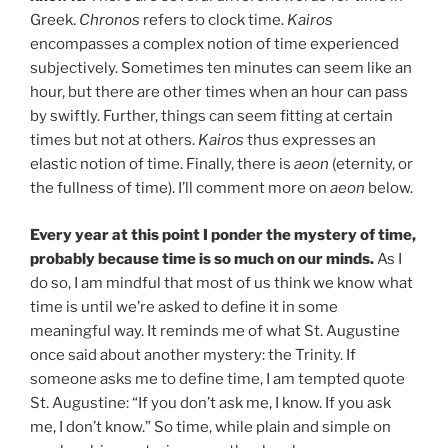
Greek.
Chronos
refers to clock time.
Kairos
encompasses a complex notion of time experienced
subjectively. Sometimes ten minutes can seem like an
hour, but there are other times when an hour can pass
by swiftly. Further, things can seem fitting at certain
times but not at others.
Kairos
thus expresses an
elastic notion of time. Finally, there is
aeon
(eternity, or
the fullness of time). I’ll comment more on
aeon
below.
Every year at this point I ponder the mystery of time,
probably because time is so much on our minds.
As I
do so, I am mindful that most of us think we know what
time is until we’re asked to define it in some
meaningful way. It reminds me of what St. Augustine
once said about another mystery: the Trinity. If
someone asks me to define time, I am tempted quote
St. Augustine: “If you don’t ask me, I know. If you ask
me, I don’t know.” So time, while plain and simple on