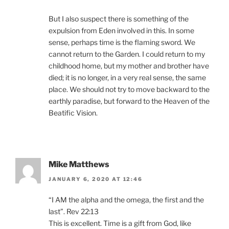
But I also suspect there is something of the
expulsion from Eden involved in this. In some
sense, perhaps time is the flaming sword. We
cannot return to the Garden. I could return to my
childhood home, but my mother and brother have
died; it is no longer, in a very real sense, the same
place. We should not try to move backward to the
earthly paradise, but forward to the Heaven of the
Beatific Vision.
Mike Matthews
JANUARY 6, 2020 AT 12:46
“I AM the alpha and the omega, the first and the
last”. Rev 22:13
This is excellent. Time is a gift from God, like