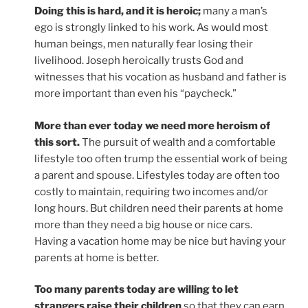
Doing this is hard, and it is heroic;
many a man’s
ego is strongly linked to his work. As would most
human beings, men naturally fear losing their
livelihood. Joseph heroically trusts God and
witnesses that his vocation as husband and father is
more important than even his “paycheck.”
More than ever today we need more heroism of
this sort.
The pursuit of wealth and a comfortable
lifestyle too often trump the essential work of being
a parent and spouse. Lifestyles today are often too
costly to maintain, requiring two incomes and/or
long hours. But children need their parents at home
more than they need a big house or nice cars.
Having a vacation home may be nice but having your
parents at home is better.
Too many parents today are willing to let
strangers raise their children
so that they can earn