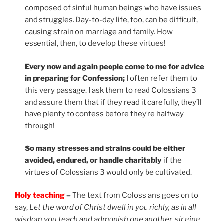
composed of sinful human beings who have issues
and struggles. Day-to-day life, too, can be difficult,
causing strain on marriage and family. How
essential, then, to develop these virtues!
Every now and again people come to me for advice
in preparing for Confession;
I often refer them to
this very passage. I ask them to read Colossians 3
and assure them that if they read it carefully, they’ll
have plenty to confess before they’re halfway
through!
So many stresses and strains could be either
avoided, endured, or handle charitably
if the
virtues of Colossians 3 would only be cultivated.
Holy teaching
–
The text from Colossians goes on to
say,
Let the word of Christ dwell in you richly, as in all
wisdom you teach and admonish one another, singing