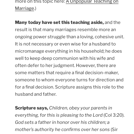
more on this topic here:
A Unpopular Teaching on
Marriage
.)
Many today have set this teaching aside,
and the
result is that many marriages resemble more an
ongoing power struggle than a loving, cohesive unit.
It is not necessary or even wise for a husband to
micromanage everything in his household; he does
well to keep deep communion with his wife and
often defer to her judgment. However, there are
some matters that require a final decision-maker,
someone to whom everyone turns for direction and
for a final decision. Scripture assigns this role to the
husband and father.
Scripture says,
Children, obey your parents in
everything, for this is pleasing to the Lord
(Col 3:20).
God sets a father in honor over his children; a
mother’s authority he confirms over her sons
(Sir