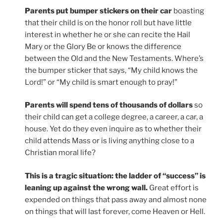
Parents put bumper stickers on their car
boasting
that their child is on the honor roll but have little
interest in whether he or she can recite the Hail
Mary or the Glory Be or knows the difference
between the Old and the New Testaments. Where’s
the bumper sticker that says, “My child knows the
Lord!” or “My child is smart enough to pray!”
Parents will spend tens of thousands of dollars
so
their child can get a college degree, a career, a car, a
house. Yet do they even inquire as to whether their
child attends Mass or is living anything close to a
Christian moral life?
This is a tragic situation: the ladder of “success” is
leaning up against the wrong wall.
Great effort is
expended on things that pass away and almost none
on things that will last forever, come Heaven or Hell.