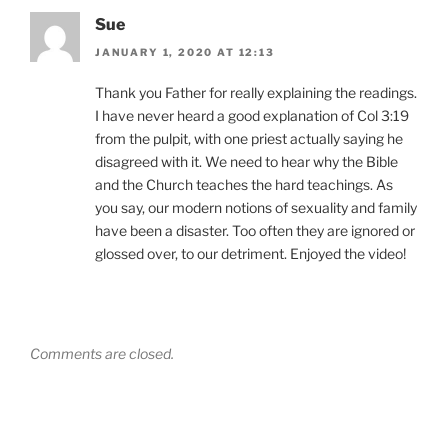
Sue
JANUARY 1, 2020 AT 12:13
Thank you Father for really explaining the readings.
I have never heard a good explanation of Col 3:19
from the pulpit, with one priest actually saying he
disagreed with it. We need to hear why the Bible
and the Church teaches the hard teachings. As
you say, our modern notions of sexuality and family
have been a disaster. Too often they are ignored or
glossed over, to our detriment. Enjoyed the video!
Comments are closed.