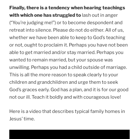
Finally, there is a tendency when hearing teachings
with which one has struggled to
lash out in anger
(“You’re judging me!”) or to become despondent and
retreat into silence. Please do not do either. All of us,
whether we have been able to keep to God’s teaching
or not, ought to proclaim it. Perhaps you have not been
able to get married and/or stay married. Perhaps you
wanted to remain married, but your spouse was
unwilling. Perhaps you had a child outside of marriage.
This is all the
more
reason to speak clearly to your
children and grandchildren and urge them to seek
God’s graces early. God has a plan, and it is for our good
not our ill. Teach it boldly and with courageous love!
Here is a video that describes typical family homes in
Jesus’ time.