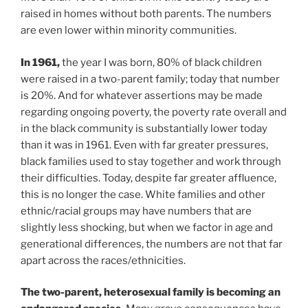
raised in homes without both parents. The numbers
are even lower within minority communities.
In 1961,
the year I was born, 80% of black children
were raised in a two-parent family; today that number
is 20%. And for whatever assertions may be made
regarding ongoing poverty, the poverty rate overall and
in the black community is substantially lower today
than it was in 1961. Even with far greater pressures,
black families used to stay together and work through
their difficulties. Today, despite far greater affluence,
this is no longer the case. White families and other
ethnic/racial groups may have numbers that are
slightly less shocking, but when we factor in age and
generational differences, the numbers are not that far
apart across the races/ethnicities.
The two-parent, heterosexual family is becoming an