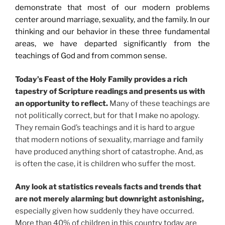
demonstrate that most of our modern problems
center around marriage, sexuality, and the family. In our
thinking and our behavior in these three fundamental
areas, we have departed significantly from the
teachings of God and from common sense.
Today’s Feast of the Holy Family provides a rich
tapestry of Scripture readings and presents us with
an opportunity to reflect.
Many of these teachings are
not politically correct, but for that I make no apology.
They remain God’s teachings and it is hard to argue
that modern notions of sexuality, marriage and family
have produced anything short of catastrophe. And, as
is often the case, it is children who suffer the most.
Any look at statistics reveals facts and trends that
are not merely alarming but downright astonishing,
especially given how suddenly they have occurred.
More than 40% of children in this country today are