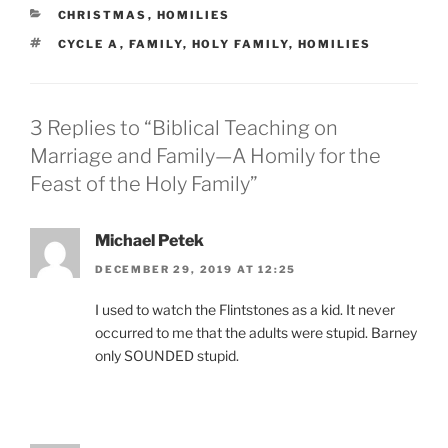
CATEGORIES
CHRISTMAS
,
HOMILIES
TAGS
CYCLE A
,
FAMILY
,
HOLY FAMILY
,
HOMILIES
3 Replies to “Biblical Teaching on
Marriage and Family—A Homily for the
Feast of the Holy Family”
Michael Petek
DECEMBER 29, 2019 AT 12:25
I used to watch the Flintstones as a kid. It never
occurred to me that the adults were stupid. Barney
only SOUNDED stupid.