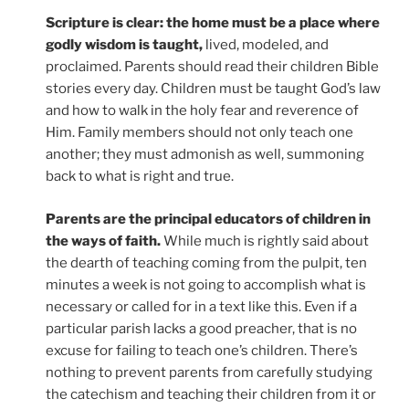
Scripture is clear: the home must be a place where
godly wisdom is taught,
lived, modeled, and
proclaimed. Parents should read their children Bible
stories every day. Children must be taught God’s law
and how to walk in the holy fear and reverence of
Him. Family members should not only teach one
another; they must admonish as well, summoning
back to what is right and true.
Parents are the principal educators of children in
the ways of faith.
While much is rightly said about
the dearth of teaching coming from the pulpit, ten
minutes a week is not going to accomplish what is
necessary or called for in a text like this. Even if a
particular parish lacks a good preacher, that is no
excuse for failing to teach one’s children. There’s
nothing to prevent parents from carefully studying
the catechism and teaching their children from it or