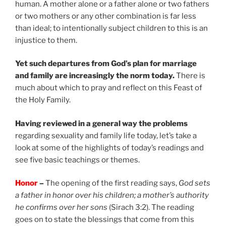
human. A mother alone or a father alone or two fathers
or two mothers or any other combination is far less
than ideal; to intentionally subject children to this is an
injustice to them.
Yet such departures from God’s plan for marriage
and family are increasingly the norm today.
There is
much about which to pray and reflect on this Feast of
the Holy Family.
Having reviewed in a general way the problems
regarding sexuality and family life today, let’s take a
look at some of the highlights of today’s readings and
see five basic teachings or themes.
Honor
–
The opening of the first reading says,
God sets
a father in honor over his children; a mother’s authority
he confirms over her sons
(Sirach 3:2). The reading
goes on to state the blessings that come from this