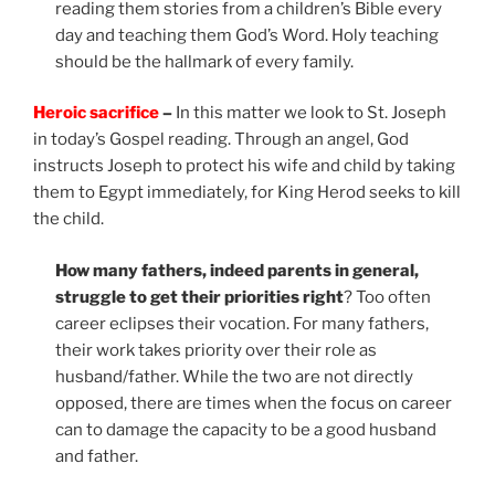
reading them stories from a children’s Bible every
day and teaching them God’s Word. Holy teaching
should be the hallmark of every family.
Heroic sacrifice
–
In this matter we look to St. Joseph
in today’s Gospel reading. Through an angel, God
instructs Joseph to protect his wife and child by taking
them to Egypt immediately, for King Herod seeks to kill
the child.
How many fathers, indeed parents in general,
struggle to get their priorities right
? Too often
career eclipses their vocation. For many fathers,
their work takes priority over their role as
husband/father. While the two are not directly
opposed, there are times when the focus on career
can to damage the capacity to be a good husband
and father.