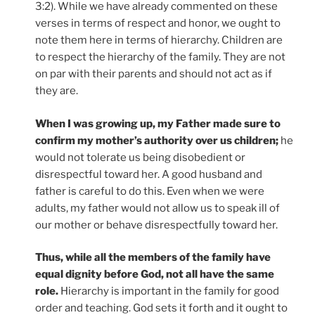
3:2). While we have already commented on these
verses in terms of respect and honor, we ought to
note them here in terms of hierarchy. Children are
to respect the hierarchy of the family. They are not
on par with their parents and should not act as if
they are.
When I was growing up, my Father made sure to
confirm my mother’s authority over us children;
he
would not tolerate us being disobedient or
disrespectful toward her. A good husband and
father is careful to do this. Even when we were
adults, my father would not allow us to speak ill of
our mother or behave disrespectfully toward her.
Thus, while all the members of the family have
equal dignity before God, not all have the same
role.
Hierarchy is important in the family for good
order and teaching. God sets it forth and it ought to