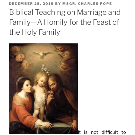
POSTED
DECEMBER 28, 2019
BY
MSGR. CHARLES POPE
ON
Biblical Teaching on Marriage and
Family—A Homily for the Feast of
the Holy Family
It is not difficult to