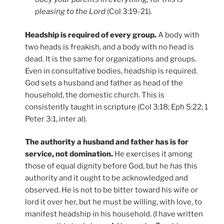
pleasing to the Lord
(Col 3:19-21).
Headship is required of every group.
A body with
two heads is freakish, and a body with no head is
dead. It is the same for organizations and groups.
Even in consultative bodies, headship is required.
God sets a husband and father as head of the
household, the domestic church. This is
consistently taught in scripture (Col 3:18; Eph 5:22; 1
Peter 3:1, inter al).
The authority a husband and father has is for
service, not domination.
He exercises it among
those of equal dignity before God, but he
has
this
authority and it ought to be acknowledged and
observed. He is not to be bitter toward his wife or
lord it over her, but he must be willing, with love, to
manifest headship in his household. (I have written