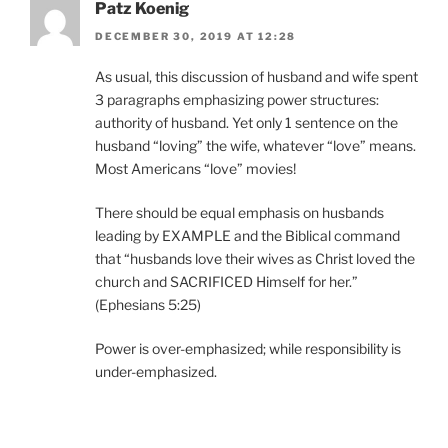
Patz Koenig
DECEMBER 30, 2019 AT 12:28
As usual, this discussion of husband and wife spent
3 paragraphs emphasizing power structures:
authority of husband. Yet only 1 sentence on the
husband “loving” the wife, whatever “love” means.
Most Americans “love” movies!
There should be equal emphasis on husbands
leading by EXAMPLE and the Biblical command
that “husbands love their wives as Christ loved the
church and SACRIFICED Himself for her.”
(Ephesians 5:25)
Power is over-emphasized; while responsibility is
under-emphasized.