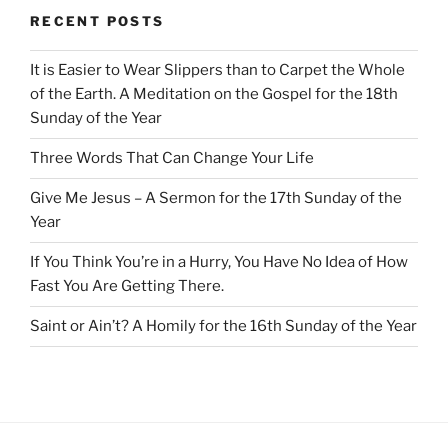
RECENT POSTS
It is Easier to Wear Slippers than to Carpet the Whole
of the Earth. A Meditation on the Gospel for the 18th
Sunday of the Year
Three Words That Can Change Your Life
Give Me Jesus – A Sermon for the 17th Sunday of the
Year
If You Think You’re in a Hurry, You Have No Idea of How
Fast You Are Getting There.
Saint or Ain’t? A Homily for the 16th Sunday of the Year