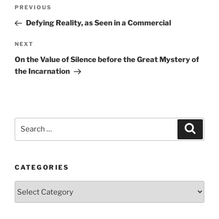
Post
Previous
PREVIOUS
navigation
Post
Defying Reality, as Seen in a Commercial
Next
NEXT
Post
On the Value of Silence before the Great Mystery of
the Incarnation
Search
Search
for:
CATEGORIES
Categories