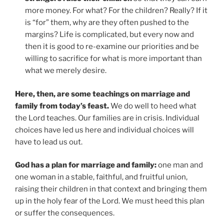
more money. For what? For the children? Really? If it
is “for” them, why are they often pushed to the
margins? Life is complicated, but every now and
then it is good to re-examine our priorities and be
willing to sacrifice for what is more important than
what we merely desire.
Here, then, are some teachings on marriage and
family from today’s feast.
We do well to heed what
the Lord teaches. Our families are in crisis. Individual
choices have led us here and individual choices will
have to lead us out.
God has a plan for marriage and family:
one man and
one woman in a stable, faithful, and fruitful union,
raising their children in that context and bringing them
up in the holy fear of the Lord. We must heed this plan
or suffer the consequences.