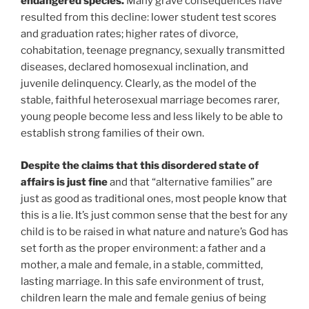
endangered species.
Many grave consequences have
resulted from this decline: lower student test scores
and graduation rates; higher rates of divorce,
cohabitation, teenage pregnancy, sexually transmitted
diseases, declared homosexual inclination, and
juvenile delinquency. Clearly, as the model of the
stable, faithful heterosexual marriage becomes rarer,
young people become less and less likely to be able to
establish strong families of their own.
Despite the claims that this disordered state of
affairs is just fine
and that “alternative families” are
just as good as traditional ones, most people know that
this is a lie. It’s just common sense that the best for any
child is to be raised in what nature and nature’s God has
set forth as the proper environment: a father and a
mother, a male and female, in a stable, committed,
lasting marriage. In this safe environment of trust,
children learn the male and female genius of being