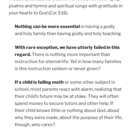
psalms and hymns and spiritual songs with gratitude in
your hearts to God
(Col 3:16).
Nothing can be more essential
in having a godly
and holy family than having godly and holy teaching.
With rare exception, we have utterly failed in this
regard.
There is nothing more important than
instruction for eternal life. Yet in how many families
is this instruction seldom or never given?
If a child is failing math
or some other subject in
school, most parents react with alarm, realizing that
their child’s future may be at stake. They will often
spend money to secure tutors and other help. If
their child knows little or nothing about God, about
why they were made, about the purpose of their life,
though, who cares?