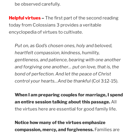
be observed carefully.
Helpful virtues
–
The first part of the second reading
today from Colossians 3 provides a veritable
encyclopedia of virtues to cultivate.
Put on, as God’s chosen ones, holy and beloved,
heartfelt compassion, kindness, humility,
gentleness, and patience, bearing with one another
and forgiving one another… put on love, that is, the
bond of perfection. And let the peace of Christ
control your hearts…And be thankful
(Col 3:12-15).
When I am preparing couples for marriage, I spend
an entire session talking about this passage.
All
the virtues here are essential for good family life.
Notice how many of the virtues emphasize
compassion, mercy, and forgiveness.
Families are