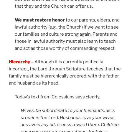
that they and the Church can offer us.
We must restore honor
to our parents, elders, and
lawful authority (e.g., the Church) if we want to see
our families and culture strong again. Parents and
those in lawful authority must also learn to teach
and act as those worthy of commanding respect.
Hierarchy
– Although it is currently politically
incorrect, the Lord through Scripture teaches that the
family must be hierarchically ordered, with the father
and husband as its head.
Today’s text from Colossians says clearly,
Wives, be subordinate to your husbands, as is
proper in the Lord. Husbands, love your wives,
and avoid any bitterness toward them. Children,
obey your parents in everything, for this is