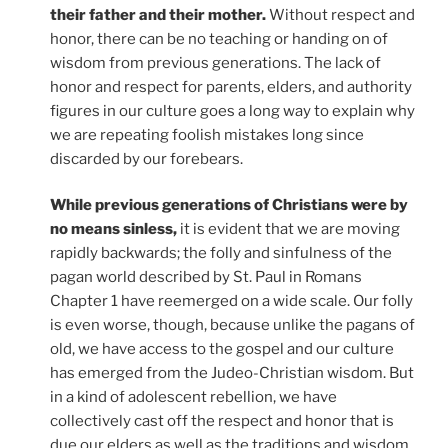
their father and their mother.
Without respect and
honor, there can be no teaching or handing on of
wisdom from previous generations. The lack of
honor and respect for parents, elders, and authority
figures in our culture goes a long way to explain why
we are repeating foolish mistakes long since
discarded by our forebears.
While previous generations of Christians were by
no means sinless,
it is evident that we are moving
rapidly backwards; the folly and sinfulness of the
pagan world described by St. Paul in Romans
Chapter 1 have reemerged on a wide scale. Our folly
is even worse, though, because unlike the pagans of
old, we have access to the gospel and our culture
has emerged from the Judeo-Christian wisdom. But
in a kind of adolescent rebellion, we have
collectively cast off the respect and honor that is
due our elders as well as the traditions and wisdom