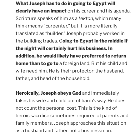
What Joseph has to do in going to Egypt will
clearly have an impact
on his career and his agenda.
Scripture speaks of him as a
tekton
, which many
think means “carpenter,” but it is more literally
translated as “builder.” Joseph probably worked in
the building trades. G
oing to Egypt in the middle if
the night will certainly hurt his business. In
addition, he would likely have preferred to return
home than to go to
a foreign land. But his child and
wife need him. He is their protector; the husband,
father, and head of the household.
Heroically, Joseph obeys God
and immediately
takes his wife and child out of harm’s way. He does
not count the personal cost. This is the kind of
heroic sacrifice sometimes required of parents and
family members. Joseph approaches this situation
as a husband and father, not a businessman.