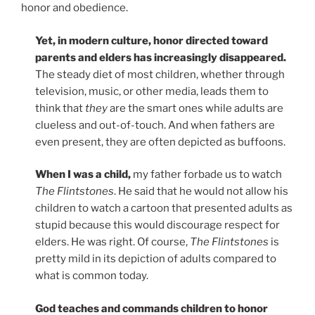
honor and obedience.
Yet, in modern culture, honor directed toward
parents and elders has increasingly disappeared.
The steady diet of most children, whether through
television, music, or other media, leads them to
think that
they
are the smart ones while adults are
clueless and out-of-touch. And when fathers are
even present, they are often depicted as buffoons.
When I was a child,
my father forbade us to watch
The Flintstones
. He said that he would not allow his
children to watch a cartoon that presented adults as
stupid because this would discourage respect for
elders. He was right. Of course,
The Flintstones
is
pretty mild in its depiction of adults compared to
what is common today.
God teaches and commands children to honor