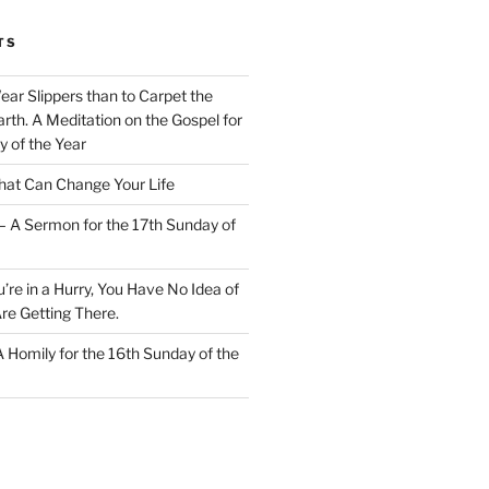
TS
Wear Slippers than to Carpet the
rth. A Meditation on the Gospel for
y of the Year
at Can Change Your Life
– A Sermon for the 17th Sunday of
u’re in a Hurry, You Have No Idea of
re Getting There.
 A Homily for the 16th Sunday of the