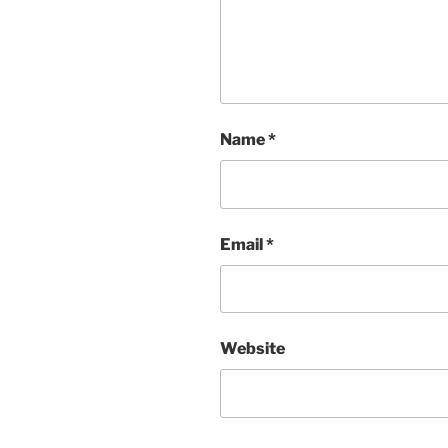
Name
*
Email
*
Website