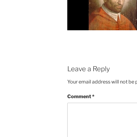
Leave a Reply
Your email address will not be 
Comment
*