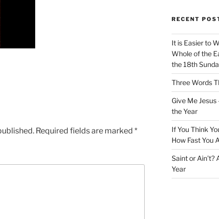
RECENT POS
It is Easier to 
Whole of the Ea
the 18th Sunda
Three Words Th
Give Me Jesus 
the Year
If You Think Yo
published.
Required fields are marked
*
How Fast You A
Saint or Ain’t?
Year