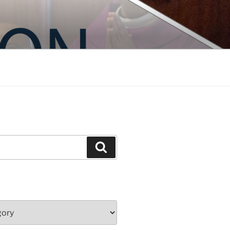
Search