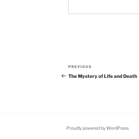
Post
Previous
PREVIOUS
navigation
Post
The Mystery of Life and Death
Proudly powered by WordPress