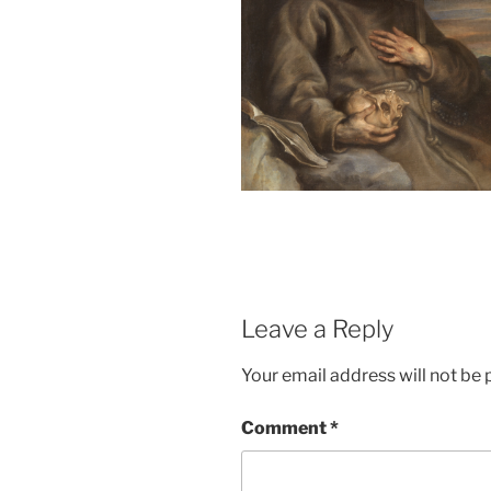
Leave a Reply
Your email address will not be 
Comment
*