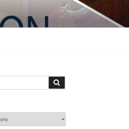
Search