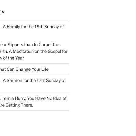
TS
– A Homily for the 19th Sunday of
Wear Slippers than to Carpet the
rth. A Meditation on the Gospel for
y of the Year
at Can Change Your Life
– A Sermon for the 17th Sunday of
u’re in a Hurry, You Have No Idea of
re Getting There.