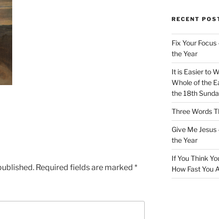
RECENT POS
Fix Your Focus 
the Year
It is Easier to 
Whole of the Ea
the 18th Sunda
Three Words Th
Give Me Jesus 
the Year
If You Think Yo
published.
Required fields are marked
*
How Fast You A