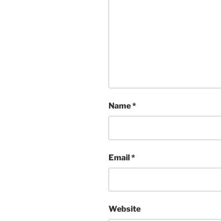
Name
*
Email
*
Website