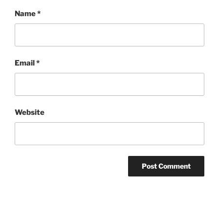
Name
*
Email
*
Website