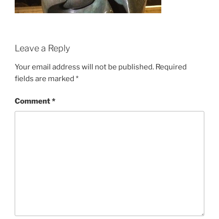
Leave a Reply
Your email address will not be published.
Required
fields are marked
*
Comment
*