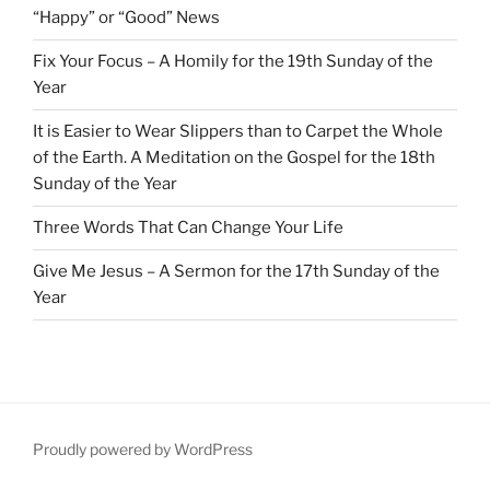
“Happy” or “Good” News
Fix Your Focus – A Homily for the 19th Sunday of the
Year
It is Easier to Wear Slippers than to Carpet the Whole
of the Earth. A Meditation on the Gospel for the 18th
Sunday of the Year
Three Words That Can Change Your Life
Give Me Jesus – A Sermon for the 17th Sunday of the
Year
Proudly powered by WordPress