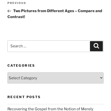
Post
Previous
PREVIOUS
navigation
Post
Two Pictures from Different Ages – Compare and
Contrast!
Search
Search
for:
CATEGORIES
Categories
RECENT POSTS
Recovering the Gospel from the Notion of Merely