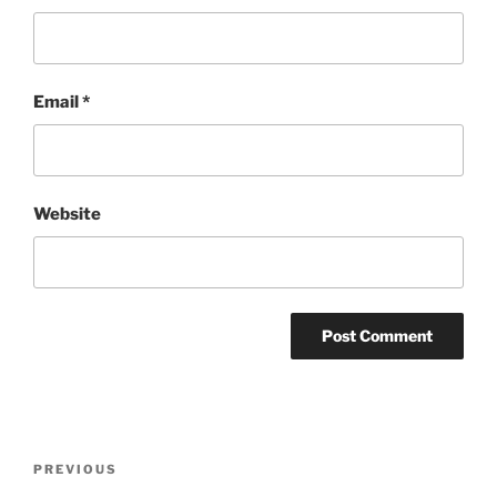
Email
*
Website
Post
Previous
PREVIOUS
navigation