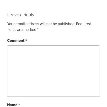
Leave a Reply
Your email address will not be published.
Required
fields are marked
*
Comment
*
Name
*