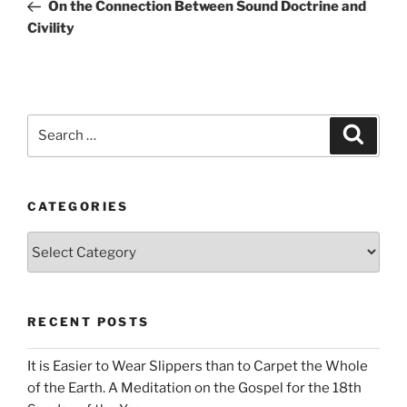
Post
On the Connection Between Sound Doctrine and
Civility
Search
Search
for:
CATEGORIES
Categories
RECENT POSTS
It is Easier to Wear Slippers than to Carpet the Whole
of the Earth. A Meditation on the Gospel for the 18th