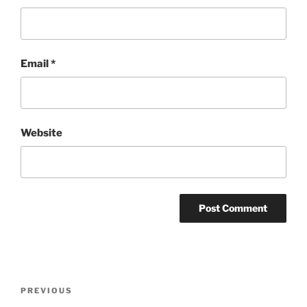
Email
*
Website
Post
Previous
PREVIOUS
navigation