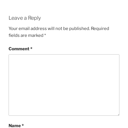
Leave a Reply
Your email address will not be published.
Required
fields are marked
*
Comment
*
Name
*