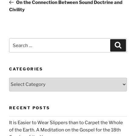
Post
On the Connection Between Sound Doctrine and
Civility
Search
Search
for:
CATEGORIES
Categories
RECENT POSTS
It is Easier to Wear Slippers than to Carpet the Whole
of the Earth. A Meditation on the Gospel for the 18th