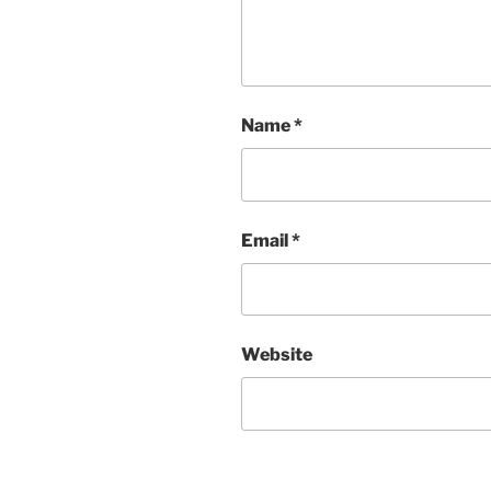
Name
*
Email
*
Website