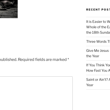
RECENT POS
It is Easier to 
Whole of the Ea
the 18th Sunda
Three Words Th
Give Me Jesus 
the Year
published.
Required fields are marked
*
If You Think Yo
How Fast You A
Saint or Ain’t?
Year