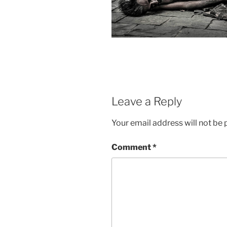
Leave a Reply
Your email address will not be 
Comment
*