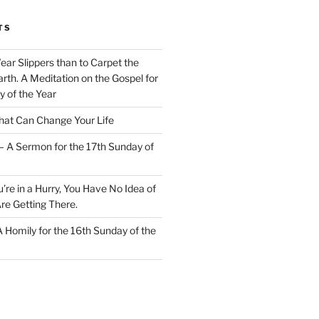
TS
Wear Slippers than to Carpet the
rth. A Meditation on the Gospel for
y of the Year
at Can Change Your Life
– A Sermon for the 17th Sunday of
u’re in a Hurry, You Have No Idea of
re Getting There.
 A Homily for the 16th Sunday of the