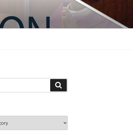
Search