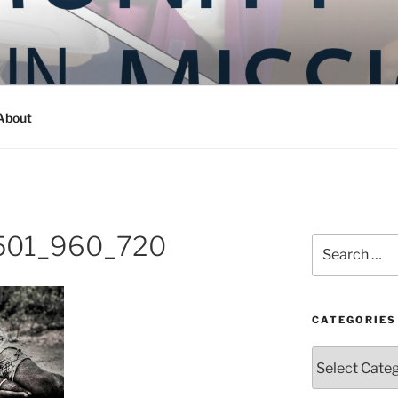
Y IN MISSION
ashington
About
501_960_720
Search
for:
CATEGORIES
Categories