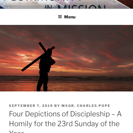
Skip
COMMUNITY IN MISSION
Blog of the Archdiocese of Washington
to
Menu
content
POSTED
SEPTEMBER 7, 2019
BY
MSGR. CHARLES POPE
ON
Four Depictions of Discipleship – A
Homily for the 23rd Sunday of the