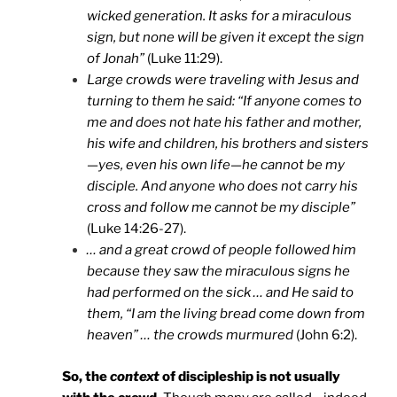
wicked generation. It asks for a miraculous
sign, but none will be given it except the sign
of Jonah”
(Luke 11:29).
Large crowds were traveling with Jesus and
turning to them he said: “If anyone comes to
me and does not hate his father and mother,
his wife and children, his brothers and sisters
—yes, even his own life—he cannot be my
disciple. And anyone who does not carry his
cross and follow me cannot be my disciple”
(Luke 14:26-27).
… and a great crowd of people followed him
because they saw the miraculous signs he
had performed on the sick … and He said to
them, “I am the living bread come down from
heaven” … the crowds murmured
(John 6:2).
So, the
context
of discipleship is not usually