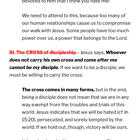
devoted to Him that I think you hate me!”
We need to attend to this, because too many of
our human relationships cause us to compromise
our walk with Jesus. Some people have too much
power over us, a power that belongs to the Lord.
III. The CROSS of discipleship
– Jesus says,
Whoever
does not carry his own cross and come after me
cannot be my disciple.
If we want to be a disciple, we
must be willing to carry the cross.
The cross comes in many forms,
but in the end,
being a disciple does not mean that we are in any
way exempt from the troubles and trials of this
world. Jesus indicates that we will be hated (
cf
Jn
15:20), persecuted, and sorely tempted by the
world. If we hold out, though, victory will be ours.