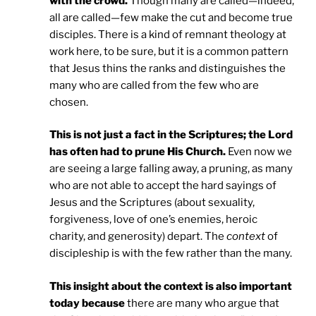
with the crowd.
Though many are called—indeed,
all are called—few make the cut and become true
disciples. There is a kind of remnant theology at
work here, to be sure, but it is a common pattern
that Jesus thins the ranks and distinguishes the
many who are called from the few who are
chosen.
This is not just a fact in the Scriptures; the Lord
has often had to prune His Church.
Even now we
are seeing a large falling away, a pruning, as many
who are not able to accept the hard sayings of
Jesus and the Scriptures (about sexuality,
forgiveness, love of one’s enemies, heroic
charity, and generosity) depart. The
context
of
discipleship is with the few rather than the many.
This insight about the context is also important
today because
there are many who argue that