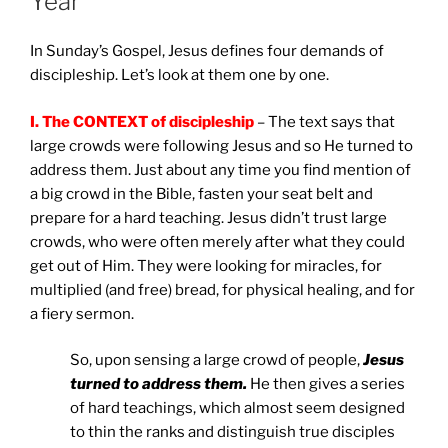
Year
In Sunday’s Gospel, Jesus defines four demands of
discipleship. Let’s look at them one by one.
I.
The CONTEXT of discipleship
– The text says that
large crowds were following Jesus and so He turned to
address them. Just about any time you find mention of
a big crowd in the Bible, fasten your seat belt and
prepare for a hard teaching. Jesus didn’t trust large
crowds, who were often merely after what they could
get out of Him. They were looking for miracles, for
multiplied (and free) bread, for physical healing, and for
a fiery sermon.
So, upon sensing a large crowd of people,
Jesus
turned to address them.
He then gives a series
of hard teachings, which almost seem designed
to thin the ranks and distinguish true disciples