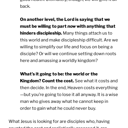
back.
On another level, the Lord is saying that we
must be willing to part
now
with anything that
hinders discipleship.
Many things attach us to
this world and make discipleship difficult. Are we
willing to simplify our life and focus on being a
disciple? Or will we continue setting down roots
here and amassing a worldly kingdom?
What’s it going to be: the world or the
Kingdom? Count the cost.
See what it costs and
then decide. In the end, Heaven costs everything
—but you’re going to lose it all anyway. It is a wise
man who gives away what he cannot keep in
order to gain what he could never buy.
What Jesus is looking for are disciples who, having