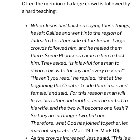
Often the mention of a large crowd is followed by
a hard teaching:
When Jesus had finished saying these things,
he left Galilee and went into the region of
Judea to the other side of the Jordan. Large
crowds followed him, and he healed them
there. Some Pharisees came to him to test
him. They asked, “Is it lawful for a man to
divorce his wife for any and every reason?”
“Haven’t you read,” he replied, “that at the
beginning the Creator ‘made them male and
female,’ and said, ‘For this reason a man will
leave his father and mother and be united to
his wife, and the two will become one flesh’?
So they are no longer two, but one.
Therefore, what God has joined together, let
man not separate”
(Matt 19:1-6; Mark 10).
As the crowds increased, Jesus said, “This is a