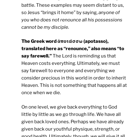
battle. These examples may seem distant to us,
so Jesus “brings it home” by saying,
anyone of
you who does not renounce all his possessions
cannot be my disciple.
The Greek word ἀποτάσσω (apotasso),
translated here as “renounce,” also means “to
say farewell.”
The Lord is reminding us that
Heaven costs everything. Ultimately, we must
say farewell to everyone and everything we
consider precious in this world in order to inherit
Heaven. This is not something that happens all at
once when we die.
On one level, we give back everything to God
little by little as we go through life. We have all
given back loved ones. Perhaps we have already
given back our youthful physique, strength, or
good health. Ultimately, though, we will give it all