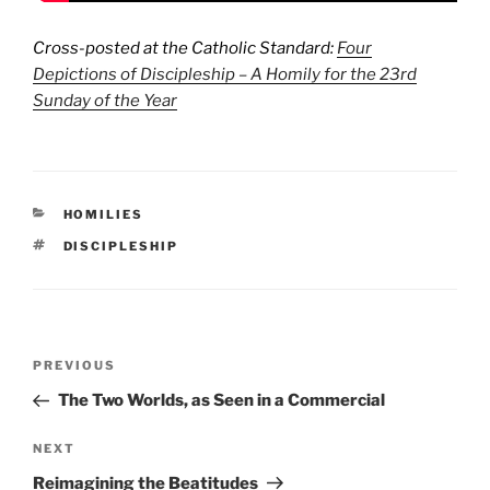
Cross-posted at the Catholic Standard:
Four
Depictions of Discipleship – A Homily for the 23rd
Sunday of the Year
CATEGORIES
HOMILIES
TAGS
DISCIPLESHIP
Post
Previous
PREVIOUS
navigation
Post
The Two Worlds, as Seen in a Commercial
Next
NEXT
Post
Reimagining the Beatitudes