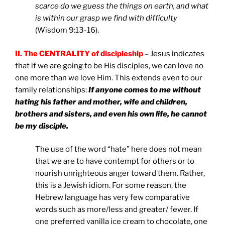
scarce do we guess the things on earth, and what
is within our grasp we find with difficulty
(Wisdom 9:13-16).
II. The CENTRALITY of discipleship
– Jesus indicates
that if we are going to be His disciples, we can love no
one more than we love Him. This extends even to our
family relationships:
If anyone comes to me without
hating his father and mother, wife and children,
brothers and sisters, and even his own life, he cannot
be my disciple.
The use of the word “hate” here does not mean
that we are to have contempt for others or to
nourish unrighteous anger toward them. Rather,
this is a Jewish idiom. For some reason, the
Hebrew language has very few comparative
words such as more/less and greater/ fewer. If
one preferred vanilla ice cream to chocolate, one