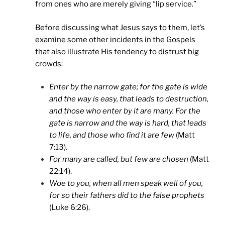
from ones who are merely giving “lip service.”
Before discussing what Jesus says to them, let’s
examine some other incidents in the Gospels
that also illustrate His tendency to distrust big
crowds:
Enter by the narrow gate; for the gate is wide
and the way is easy, that leads to destruction,
and those who enter by it are many. For the
gate is narrow and the way is hard, that leads
to life, and those who find it are few
(Matt
7:13).
For many are called, but few are chosen
(Matt
22:14).
Woe to you, when all men speak well of you,
for so their fathers did to the false prophets
(Luke 6:26).