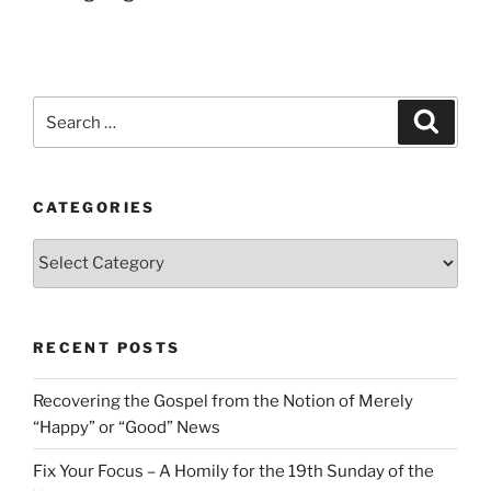
Search
Search
for:
CATEGORIES
Categories
RECENT POSTS
Recovering the Gospel from the Notion of Merely
“Happy” or “Good” News
Fix Your Focus – A Homily for the 19th Sunday of the