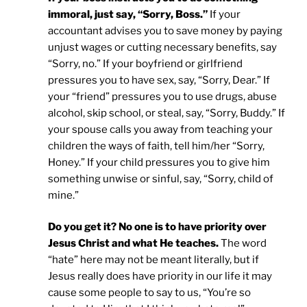
immoral, just say, “Sorry, Boss.”
If your
accountant advises you to save money by paying
unjust wages or cutting necessary benefits, say
“Sorry, no.” If your boyfriend or girlfriend
pressures you to have sex, say, “Sorry, Dear.” If
your “friend” pressures you to use drugs, abuse
alcohol, skip school, or steal, say, “Sorry, Buddy.” If
your spouse calls you away from teaching your
children the ways of faith, tell him/her “Sorry,
Honey.” If your child pressures you to give him
something unwise or sinful, say, “Sorry, child of
mine.”
Do you get it? No one is to have priority over
Jesus Christ and what He teaches.
The word
“hate” here may not be meant literally, but if
Jesus really does have priority in our life it may
cause some people to say to us, “You’re so