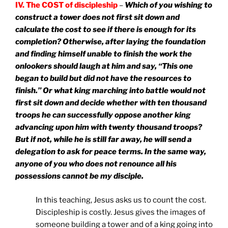
IV. The COST of discipleship
–
Which of you wishing to
construct a tower does not first sit down and
calculate the cost to see if there is enough for its
completion? Otherwise, after laying the foundation
and finding himself unable to finish the work the
onlookers should laugh at him and say, “This one
began to build but did not have the resources to
finish.” Or what king marching into battle would not
first sit down and decide whether with ten thousand
troops he can successfully oppose another king
advancing upon him with twenty thousand troops?
But if not, while he is still far away, he will send a
delegation to ask for peace terms. In the same way,
anyone of you who does not renounce all his
possessions cannot be my disciple.
In this teaching, Jesus asks us to count the cost.
Discipleship is costly. Jesus gives the images of
someone building a tower and of a king going into