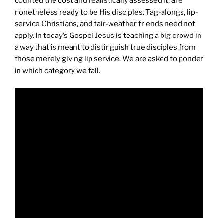
counted the cost and realistically assessed it, are
nonetheless ready to be His disciples. Tag-alongs, lip-
service Christians, and fair-weather friends need not
apply. In today’s Gospel Jesus is teaching a big crowd in
a way that is meant to distinguish true disciples from
those merely giving lip service. We are asked to ponder
in which category we fall.