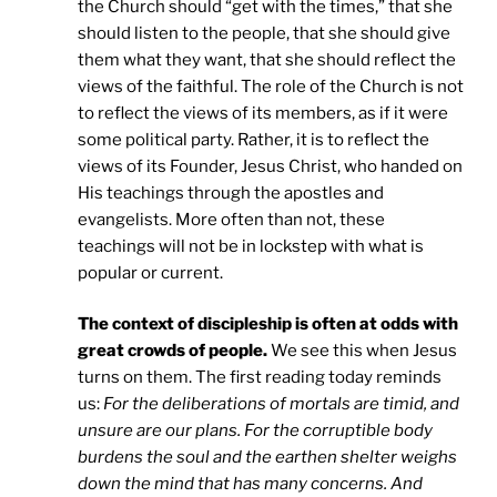
the Church should “get with the times,” that she
should listen to the people, that she should give
them what they want, that she should reflect the
views of the faithful. The role of the Church is not
to reflect the views of its members, as if it were
some political party. Rather, it is to reflect the
views of its Founder, Jesus Christ, who handed on
His teachings through the apostles and
evangelists. More often than not, these
teachings will not be in lockstep with what is
popular or current.
The context of discipleship is often at odds with
great crowds of people.
We see this when Jesus
turns on them. The first reading today reminds
us:
For the deliberations of mortals are timid, and
unsure are our plans. For the corruptible body
burdens the soul and the earthen shelter weighs
down the mind that has many concerns. And