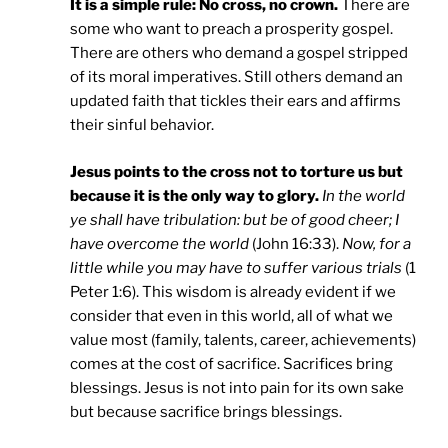
It is a simple rule: No cross, no crown.
There are
some who want to preach a prosperity gospel.
There are others who demand a gospel stripped
of its moral imperatives. Still others demand an
updated faith that tickles their ears and affirms
their sinful behavior.
Jesus points to the cross not to torture us but
because it is the only way to glory.
In the world
ye shall have tribulation: but be of good cheer; I
have overcome the world
(John 16:33).
Now, for a
little while you may have to suffer various trials
(1
Peter 1:6). This wisdom is already evident if we
consider that even in this world, all of what we
value most (family, talents, career, achievements)
comes at the cost of sacrifice. Sacrifices bring
blessings. Jesus is not into pain for its own sake
but because sacrifice brings blessings.