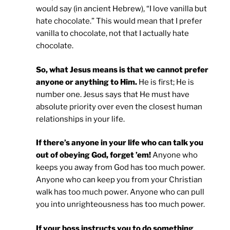
would say (in ancient Hebrew), “I love vanilla but
hate chocolate.” This would mean that I prefer
vanilla to chocolate, not that I actually hate
chocolate.
So, what Jesus means is that we cannot prefer
anyone or anything to Him.
He is first; He is
number one. Jesus says that He must have
absolute priority over even the closest human
relationships in your life.
If there’s anyone in your life who can talk you
out of obeying God, forget ’em!
Anyone who
keeps you away from God has too much power.
Anyone who can keep you from your Christian
walk has too much power. Anyone who can pull
you into unrighteousness has too much power.
If your boss instructs you to do something