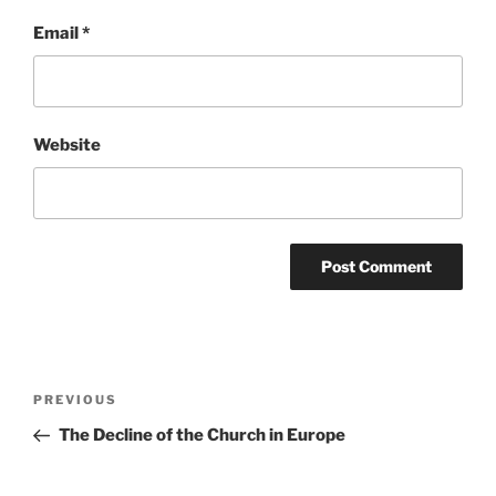
Email
*
Website
Post
Previous
PREVIOUS
navigation
Post
The Decline of the Church in Europe