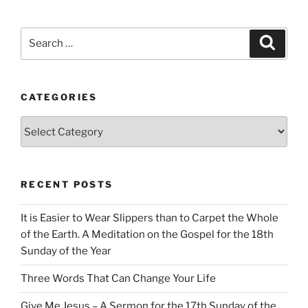
Search
Search
for:
CATEGORIES
Categories
RECENT POSTS
It is Easier to Wear Slippers than to Carpet the Whole
of the Earth. A Meditation on the Gospel for the 18th
Sunday of the Year
Three Words That Can Change Your Life
Give Me Jesus – A Sermon for the 17th Sunday of the