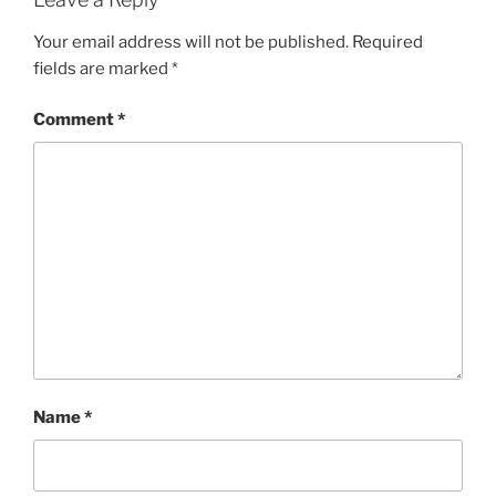
Your email address will not be published.
Required
fields are marked
*
Comment
*
Name
*