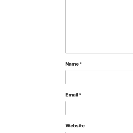
Name
*
Email
*
Website