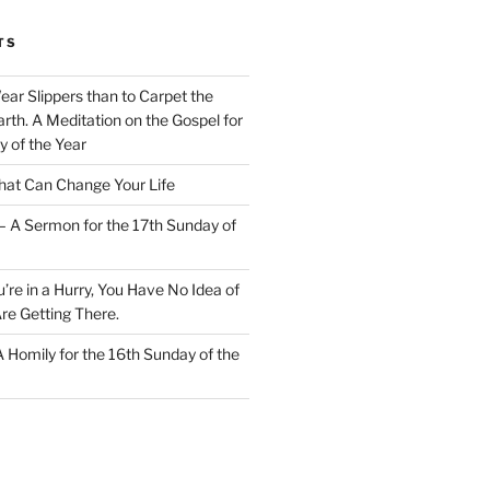
TS
Wear Slippers than to Carpet the
rth. A Meditation on the Gospel for
y of the Year
at Can Change Your Life
– A Sermon for the 17th Sunday of
u’re in a Hurry, You Have No Idea of
re Getting There.
 A Homily for the 16th Sunday of the