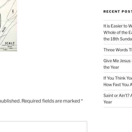
RECENT POS
It is Easier to 
Whole of the Ea
the 18th Sunda
Three Words Th
Give Me Jesus 
the Year
If You Think Yo
How Fast You A
Saint or Ain’t?
published.
Required fields are marked
*
Year