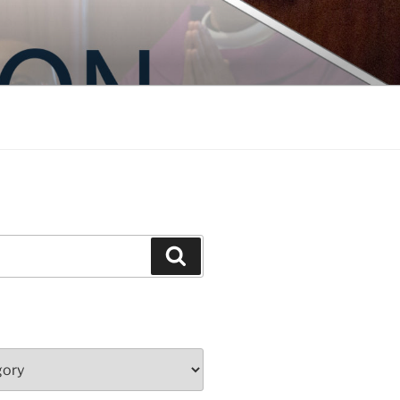
Search