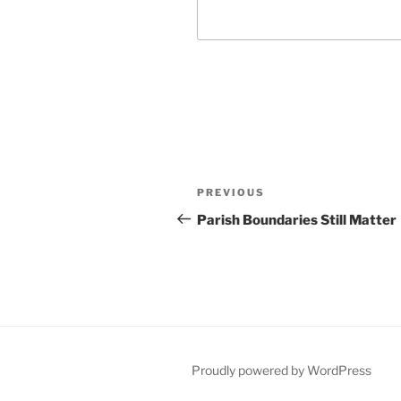
Post
Previous
PREVIOUS
navigation
Post
Parish Boundaries Still Matter
Proudly powered by WordPress