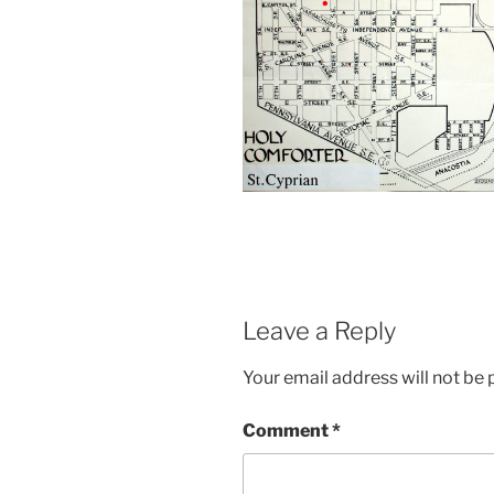
Leave a Reply
Your email address will not be 
Comment
*