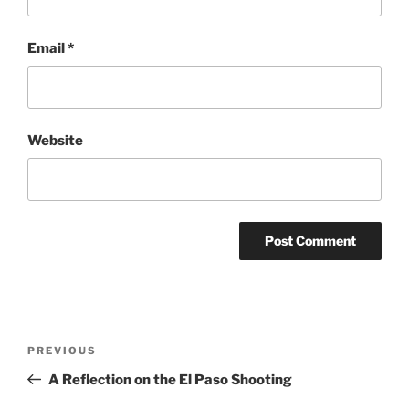
Email
*
Website
Post
Previous
PREVIOUS
navigation
Post
A Reflection on the El Paso Shooting