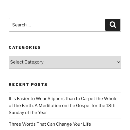
Search
Search
for:
CATEGORIES
Categories
RECENT POSTS
It is Easier to Wear Slippers than to Carpet the Whole
of the Earth. A Meditation on the Gospel for the 18th
Sunday of the Year
Three Words That Can Change Your Life