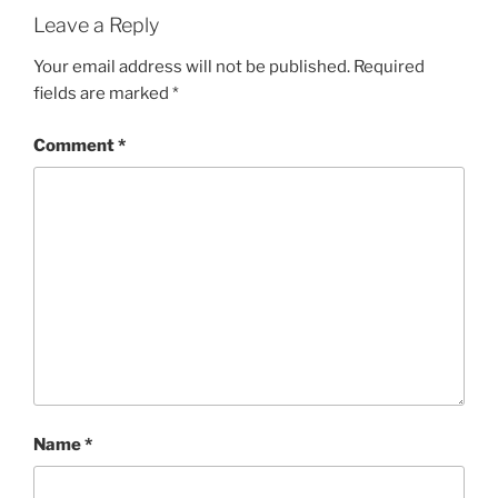
Leave a Reply
Your email address will not be published.
Required
fields are marked
*
Comment
*
Name
*