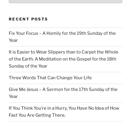
RECENT POSTS
Fix Your Focus – A Homily for the 19th Sunday of the
Year
It is Easier to Wear Slippers than to Carpet the Whole
of the Earth. A Meditation on the Gospel for the 18th
Sunday of the Year
Three Words That Can Change Your Life
Give Me Jesus – A Sermon for the 17th Sunday of the
Year
If You Think You’re in a Hurry, You Have No Idea of How
Fast You Are Getting There.