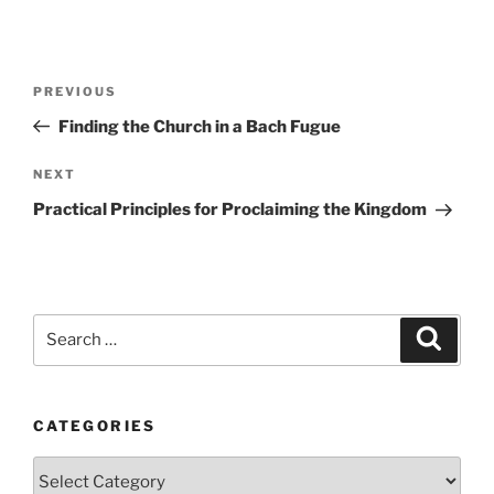
Post
Previous
PREVIOUS
navigation
Post
Finding the Church in a Bach Fugue
Next
NEXT
Post
Practical Principles for Proclaiming the Kingdom
Search
Search
for:
CATEGORIES
Categories