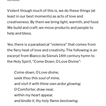
Violent though much of this is, we do these things (at
least in our best moments) as acts of love and
creativeness. By them we bring light, warmth, and food.
We build and craft; we move products and people to
help and bless.
Yes, there is a paradoxical “violence” that comes from
the fiery heat of love and creativity. The following is an
excerpt from Bianco da Siena’s 14th century hymn to
the Holy Spirit, “Come Down, O Love Divine”:
Come down, O Love divine,
seek thou this soul of mine,
and visit it with thine own ardor glowing;
O Comforter, draw near,
within my heart appear,
and kindle it, thy holy flame bestowing.