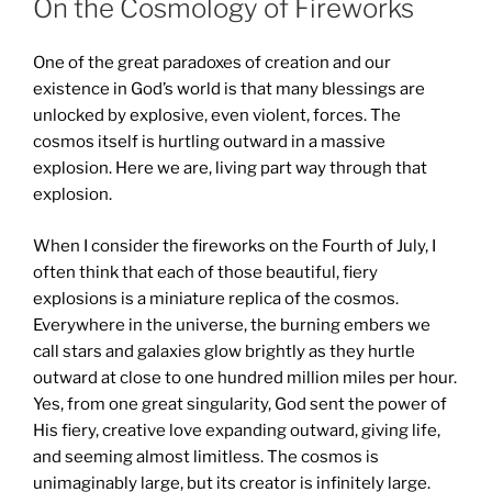
On the Cosmology of Fireworks
One of the great paradoxes of creation and our
existence in God’s world is that many blessings are
unlocked by explosive, even violent, forces. The
cosmos itself is hurtling outward in a massive
explosion. Here we are, living part way through that
explosion.
When I consider the fireworks on the Fourth of July, I
often think that each of those beautiful, fiery
explosions is a miniature replica of the cosmos.
Everywhere in the universe, the burning embers we
call stars and galaxies glow brightly as they hurtle
outward at close to one hundred million miles per hour.
Yes, from one great singularity, God sent the power of
His fiery, creative love expanding outward, giving life,
and seeming almost limitless. The cosmos is
unimaginably large, but its creator is infinitely large.