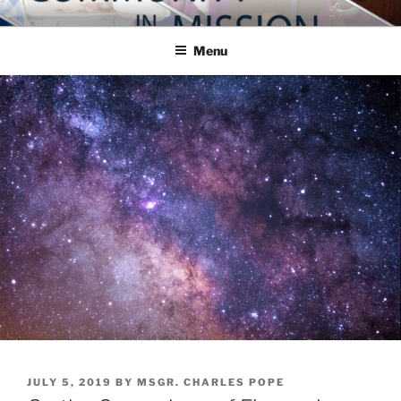
Skip
COMMUNITY IN MISSION
Blog of the Archdiocese of Washington
to
Menu
content
POSTED
JULY 5, 2019
BY
MSGR. CHARLES POPE
ON