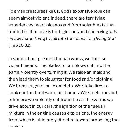
To small creatures like us, God’s expansive love can
seem almost violent. Indeed, there are terrifying
experiences near volcanos and from solar bursts that
remind us that love is both glorious and unnerving.
It is
an awesome thing to fall into the hands of a living God
(Heb 10:31).
In some of our greatest human works, we too use
violent means. The blades of our plows cut into the
earth, violently overturning it. We raise animals and
then lead them to slaughter for food and/or clothing.
We break eggs to make omelets. We stoke fires to
cook our food and warm our homes. We smelt iron and
other ore we violently cut from the earth. Even as we
drive about in our cars, the ignition of the fuel/air
mixture in the engine causes explosions, the energy
from which is ultimately directed toward propelling the
vehicle.