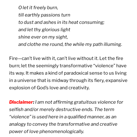
O let it freely burn,
till earthly passions turn
to dust and ashes in its heat consuming;
and let thy glorious light
shine ever on my sight,
and clothe me round, the while my path illuming
.
Fire—can’t live with it, can’t live without it. Let the fire
burn; let the seemingly transformative “violence” have
its way. It makes a kind of paradoxical sense to us living
in a universe that is midway through its fiery, expansive
explosion of God’s love and creativity.
Disclaimer
:
I am not affirming gratuitous violence for
selfish and/or merely destructive ends. The term
“violence” is used here in a qualified manner, as an
analogy to convey the transformative and creative
power of love phenomenologically.