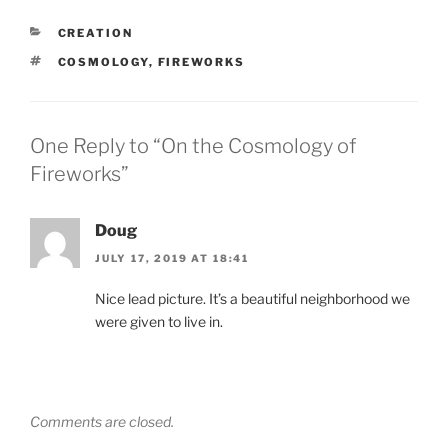
CATEGORIES
CREATION
TAGS
COSMOLOGY
,
FIREWORKS
One Reply to “On the Cosmology of
Fireworks”
Doug
JULY 17, 2019 AT 18:41
Nice lead picture. It’s a beautiful neighborhood we
were given to live in.
Comments are closed.