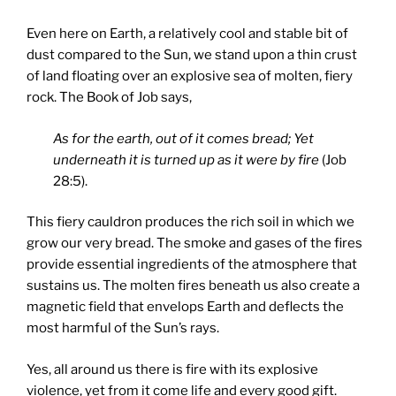
Even here on Earth, a relatively cool and stable bit of
dust compared to the Sun, we stand upon a thin crust
of land floating over an explosive sea of molten, fiery
rock. The Book of Job says,
As for the earth, out of it comes bread; Yet
underneath it is turned up as it were by fire
(Job
28:5).
This fiery cauldron produces the rich soil in which we
grow our very bread. The smoke and gases of the fires
provide essential ingredients of the atmosphere that
sustains us. The molten fires beneath us also create a
magnetic field that envelops Earth and deflects the
most harmful of the Sun’s rays.
Yes, all around us there is fire with its explosive
violence, yet from it come life and every good gift.