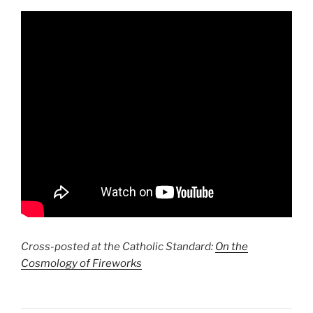
Cross-posted at the Catholic Standard:
On the
Cosmology of Fireworks