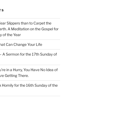
TS
Wear Slippers than to Carpet the
rth. A Meditation on the Gospel for
y of the Year
at Can Change Your Life
– A Sermon for the 17th Sunday of
u’re in a Hurry, You Have No Idea of
re Getting There.
 A Homily for the 16th Sunday of the