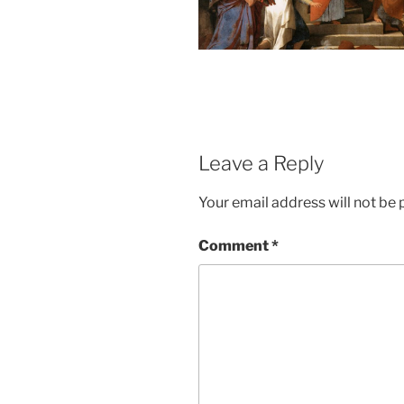
Leave a Reply
Your email address will not be 
Comment
*