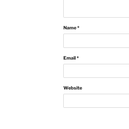
Name
*
Email
*
Website