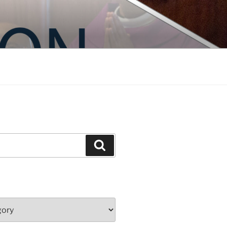
Search