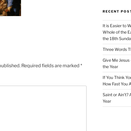
RECENT POS
It is Easier to 
Whole of the Ea
the 18th Sunda
Three Words Th
Give Me Jesus 
published.
Required fields are marked
*
the Year
If You Think Yo
How Fast You A
Saint or Ain’t?
Year