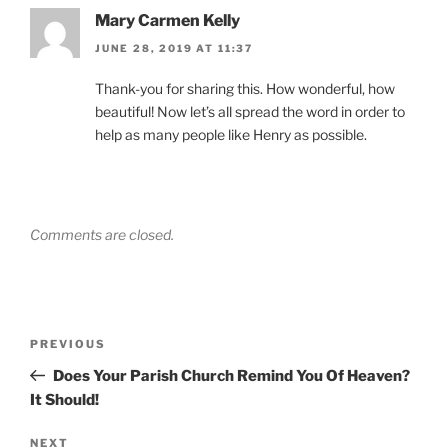
Mary Carmen Kelly
JUNE 28, 2019 AT 11:37
Thank-you for sharing this. How wonderful, how
beautiful! Now let’s all spread the word in order to
help as many people like Henry as possible.
Comments are closed.
Post
Previous
PREVIOUS
navigation
Post
Does Your Parish Church Remind You Of Heaven?
It Should!
Next
NEXT