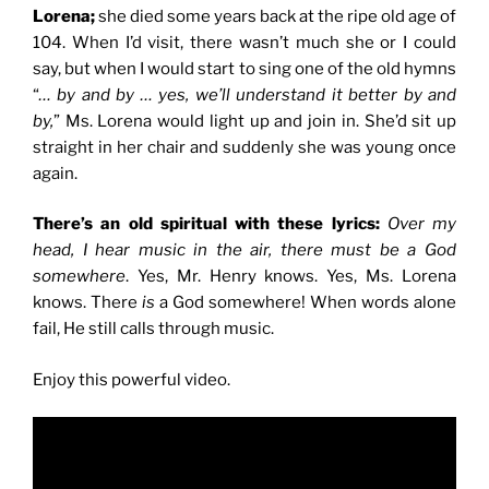
Lorena;
she died some years back at the ripe old age of
104. When I’d visit, there wasn’t much she or I could
say, but when I would start to sing one of the old hymns
“
… by and by … yes, we’ll understand it better by and
by,
” Ms. Lorena would light up and join in. She’d sit up
straight in her chair and suddenly she was young once
again.
There’s an old spiritual with these lyrics:
Over my
head, I hear music in the air, there must be a God
somewhere
. Yes, Mr. Henry knows. Yes, Ms. Lorena
knows. There
is
a God somewhere! When words alone
fail, He still calls through music.
Enjoy this powerful video.