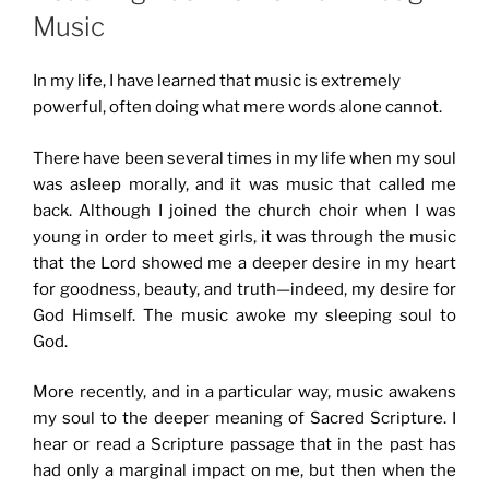
Music
In my life, I have learned that music is extremely
powerful, often doing what mere words alone cannot.
There have been several times in my life when my soul
was asleep morally, and it was music that called me
back. Although I joined the church choir when I was
young in order to meet girls, it was through the music
that the Lord showed me a deeper desire in my heart
for goodness, beauty, and truth—indeed, my desire for
God Himself. The music awoke my sleeping soul to
God.
More recently, and in a particular way, music awakens
my soul to the deeper meaning of Sacred Scripture. I
hear or read a Scripture passage that in the past has
had only a marginal impact on me, but then when the