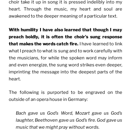
choir take it up in song it is pressed indelibly into my
heart. Through the music, my heart and soul are
awakened to the deeper meaning of a particular text.
With humility I have also learned that though I may
preach boldly, it is often the choir’s sung response
that makes the words catch fire.
I have learned to link
what I preach to what is sung and to work carefully with
the musicians, for while the spoken word may inform
and even energize, the sung word strikes even deeper,
imprinting the message into the deepest parts of the
heart.
The following is purported to be engraved on the
outside of an opera house in Germany:
Bach gave us God’s Word, Mozart gave us God’s
laughter, Beethoven gave us God’s fire. God gave us
music that we might pray without words.