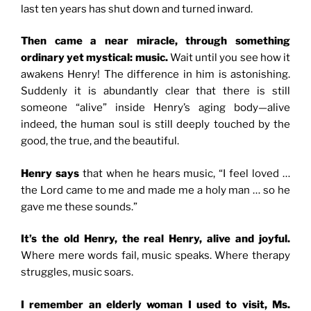
last ten years has shut down and turned inward.
Then came a near miracle, through something
ordinary yet mystical: music.
Wait until you see how it
awakens Henry! The difference in him is astonishing.
Suddenly it is abundantly clear that there is still
someone “alive” inside Henry’s aging body—alive
indeed, the human soul is still deeply touched by the
good, the true, and the beautiful.
Henry says
that when he hears music, “
I feel loved …
the Lord came to me and made me a holy man … so he
gave me these sounds.”
It’s the old Henry, the real Henry, alive and joyful.
Where mere words fail, music speaks. Where therapy
struggles, music soars.
I remember an elderly woman I used to visit, Ms.