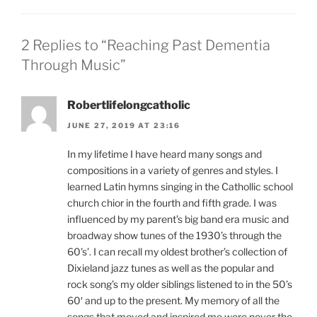
2 Replies to “Reaching Past Dementia
Through Music”
Robertlifelongcatholic
JUNE 27, 2019 AT 23:16
In my lifetime I have heard many songs and
compositions in a variety of genres and styles. I
learned Latin hymns singing in the Cathollic school
church chior in the fourth and fifth grade. I was
influenced by my parent’s big band era music and
broadway show tunes of the 1930’s through the
60’s’. I can recall my oldest brother’s collection of
Dixieland jazz tunes as well as the popular and
rock song’s my older siblings listened to in the 50’s
60′ and up to the present. My memory of all the
songs that moved and inspired me were never the