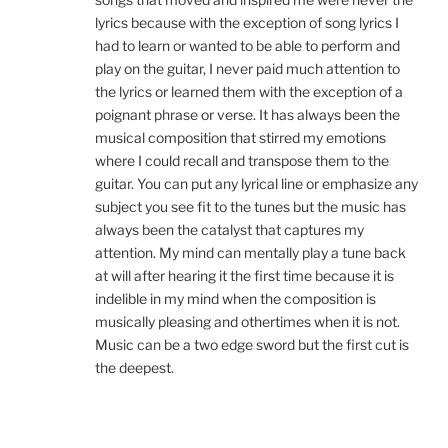
lyrics because with the exception of song lyrics I
had to learn or wanted to be able to perform and
play on the guitar, I never paid much attention to
the lyrics or learned them with the exception of a
poignant phrase or verse. It has always been the
musical composition that stirred my emotions
where I could recall and transpose them to the
guitar. You can put any lyrical line or emphasize any
subject you see fit to the tunes but the music has
always been the catalyst that captures my
attention. My mind can mentally play a tune back
at will after hearing it the first time because it is
indelible in my mind when the composition is
musically pleasing and othertimes when it is not.
Music can be a two edge sword but the first cut is
the deepest.