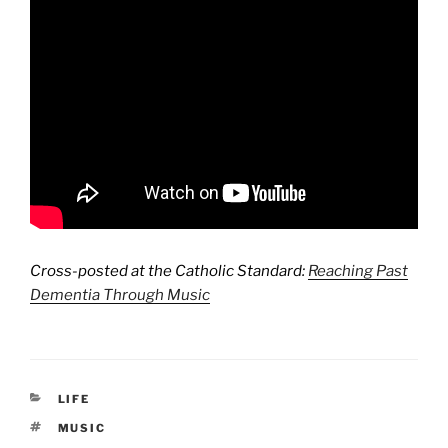
Cross-posted at the Catholic Standard:
Reaching Past
Dementia Through Music
CATEGORIES
LIFE
TAGS
MUSIC