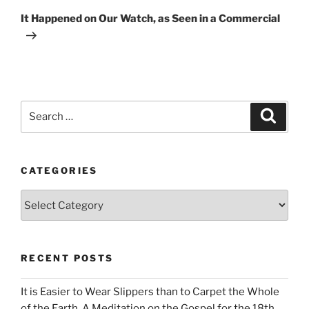
Post
It Happened on Our Watch, as Seen in a Commercial
Search
Search
for:
CATEGORIES
Categories
RECENT POSTS
It is Easier to Wear Slippers than to Carpet the Whole
of the Earth. A Meditation on the Gospel for the 18th