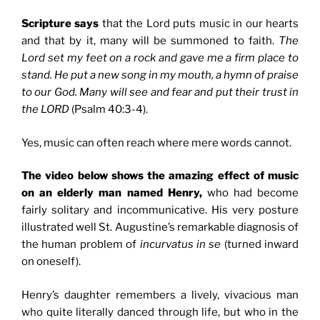
Scripture says
that the Lord puts music in our hearts
and that by it, many will be summoned to faith.
The
Lord set my feet on a rock and gave me a firm place to
stand. He put a new song in my mouth, a hymn of praise
to our God. Many will see and fear and put their trust in
the LORD
(Psalm 40:3-4).
Yes, music can often reach where mere words cannot.
The video below shows the amazing effect of music
on an elderly man named Henry,
who had become
fairly solitary and incommunicative. His very posture
illustrated well St. Augustine’s remarkable diagnosis of
the human problem of
in
curvatus in se
(turned inward
on oneself).
Henry’s daughter remembers a lively, vivacious man
who quite literally danced through life, but who in the