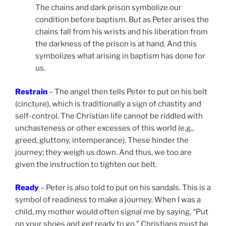
The chains and dark prison symbolize our
condition before baptism. But as Peter arises the
chains fall from his wrists and his liberation from
the darkness of the prison is at hand. And this
symbolizes what arising in baptism has done for
us.
Restrain
–
The angel then tells Peter to put on his belt
(cincture), which is traditionally a sign of chastity and
self-control. The Christian life cannot be riddled with
unchasteness or other excesses of this world (e.g.,
greed, gluttony, intemperance). These hinder the
journey; they weigh us down. And thus, we too are
given the instruction to tighten our belt.
Ready
– Peter is also told to put on his sandals. This is a
symbol of readiness to make a journey. When I was a
child, my mother would often signal me by saying, “Put
on your shoes and get ready to go.” Christians must be