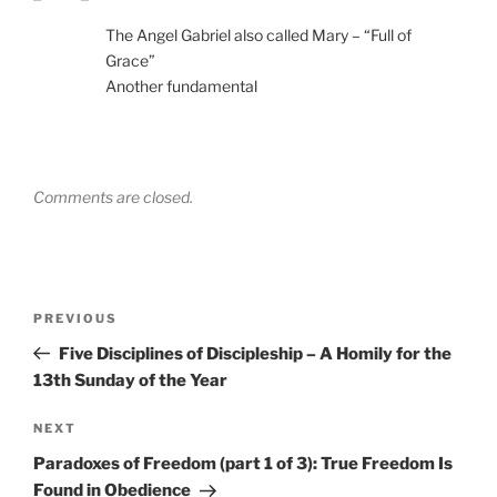
The Angel Gabriel also called Mary – “Full of
Grace”
Another fundamental
Comments are closed.
Post
Previous
PREVIOUS
navigation
Post
Five Disciplines of Discipleship – A Homily for the
13th Sunday of the Year
Next
NEXT
Post
Paradoxes of Freedom (part 1 of 3): True Freedom Is
Found in Obedience