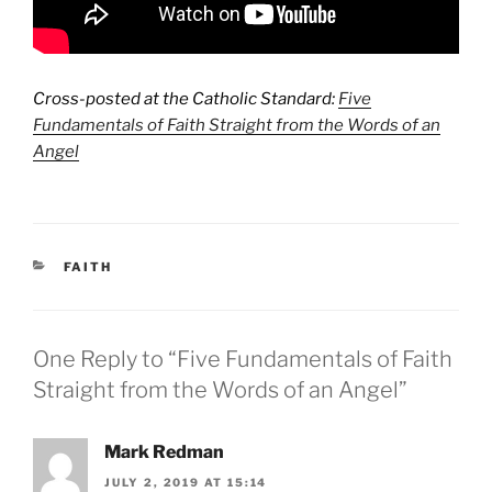
Cross-posted at the Catholic Standard:
Five
Fundamentals of Faith Straight from the Words of an
Angel
CATEGORIES
FAITH
One Reply to “Five Fundamentals of Faith
Straight from the Words of an Angel”
Mark Redman
JULY 2, 2019 AT 15:14