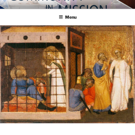
Skip
COMMUNITY IN MISSION
Blog of the Archdiocese of Washington
to
Menu
content