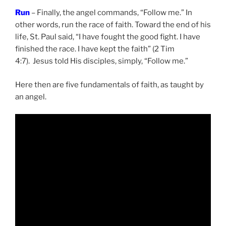
Run
– Finally, the angel commands, “Follow me.” In
other words, run the race of faith. Toward the end of his
life, St. Paul said, “I have fought the good fight. I have
finished the race. I have kept the faith” (2 Tim
4:7). Jesus told His disciples, simply, “Follow me.”
Here then are five fundamentals of faith, as taught by
an angel.