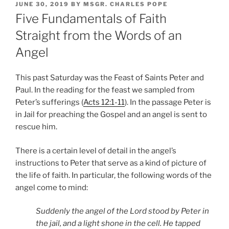
POSTED
JUNE 30, 2019
BY
MSGR. CHARLES POPE
ON
Five Fundamentals of Faith
Straight from the Words of an
Angel
This past Saturday was the Feast of Saints Peter and
Paul. In the reading for the feast we sampled from
Peter’s sufferings (
Acts 12:1-11
). In the passage Peter is
in Jail for preaching the Gospel and an angel is sent to
rescue him.
There is a certain level of detail in the angel’s
instructions to Peter that serve as a kind of picture of
the life of faith. In particular, the following words of the
angel come to mind:
Suddenly the angel of the Lord stood by Peter in
the jail, and a light shone in the cell. He tapped