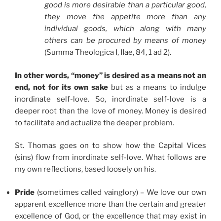
good is more desirable than a particular good,
they move the appetite more than any
individual goods, which along with many
others can be procured by means of money
(Summa Theologica I, IIae, 84, 1 ad 2).
In other words, “money” is desired as a means not an
end, not for its own sake
but as a means to indulge
inordinate self-love. So, inordinate self-love is a
deeper root than the love of money. Money is desired
to facilitate and actualize the deeper problem.
St. Thomas goes on to show how the Capital Vices
(sins) flow from inordinate self-love. What follows are
my own reflections, based loosely on his.
Pride
(sometimes called vainglory) – We love our own
apparent excellence more than the certain and greater
excellence of God, or the excellence that may exist in