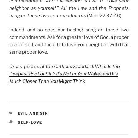
commandment. A
nd the second is like it: “Love your
neighbor as yourself.”
All the Law and the Prophets
hang on these two commandments
(Matt 22:37-40).
Indeed, and so does our healing hang on these two
commandments. Ask for a greater love of God, a proper
love of self, and the gift to love your neighbor with that
same proper love.
Cross-posted at the Catholic Standard:
What Is the
Deepest Root of Sin? It’s Not in Your Wallet and It’s
Much Closer Than You Might Think
CATEGORIES
EVIL AND SIN
TAGS
SELF-LOVE