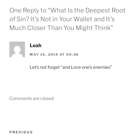
One Reply to “What Is the Deepest Root
of Sin? It’s Not in Your Wallet and It’s
Much Closer Than You Might Think”
Leah
MAY 16, 2019 AT 00:38
Let’s not forget “and Love one’s enemies”
Comments are closed.
Post
Previous
PREVIOUS
navigation