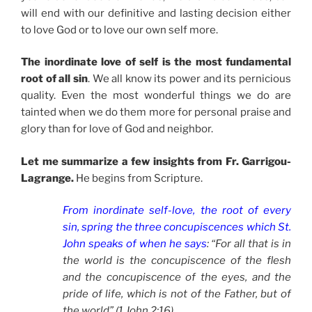
will end with our definitive and lasting decision either
to love God or to love our own self more.
The inordinate love of self is the most fundamental
root of all sin
. We all know its power and its pernicious
quality. Even the most wonderful things we do are
tainted when we do them more for personal praise and
glory than for love of God and neighbor.
Let me summarize a few insights from Fr. Garrigou-
Lagrange.
He begins from Scripture.
From inordinate self-love, the root of every
sin, spring the three concupiscences which St.
John speaks of when he says
: “For all that is in
the world is the concupiscence of the flesh
and the concupiscence of the eyes, and the
pride of life, which is not of the Father, but of
the world” (1 John 2:16).