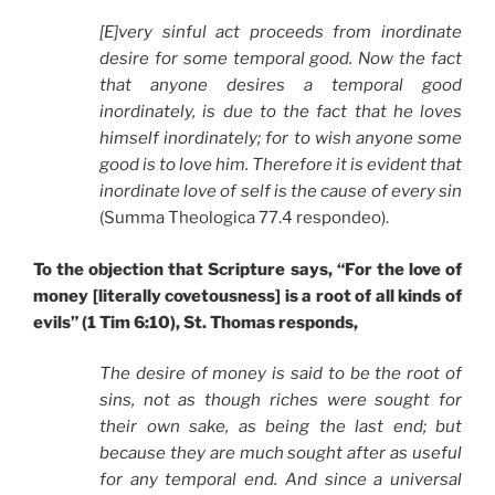
[E]very sinful act proceeds from inordinate
desire for some temporal good. Now the fact
that anyone desires a temporal good
inordinately, is due to the fact that he loves
himself inordinately; for to wish anyone some
good is to love him. Therefore it is evident that
inordinate love of self is the cause of every sin
(Summa Theologica 77.4 respondeo).
To the objection that Scripture says, “For the love of
money [literally covetousness] is a root of all kinds of
evils” (1 Tim 6:10), St. Thomas responds,
The desire of money is said to be the root of
sins, not as though riches were sought for
their own sake, as being the last end; but
because they are much sought after as useful
for any temporal end. And since a universal