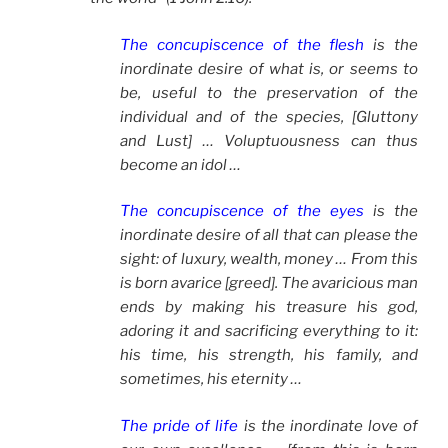
The concupiscence of the flesh
is the
inordinate desire of what is, or seems to
be, useful to the preservation of the
individual and of the species, [Gluttony
and Lust] … Voluptuousness can thus
become an idol …
The concupiscence of the eyes
is the
inordinate desire of all that can please the
sight: of luxury, wealth, money … From this
is born avarice [greed]. The avaricious man
ends by making his treasure his god,
adoring it and sacrificing everything to it:
his time, his strength, his family, and
sometimes, his eternity …
The pride of life
is the inordinate love of