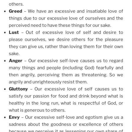
others.
Greed
– We have an excessive and insatiable love of
things due to our excessive love of ourselves and the
perceived need to have these things for our sake.
Lust
– Out of excessive love of self and desire to
please ourselves, we desire others for the pleasure
they can give us, rather than loving them for their own
sake.
Anger
– Our excessive self-love causes us to regard
many things and people (including God) fearfully and
then angrily, perceiving them as threatening. So we
angrily and unrighteously resist them.
Gluttony
– Our excessive love of self causes us to
satisfy our passion for food and drink beyond what is
healthy in the long run, what is respectful of God, or
what is generous to others.
Envy
– Our excessive self-love and egotism give us a
sadness about the goodness or excellence of others
because we perceive it as lessening our own share of