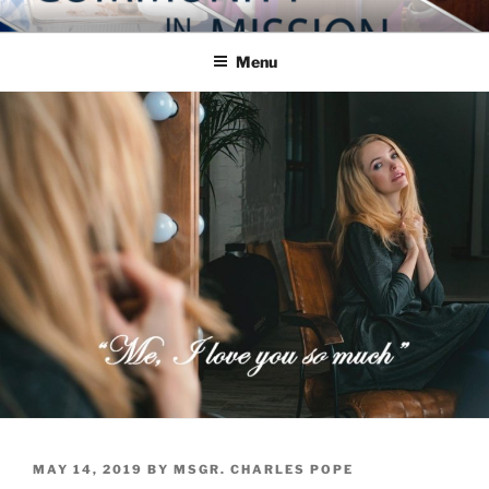
Skip
COMMUNITY IN MISSION
Blog of the Archdiocese of Washington
to
Menu
content
POSTED
MAY 14, 2019
BY
MSGR. CHARLES POPE
ON