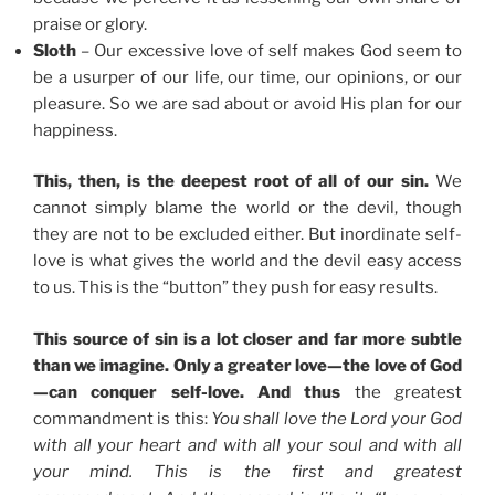
praise or glory.
Sloth
– Our excessive love of self makes God seem to
be a usurper of our life, our time, our opinions, or our
pleasure. So we are sad about or avoid His plan for our
happiness.
This, then, is the deepest root of all of our sin.
We
cannot simply blame the world or the devil, though
they are not to be excluded either. But inordinate self-
love is what gives the world and the devil easy access
to us. This is the “button” they push for easy results.
This source of sin is a lot closer and far more subtle
than we imagine. Only a greater love—the love of God
—can conquer self-love. And thus
the greatest
commandment is this:
You shall l
ove the Lord your God
with all your heart and with all your soul and with all
your mind.
This is the first and greatest