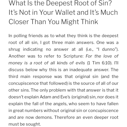
What Is the Deepest Root of Sin?
It’s Not in Your Wallet and It’s Much
Closer Than You Might Think
In polling friends as to what they think is the deepest
root of all sin, I got three main answers. One was a
shrug indicating no answer at all (i.e., “I dunno”).
Another was to refer to Scripture:
For the love of
money is a root of all kinds of evils
(1 Tim 6:10). I’ll
discuss below why this is an inadequate answer. The
third main response was that original sin (and the
concupiscence that followed) is the source of all of our
other sins. The only problem with that answer is that it
doesn’t explain Adam and Eve’s (original) sin, nor does it
explain the fall of the angels, who seem to have fallen
in great numbers without original sin or concupiscence
and are now demons. Therefore an even deeper root
must be sought.