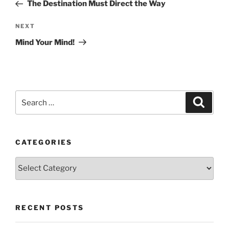
Post
The Destination Must Direct the Way
Next
NEXT
Post
Mind Your Mind!
Search
Search
for:
CATEGORIES
Categories
RECENT POSTS