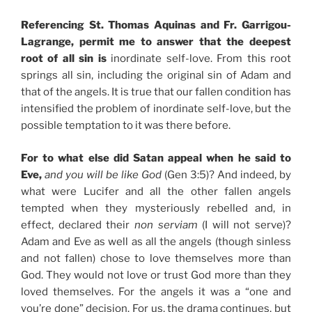
Referencing St. Thomas Aquinas and Fr. Garrigou-
Lagrange, permit me to answer that the deepest
root of all sin is
inordinate self-love. From this root
springs all sin, including the original sin of Adam and
that of the angels. It is true that our fallen condition has
intensified the problem of inordinate self-love, but the
possible temptation to it was there before.
For to what else did Satan appeal when he said to
Eve,
and you will be like God
(Gen 3:5)? And indeed, by
what were Lucifer and all the other fallen angels
tempted when they mysteriously rebelled and, in
effect, declared their
non serviam
(I will not serve)?
Adam and Eve as well as all the angels (though sinless
and not fallen) chose to love themselves more than
God. They would not love or trust God more than they
loved themselves. For the angels it was a “one and
you’re done” decision. For us, the drama continues, but