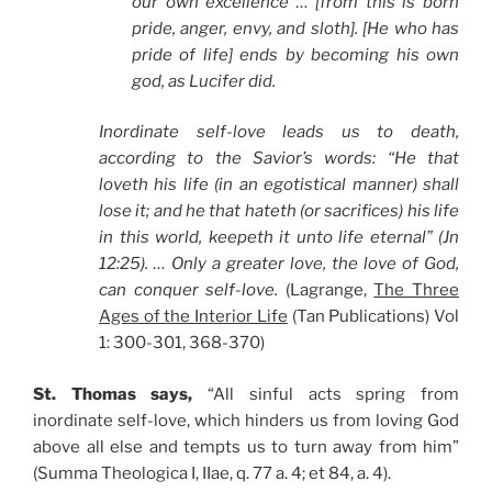
our own excellence … [from this is born
pride, anger, envy, and sloth]. [He who has
pride of life] ends by becoming his own
god, as Lucifer did.
Inordinate self-love leads us to death,
according to the Savior’s words: “He that
loveth his life (in an egotistical manner) shall
lose it; and he that hateth (or sacrifices) his life
in this world, keepeth it unto life eternal” (Jn
12:25). … Only a greater love, the love of God,
can conquer self-love.
(Lagrange,
The Three
Ages of the Interior Life
(Tan Publications) Vol
1: 300-301, 368-370)
St. Thomas says,
“All sinful acts spring from
inordinate self-love, which hinders us from loving God
above all else and tempts us to turn away from him”
(Summa Theologica I, IIae, q. 77 a. 4; et 84, a. 4).