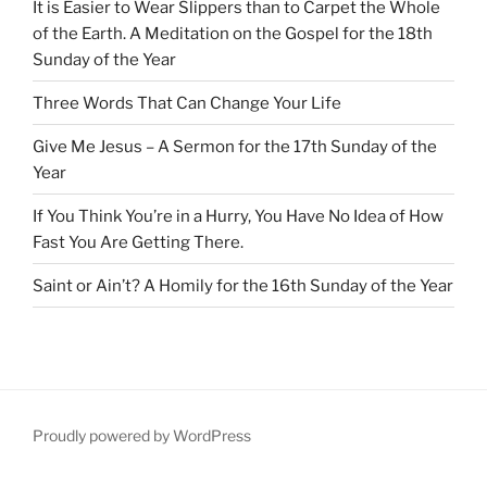
It is Easier to Wear Slippers than to Carpet the Whole
of the Earth. A Meditation on the Gospel for the 18th
Sunday of the Year
Three Words That Can Change Your Life
Give Me Jesus – A Sermon for the 17th Sunday of the
Year
If You Think You’re in a Hurry, You Have No Idea of How
Fast You Are Getting There.
Saint or Ain’t? A Homily for the 16th Sunday of the Year
Proudly powered by WordPress