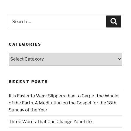
Search
Search
for:
CATEGORIES
Categories
RECENT POSTS
It is Easier to Wear Slippers than to Carpet the Whole
of the Earth. A Meditation on the Gospel for the 18th
Sunday of the Year
Three Words That Can Change Your Life