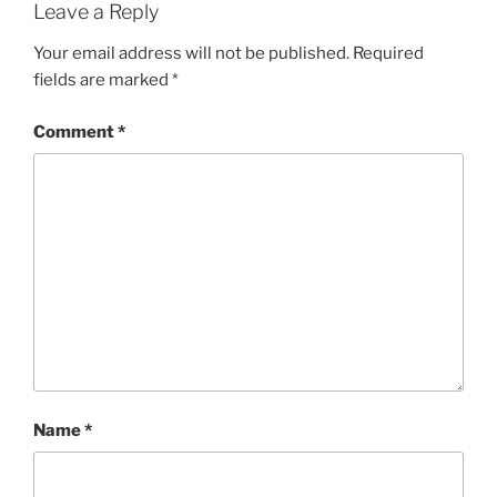
Leave a Reply
Your email address will not be published.
Required
fields are marked
*
Comment
*
Name
*