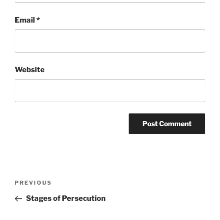
Email
*
Website
Post
Previous
PREVIOUS
navigation
Post
Stages of Persecution