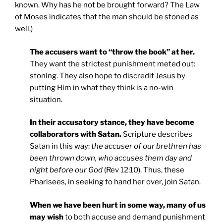
known. Why has he not be brought forward? The Law
of Moses indicates that the man should be stoned as
well.)
The accusers want to “throw the book” at her.
They want the strictest punishment meted out:
stoning. They also hope to discredit Jesus by
putting Him in what they think is a no-win
situation.
In their accusatory stance, they have become
collaborators with Satan.
Scripture describes
Satan in this way:
the accuser of our brethren has
been thrown down, who accuses them day and
night before our God
(Rev 12:10). Thus, these
Pharisees, in seeking to hand her over, join Satan.
When we have been hurt in some way, many of us
may wish
to both accuse and demand punishment