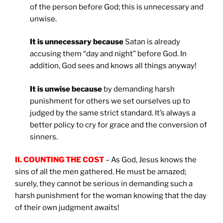
of the person before God; this is unnecessary and
unwise.
It is unnecessary because
Satan is already
accusing them “day and night” before God. In
addition, God sees and knows all things anyway!
It is unwise because
by demanding harsh
punishment for others we set ourselves up to
judged by the same strict standard. It’s always a
better policy to cry for grace and the conversion of
sinners.
II. COUNTING THE COST
– As God, Jesus knows the
sins of all the men gathered. He must be amazed;
surely, they cannot be serious in demanding such a
harsh punishment for the woman knowing that the day
of their own judgment awaits!