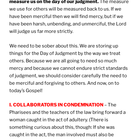
measure us on the day of our judgment.
The measure
we use for others will be measured back to us. If we
have been merciful then we will find mercy, but if we
have been harsh, unbending, and unmerciful, the Lord
will judge us far more strictly.
We need to be sober about this. We are storing up
things for the Day of Judgment by the way we treat
others. Because we are all going to need so much
mercy and because we cannot endure strict standards
of judgment, we should consider carefully the need to
be merciful and forgiving to others. And now, on to
today’s Gospel!
I. COLLABORATORS IN CONDEMNATION
– The
Pharisees and the teachers of the law bring forward a
woman caught in the act of adultery. (There is
something curious about this, though: If she was
caught in the act, the man involved must also be