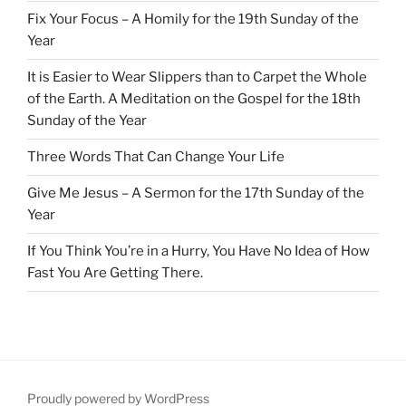
Fix Your Focus – A Homily for the 19th Sunday of the
Year
It is Easier to Wear Slippers than to Carpet the Whole
of the Earth. A Meditation on the Gospel for the 18th
Sunday of the Year
Three Words That Can Change Your Life
Give Me Jesus – A Sermon for the 17th Sunday of the
Year
If You Think You’re in a Hurry, You Have No Idea of How
Fast You Are Getting There.
Proudly powered by WordPress