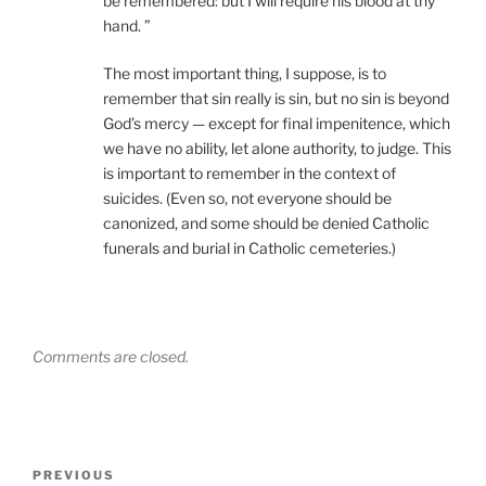
be remembered: but I will require his blood at thy
hand. ”
The most important thing, I suppose, is to
remember that sin really is sin, but no sin is beyond
God’s mercy — except for final impenitence, which
we have no ability, let alone authority, to judge. This
is important to remember in the context of
suicides. (Even so, not everyone should be
canonized, and some should be denied Catholic
funerals and burial in Catholic cemeteries.)
Comments are closed.
Post
Previous
PREVIOUS