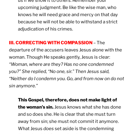
us if we show it to others. Remember your
upcoming judgment. Be like the wise man, who
knows he will need grace and mercy on that day
because he will not be able to withstand a strict
adjudication of his crimes.
III. CORRECTING WITH COMPASSION
– The
departure of the accusers leaves Jesus alone with the
woman. Though He speaks gently, Jesus is clear:
“Woman, where are they? Has no one condemned
you?” She replied, “No one, sir.” Then Jesus said,
“Neither do I condemn you. Go, and from now on do not
sin anymore.”
This Gospel, therefore, does not make light of
the woman’s sin.
Jesus knows what she has done
and so does she. He is clear that she must turn
away from sin; she must not commit it anymore.
What Jesus
does
set aside is the condemning