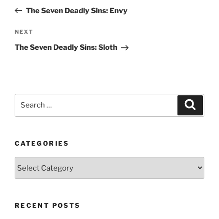
navigation
Post
The Seven Deadly Sins: Envy
Next
NEXT
Post
The Seven Deadly Sins: Sloth
Search
Search
for:
CATEGORIES
Categories
RECENT POSTS