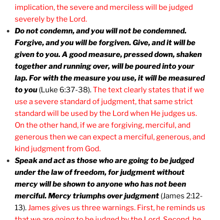
implication, the severe and merciless will be judged
severely by the Lord.
Do not condemn, and you will not be condemned.
Forgive, and you will be forgiven. Give, and it will be
given to you. A good measure, pressed down, shaken
together and running over, will be poured into your
lap. For with the measure you use, it will be measured
to you
(Luke 6:37-38).
The text clearly states that if we
use a severe standard of judgment, that same strict
standard will be used by the Lord when He judges us.
On the other hand, if we are forgiving, merciful, and
generous then we can expect a merciful, generous, and
kind judgment from God.
Speak and act as those who are going to be judged
under the law of freedom, for judgment without
mercy will be shown to anyone who has not been
merciful. Mercy triumphs over judgment
(James 2:12-
13).
James gives us three warnings. First, he reminds us
that we are going to be judged by the Lord. Second, he