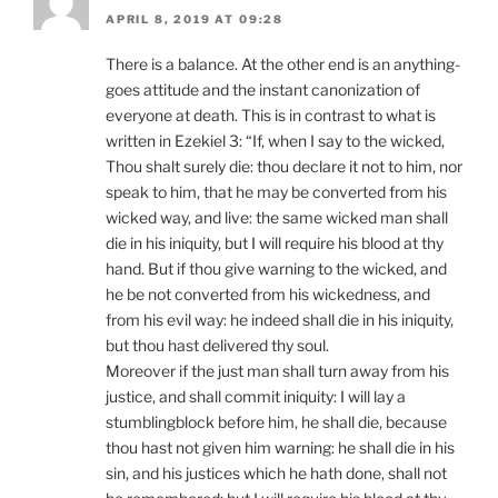
APRIL 8, 2019 AT 09:28
There is a balance. At the other end is an anything-
goes attitude and the instant canonization of
everyone at death. This is in contrast to what is
written in Ezekiel 3: “If, when I say to the wicked,
Thou shalt surely die: thou declare it not to him, nor
speak to him, that he may be converted from his
wicked way, and live: the same wicked man shall
die in his iniquity, but I will require his blood at thy
hand. But if thou give warning to the wicked, and
he be not converted from his wickedness, and
from his evil way: he indeed shall die in his iniquity,
but thou hast delivered thy soul.
Moreover if the just man shall turn away from his
justice, and shall commit iniquity: I will lay a
stumblingblock before him, he shall die, because
thou hast not given him warning: he shall die in his
sin, and his justices which he hath done, shall not