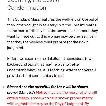
Condemnation
This Sunday’s Mass features the well-known Gospel of
the woman caught in adultery. In it, the Lord intimates
to the men of His day that the severe punishment they
want to mete out to this woman may be unwise given
that they themselves must prepare for their own
judgment.
Before we examine the details, let’s consider a few
background texts that may help us to better
understand what Jesus is teaching. After each verse, I
provide a brief commentary in
red
.
Blessed are the merciful, for they will be shown
mercy
(Matt 5:7).
Notice that it is the merciful who will
obtain mercy. Those who have shown proper mercy
will be granted mercy on the Day of Judgment. By