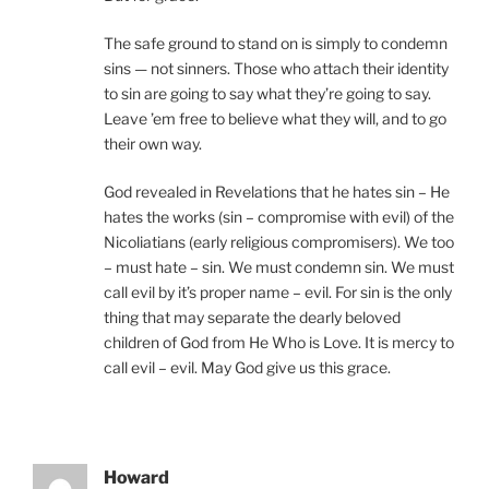
The safe ground to stand on is simply to condemn
sins — not sinners. Those who attach their identity
to sin are going to say what they’re going to say.
Leave ’em free to believe what they will, and to go
their own way.
God revealed in Revelations that he hates sin – He
hates the works (sin – compromise with evil) of the
Nicoliatians (early religious compromisers). We too
– must hate – sin. We must condemn sin. We must
call evil by it’s proper name – evil. For sin is the only
thing that may separate the dearly beloved
children of God from He Who is Love. It is mercy to
call evil – evil. May God give us this grace.
Howard