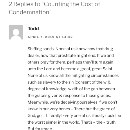
2 Replies to “Counting the Cost of
Condemnation”
Todd
APRIL 7, 2019 AT 14:42
Shifting sands. None of us know how that drug
dealer, how that prostitute might end. If we and
others pray for them, perhaps they’ll turn again
unto the Lord and become a great, great Saint.
None of us know all the mitigating circumstances
such as slavery to the sin (consent of the will),
degree of knowledge, width of the gap between
the graces given & response to those graces.
Meanwhile, we’re deceiving ourselves if we don’t
know in our very bones – ‘there but the grace of
God, go I.’ Literally! Every one of us literally could be
the worst sinner in the world. That’s – the – truth.
But for grace.