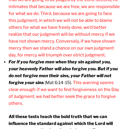
intimates that because we are free, we are responsible
for what we do. Third, because we are going to face
this judgment, in which we will not be able to blame
others for what we have freely done, we’d better
realize that our judgment will be without mercy if we
have not shown mercy. Conversely, if we have shown
mercy then we stand a chance on our own judgment
day, for mercy will triumph over strict judgment.
For if you forgive men when they sin against you,
your heavenly Father will also forgive you. But if you
do not forgive men their sins, your Father will not
forgive your sins
(Mat 6:14-15).
This warning seems
clear enough: if we want to find forgiveness on the Day
of Judgment, we had better seek the grace to forgive
others.
All these texts teach the bold truth that we can
influence the standard against which the Lord will