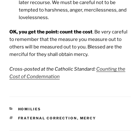
later recourse. We must be careful not to be
tempted to harshness, anger, mercilessness, and
lovelessness.
OK, you get the point: count the cost
. Be
very
careful
to remember that the measure you measure out to
others will be measured out to you. Blessed are the
merciful for they shall obtain mercy.
Cross-posted at the Catholic Standard:
Counting the
Cost of Condemnation
CATEGORIES
HOMILIES
TAGS
FRATERNAL CORRECTION
,
MERCY