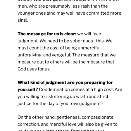
men, who are presumably less rash than the
younger ones (and may well have committed more
sins).
The message for us is clear:
we will face
judgment. We need to be sober about this. We
must count the cost of being unmerciful,
unforgiving, and vengeful. The measure that we
measure out to others will be the measure that
God uses for us.
What kind of judgment are you preparing for
yourself?
Condemnation comes at a high cost. Are
you willing to risk storing up wrath and strict
justice for the day of your own judgment?
On the other hand, gentleness, compassionate
correction, and merciful love will also be given to