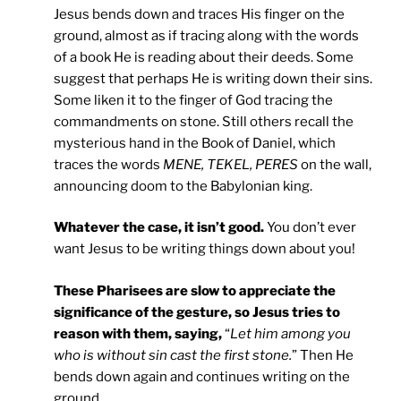
Jesus bends down and traces His finger on the
ground, almost as if tracing along with the words
of a book He is reading about their deeds. Some
suggest that perhaps He is writing down their sins.
Some liken it to the finger of God tracing the
commandments on stone. Still others recall the
mysterious hand in the Book of Daniel, which
traces the words
MENE, TEKEL, PERES
on the wall,
announcing doom to the Babylonian king.
Whatever the case, it isn’t good.
You don’t ever
want Jesus to be writing things down about you!
These Pharisees are slow to appreciate the
significance of the gesture, so Jesus tries to
reason with them, saying,
“
Let him among you
who is without sin cast the first stone.
” Then He
bends down again and continues writing on the
ground.