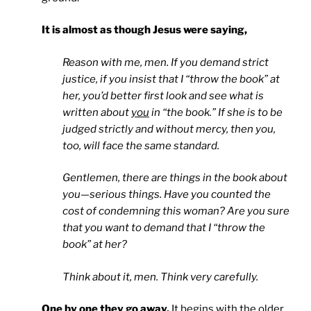
It is almost as though Jesus were saying,
Reason with me, men. If you demand strict
justice, if you insist that I “throw the book” at
her, you’d better first look and see what is
written about
you
in “the book.” If she is to be
judged strictly and without mercy, then you,
too, will face the same standard.
Gentlemen, there are things in the book about
you—serious things. Have you counted the
cost of condemning this woman? Are you sure
that you want to demand that I “throw the
book” at her?
Think about it, men. Think very carefully.
One by one they go away.
It begins with the older