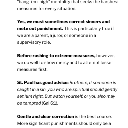
“hang-’em-high” mentality that seeks the harshest
measures for every situation.
Yes, we must sometimes correct sinners and
mete out punishment.
This is particularly true if
we are a parent, a juror, or someone in a
supervisory role.
Before rushing to extreme measures,
however,
we do well to show mercy and to attempt lesser
measures first.
St. Paul has good advice:
Brothers, if someone is
caught in a sin, you who are spiritual should gently
set him right. But watch yourself, or you also may
be tempted
(Gal 6:1).
Gentle and clear correction
is the best course.
More significant punishments should only be a