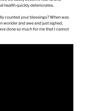
l health quickly deteriorates.
ally counted your blessings? When was
 in wonder and awe and just sighed,
have done so much for me that I cannot