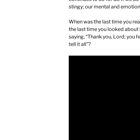
stingy; our mental and emotiona
When was the last time you re
the last time you looked about
saying, “Thank you, Lord; you 
tell it all”?