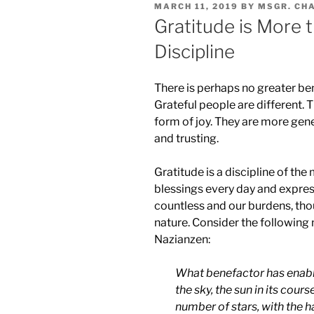
POSTED
MARCH 11, 2019
BY
MSGR. CH
ON
Gratitude is More th
Discipline
There is perhaps no greater ben
Grateful people are different. T
form of joy. They are more gener
and trusting.
Gratitude is a discipline of t
blessings every day and expres
countless and our burdens, thou
nature. Consider the following
Nazianzen:
What benefactor has enabl
the sky, the sun in its cour
number of stars, with the h