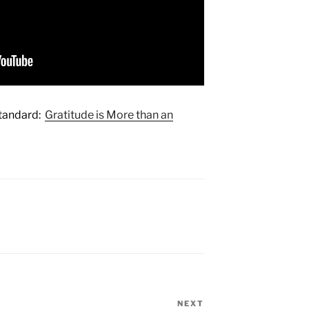
Standard:
Gratitude is More than an
NEXT
Next