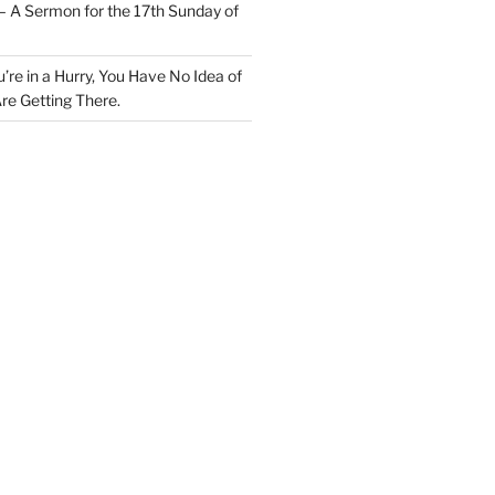
– A Sermon for the 17th Sunday of
u’re in a Hurry, You Have No Idea of
re Getting There.