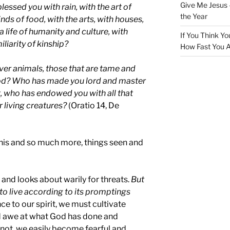
Give Me Jesus 
essed you with rain, with the art of
the Year
nds of food, with the arts, with houses,
 a life of humanity and culture, with
If You Think Yo
liarity of kinship?
How Fast You A
er animals, those that are tame and
ood? Who has made you lord and master
t, who has endowed you with all that
r living creatures?
(Oratio 14, De
 this and so much more, things seen and
y and looks about warily for threats.
But
 to live according to its promptings
ce to our spirit, we must cultivate
d awe at what God has done and
o not, we easily become fearful and