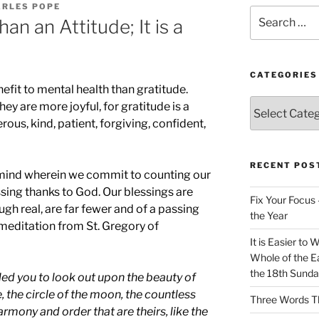
ARLES POPE
Search
an an Attitude; It is a
for:
CATEGORIES
efit to mental health than gratitude.
Categories
hey are more joyful, for gratitude is a
ous, kind, patient, forgiving, confident,
RECENT POS
he mind wherein we commit to counting our
sing thanks to God. Our blessings are
Fix Your Focus 
gh real, are far fewer and of a passing
the Year
 meditation from St. Gregory of
It is Easier to 
Whole of the Ea
the 18th Sunda
ed you to look out upon the beauty of
se, the circle of the moon, the countless
Three Words Th
armony and order that are theirs, like the