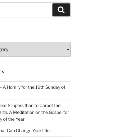
Search
TS
– A Homily for the 19th Sunday of
Wear Slippers than to Carpet the
rth. A Meditation on the Gospel for
y of the Year
at Can Change Your Life