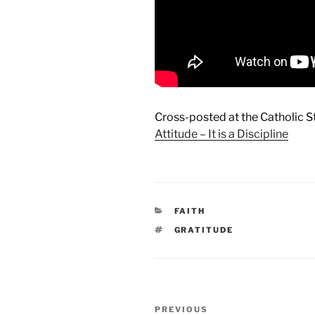
Cross-posted at the Catholic 
Attitude – It is a Discipline
CATEGORIES
FAITH
TAGS
GRATITUDE
Post
Previous
PREVIOUS