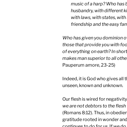
music of a harp? Who has bl
husbandry, with different ki
with laws, with states, with
friendship and the easy fami
Who has given you dominion ov
those that provide you with f
of everything on earth? In shor
makes man superior to all othe
Pauperum amore, 23-25)
Indeed, it is God who gives all
unseen, known and unknown.
Our flesh is wired for negativit
we are not debtors to the flesh
(Romans 8:12). Thus, in obedien
gratitude rooted in wonder an
continues to do for us. If we d