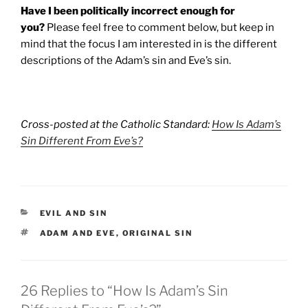
Have I been politically incorrect enough for
you?
Please feel free to comment below, but keep in
mind that the focus I am interested in is the different
descriptions of the Adam’s sin and Eve’s sin.
Cross-posted at the Catholic Standard:
How Is Adam’s
Sin Different From Eve’s?
CATEGORIES
EVIL AND SIN
TAGS
ADAM AND EVE
,
ORIGINAL SIN
26 Replies to “How Is Adam’s Sin