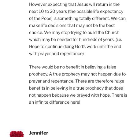
However expecting that Jesus will return in the
next 10 to 20 years (the possible life expectancy
of the Pope) is something totally different. We can
make life decisions that may not be the best
choice. We may stop trying to build the Church
which may be needed for hundreds of years. (i.e.
Hope to continue doing God’s work until the end
with prayer and repentance)
There would be no benefit in believing a false
prophecy. A true prophecy may not happen due to
prayer and repentance. There are therefore huge
benefits in believing in a true prophecy that does
not happen because we prayed with hope. There is
an infinite difference here!
Jennifer