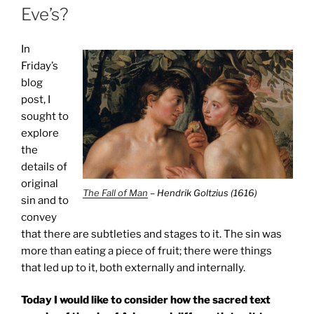
Eve’s?
In
Friday’s
blog
post, I
sought to
explore
the
details of
original
The Fall of Man
– Hendrik Goltzius (1616)
sin and to
convey
that there are subtleties and stages to it. The sin was
more than eating a piece of fruit; there were things
that led up to it, both externally and internally.
Today I would like to consider how the sacred text