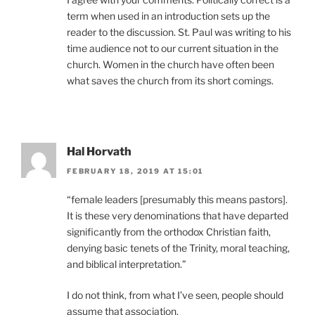
term when used in an introduction sets up the
reader to the discussion. St. Paul was writing to his
time audience not to our current situation in the
church. Women in the church have often been
what saves the church from its short comings.
Hal Horvath
FEBRUARY 18, 2019 AT 15:01
“female leaders [presumably this means pastors].
It is these very denominations that have departed
significantly from the orthodox Christian faith,
denying basic tenets of the Trinity, moral teaching,
and biblical interpretation.”
I do not think, from what I’ve seen, people should
assume that association.