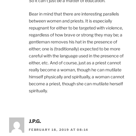
So it can’t just be a matter of education.
Bear in mind that there are interesting parallels
between women and priests. It is especially
repugnant for either to be targeted with violence,
regardless of how brave or strong they may be; a
gentleman removes his hat in the presence of
either; one is (traditionally) expected to be more
careful with the language used in the presence of
either, etc. And of course, just as a priest cannot
really become a woman, though he can mutilate
himself physically and spiritually, a woman cannot
become a priest, though she can mutilate herself
spiritually.
J.P.G.
FEBRUARY 18, 2019 AT 08:14