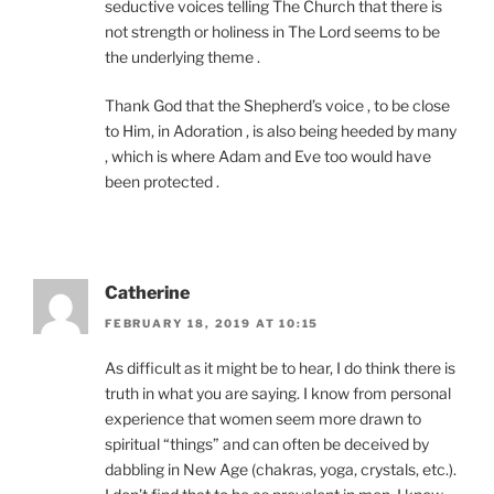
seductive voices telling The Church that there is
not strength or holiness in The Lord seems to be
the underlying theme .
Thank God that the Shepherd’s voice , to be close
to Him, in Adoration , is also being heeded by many
, which is where Adam and Eve too would have
been protected .
Catherine
FEBRUARY 18, 2019 AT 10:15
As difficult as it might be to hear, I do think there is
truth in what you are saying. I know from personal
experience that women seem more drawn to
spiritual “things” and can often be deceived by
dabbling in New Age (chakras, yoga, crystals, etc.).