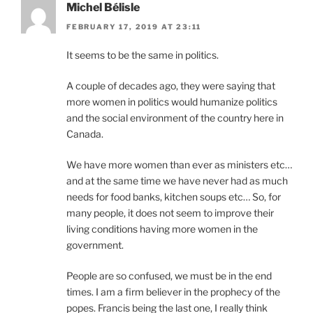
Michel Bélisle
FEBRUARY 17, 2019 AT 23:11
It seems to be the same in politics.
A couple of decades ago, they were saying that
more women in politics would humanize politics
and the social environment of the country here in
Canada.
We have more women than ever as ministers etc…
and at the same time we have never had as much
needs for food banks, kitchen soups etc… So, for
many people, it does not seem to improve their
living conditions having more women in the
government.
People are so confused, we must be in the end
times. I am a firm believer in the prophecy of the
popes. Francis being the last one, I really think