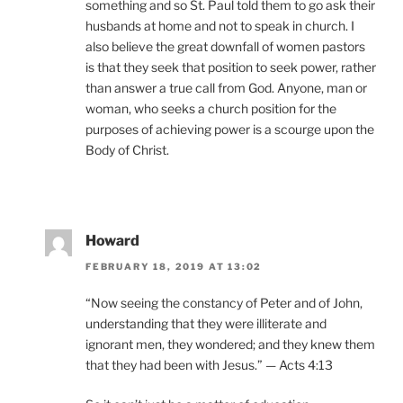
something and so St. Paul told them to go ask their
husbands at home and not to speak in church. I
also believe the great downfall of women pastors
is that they seek that position to seek power, rather
than answer a true call from God. Anyone, man or
woman, who seeks a church position for the
purposes of achieving power is a scourge upon the
Body of Christ.
Howard
FEBRUARY 18, 2019 AT 13:02
“Now seeing the constancy of Peter and of John,
understanding that they were illiterate and
ignorant men, they wondered; and they knew them
that they had been with Jesus.” — Acts 4:13