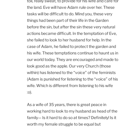
toil, really sweat, to provide for his wife and care for
the land. Eve will have Adam rule over her. These
tasks will be difficult to do. Mind you, these very
things had been part of their life in the Garden
before the sin, but after the sin these very natural
actions became difficult. In the temptation of Eve,
she failed to look to her husband for help. In the
case of Adam, he failed to protect the garden and
his wife. These temptations continue to haunt us in
our world today. They are encouraged and made to
look good as the apple. Our very Church (those
within) has listened to the “voice” of the feminists
(Adam is punished for listening to the “voice” of his
wife. Which is different from listening to his wife
:o).
As a wife of 35 years, there is great peace in
working hard to look to my husband as head of the
family— Is it hard to do so at times? Definitely! Is it
worth my female struggle to be equal but