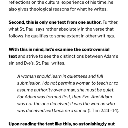
reflections on the cultural experience of his time, he
also gives theological reasons for what he writes.
Second, this is only one text from one author.
Further,
what St. Paul says rather absolutely in the verse that
follows, he qualifies to some extent in other writings.
With this in mind, let’s examine the controversial
text
and strive to see the distinctions between Adam’s
sin and Eve’s. St. Paul writes,
A woman should learn in quietness and full
submission. I do not permit a woman to teach or to
assume authority over a man; she must be quiet.
For Adam was formed first, then Eve. And Adam
was not the one deceived; it was the woman who
was deceived and became a sinner
(1 Tim 2:11b-14).
Upon reading the text like this, so astonishingly out