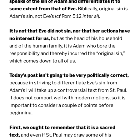
speaks of the sin of Adam and differentiates it to
some extent from that of Eve.
Biblically, original sin is
Adam’s sin, not Eve’s (
cf
Rom 5:12
inter al
).
It is not that Eve did not sin, nor that her actions have
no interest for us,
but as the head of his household
and of the human family, it is Adam who bore the
responsibility and thereby incurred the “original sin,”
which comes down to all of us.
Today’s post isn’t going to be very politically correct,
because in striving to differentiate Eve’s sin from
Adam’s I will take up a controversial text from St. Paul.
It does not comport well with modern notions, so it is
important to consider a couple of points before
beginning.
First, we ought to remember that it is a sacred
text,
and even if St. Paul may draw some of his