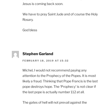
Jesus is coming back soon.
We have to pray Saint Jude and of course the Holy
Rosary.
God bless
Stephen Garland
FEBRUARY 18, 2019 AT 15:32
Michel, I would not recommend paying any
attention to the Prophecy of the Popes. It is most
likely a fraud. Thinking that Pope Francis is the last
pope destroys hope. The ‘Prophecy’ is not clear if
the last pope is actually number 112 at all.
The gates of hell will not prevail against the