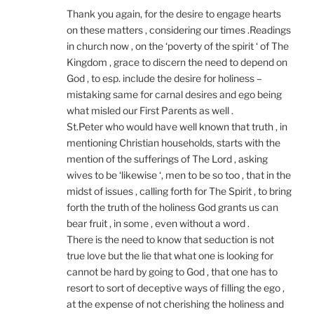
Thank you again, for the desire to engage hearts
on these matters , considering our times .Readings
in church now , on the ‘poverty of the spirit ‘ of The
Kingdom , grace to discern the need to depend on
God , to esp. include the desire for holiness –
mistaking same for carnal desires and ego being
what misled our First Parents as well .
St.Peter who would have well known that truth , in
mentioning Christian households, starts with the
mention of the sufferings of The Lord , asking
wives to be ‘likewise ‘, men to be so too , that in the
midst of issues , calling forth for The Spirit , to bring
forth the truth of the holiness God grants us can
bear fruit , in some , even without a word .
There is the need to know that seduction is not
true love but the lie that what one is looking for
cannot be hard by going to God , that one has to
resort to sort of deceptive ways of filling the ego ,
at the expense of not cherishing the holiness and