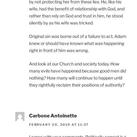
by not protecting her from these lies. He, like his
wife, had the benefit of relationship with God, and
rather than rely on God and trust in him, he stood
silently by as his wife was tricked.
Original sin was borne out of a failure to act. Adam
knew or should have known what was happening
right in front of him was wrong.
And look at our Church and society today. How
many evils have happened because good men did
nothing? How many will continue to happen until
they rightfully reclaim their positions of authority?
Carbone Antoinette
FEBRUARY 20, 2019 AT 11:37
I agree with your comments. Politically correct is a