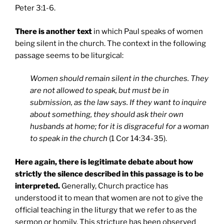
Peter 3:1-6.
There is another text
in which Paul speaks of women
being silent in the church. The context in the following
passage seems to be liturgical:
Women should remain silent in the churches. They
are not allowed to speak, but must be in
submission, as the law says. If they want to inquire
about something, they should ask their own
husbands at home; for it is disgraceful for a woman
to speak in the church
(1 Cor 14:34-35).
Here again, there is legitimate debate about how
strictly the silence described in this passage is to be
interpreted.
Generally, Church practice has
understood it to mean that women are not to give the
official teaching in the liturgy that we refer to as the
sermon or homily. This stricture has been observed