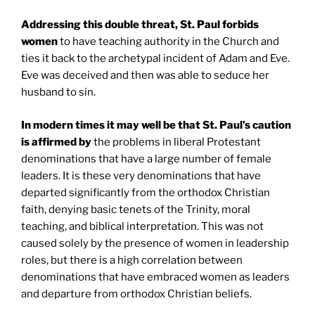
Addressing this double threat,
St. Paul
forbids
women
to have teaching authority in the Church and
ties it back to the archetypal incident of Adam and Eve.
Eve was deceived and then was able to seduce her
husband to sin.
In modern times it may well be that
St. Paul
’s caution
is affirmed
by
the problems in liberal Protestant
denominations that have a large number of female
leaders. It is these very denominations that have
departed significantly from the orthodox Christian
faith, denying basic tenets of the Trinity, moral
teaching, and biblical interpretation. This was not
caused solely by the presence of women in leadership
roles, but there is a high correlation between
denominations that have embraced women as leaders
and departure from orthodox Christian beliefs.