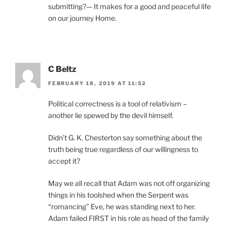
submitting?— It makes for a good and peaceful life
on our journey Home.
C Beltz
FEBRUARY 18, 2019 AT 11:52
Political correctness is a tool of relativism –
another lie spewed by the devil himself.
Didn’t G. K. Chesterton say something about the
truth being true regardless of our willingness to
accept it?
May we all recall that Adam was not off organizing
things in his toolshed when the Serpent was
“romancing” Eve, he was standing next to her.
Adam failed FIRST in his role as head of the family