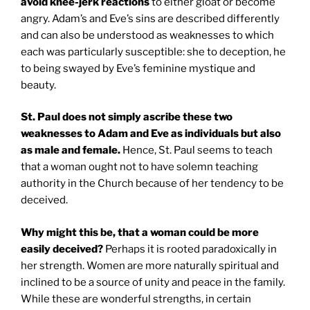
avoid knee-jerk reactions
to either gloat or become
angry. Adam’s and Eve’s sins are described differently
and can also be understood as weaknesses to which
each was particularly susceptible: she to deception, he
to being swayed by Eve’s feminine mystique and
beauty.
St. Paul
does not simply ascribe these two
weaknesses to Adam and Eve as individuals but also
as male and female.
Hence, St. Paul seems to teach
that a woman ought not to have solemn teaching
authority in the Church because of her tendency to be
deceived.
Why might this be, that a woman could be more
easily deceived?
Perhaps it is rooted paradoxically in
her strength. Women are more naturally spiritual and
inclined to be a source of unity and peace in the family.
While these are wonderful strengths, in certain