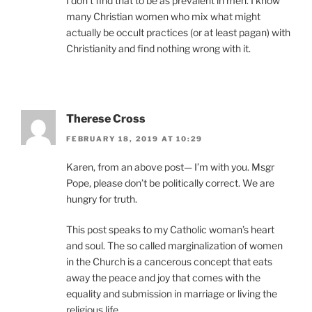
I don’t find that to be as prevalent in men. I know
many Christian women who mix what might
actually be occult practices (or at least pagan) with
Christianity and find nothing wrong with it.
Therese Cross
FEBRUARY 18, 2019 AT 10:29
Karen, from an above post— I’m with you. Msgr
Pope, please don’t be politically correct. We are
hungry for truth.
This post speaks to my Catholic woman’s heart
and soul. The so called marginalization of women
in the Church is a cancerous concept that eats
away the peace and joy that comes with the
equality and submission in marriage or living the
religious life.