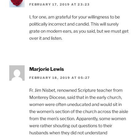
FEBRUARY 17, 2019 AT 23:23
I, for one, am grateful for your willingness to be
politically incorrect and candid. This will surely
grate on modern ears, as you said, but we must get
over it and listen.
Marjorie Lewis
FEBRUARY 18, 2019 AT 05:27
Fr. Jim Nisbet, renowned Scripture teacher from
Monterey Diocese, said that in the early church,
women were often uneducated and would sit in
the women’s section of the church across the aisle
from the men’s section. Apparently, some women
were rather shouting out questions to their
husbands when they did not understand