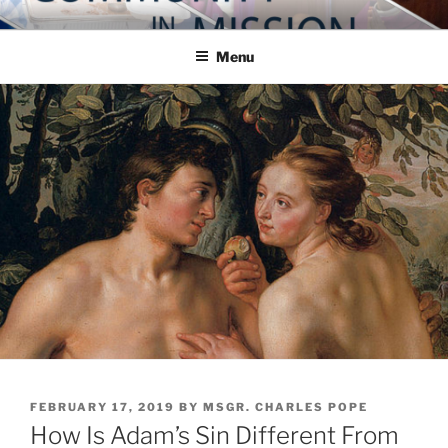
Skip
COMMUNITY IN MISSION
Blog of the Archdiocese of Washington
to
Menu
content
POSTED
FEBRUARY 17, 2019
BY
MSGR. CHARLES POPE
ON
How Is Adam’s Sin Different From