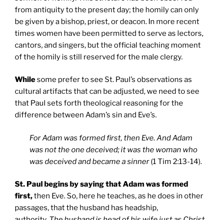
from antiquity to the present day; the homily can only
be given by a bishop, priest, or deacon. In more recent
times women have been permitted to serve as lectors,
cantors, and singers, but the official teaching moment
of the homily is still reserved for the male clergy.
While
some prefer to see St. Paul’s observations as
cultural artifacts that can be adjusted, we need to see
that Paul sets forth theological reasoning for the
difference between Adam’s sin and Eve’s.
For Adam was formed first, then Eve. And Adam
was not the one deceived; it was the woman who
was deceived and became a sinner
(1 Tim 2:13-14).
St. Paul begins by saying that Adam was formed
first,
then Eve. So, here he teaches, as he does in other
passages, that the husband has headship,
authority.
The husband is head of his wife just as Christ