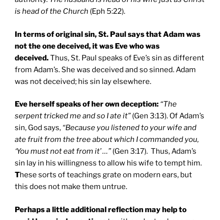
is head of the Church
(Eph 5:22).
In terms of original sin,
St. Paul
says that Adam was
not the one deceived, it was Eve who was
deceived.
Thus, St. Paul speaks of Eve’s sin as different
from Adam’s. She was deceived and so sinned. Adam
was not deceived; his sin lay elsewhere.
Eve herself speaks of her own deception:
“The
serpent tricked me and so I ate it”
(Gen 3:13). Of Adam’s
sin, God says,
“Because you listened to your wife and
ate fruit from the tree about which I commanded you,
‘You must not eat from it’ …”
(Gen 3:17). Thus, Adam’s
sin lay in his willingness to allow his wife to tempt him.
T
hese sorts of teachings grate on modern ears, but
this does not make them untrue.
Perhaps a little additional reflection may help to