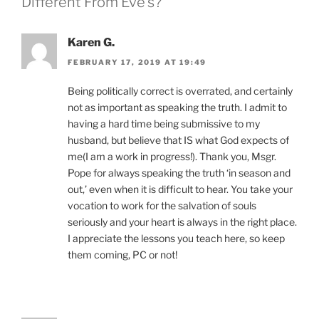
Different From Eve’s?”
Karen G.
FEBRUARY 17, 2019 AT 19:49
Being politically correct is overrated, and certainly
not as important as speaking the truth. I admit to
having a hard time being submissive to my
husband, but believe that IS what God expects of
me(I am a work in progress!). Thank you, Msgr.
Pope for always speaking the truth ‘in season and
out,’ even when it is difficult to hear. You take your
vocation to work for the salvation of souls
seriously and your heart is always in the right place.
I appreciate the lessons you teach here, so keep
them coming, PC or not!