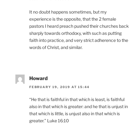
It no doubt happens sometimes, but my
experience is the opposite, that the 2 female
pastors I heard preach pushed their churches back
sharply towards orthodoxy, with such as putting
faith into practice, and very strict adherence to the
words of Christ, and similar.
Howard
FEBRUARY 19, 2019 AT 15:44
“He that is faithful in that which is least, is faithful
also in that which is greater: and he that is unjust in
that which is little, is unjust also in that which is
greater.” Luke 16:10