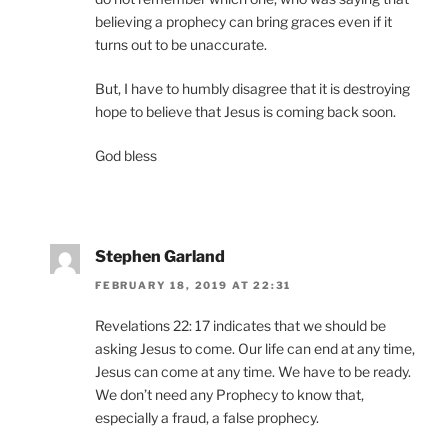
believing a prophecy can bring graces even if it
turns out to be unaccurate.
But, I have to humbly disagree that it is destroying
hope to believe that Jesus is coming back soon.
God bless
Stephen Garland
FEBRUARY 18, 2019 AT 22:31
Revelations 22: 17 indicates that we should be
asking Jesus to come. Our life can end at any time,
Jesus can come at any time. We have to be ready.
We don’t need any Prophecy to know that,
especially a fraud, a false prophecy.