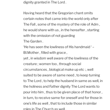
dignity granted in The Lord .
Having heard that the Gregorian chant omits
certain notes that came into the world only after
The Fall , some of the mystery of the role of Adm ,
he would share with us , in the hereafter , starting
with the omission of not guarding
The Garden .
‘He has seen the lowliness of His handmaid ‘ –
Bl.Mother , filled with grace ,
yet , in wisdom well aware of the lowliness of the
creature ; women too , through social
circumstances , biological make up etc :, well
suited to be aware of same need , to keep turning
to The Lord , to help the husband in same as well, in
the holiness and Father dignity The Lord wants to
pour into him , thus to be given place of that honor ,
in turn, to receive same for oneself and for those in
one’s life as well , that to include those in similar
roles in The Church as well .