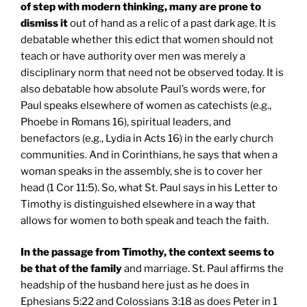
of step with modern thinking, many are prone to
dismiss it
out of hand as a relic of a past dark age. It is
debatable whether this edict that women should not
teach or have authority over men was merely a
disciplinary norm that need not be observed today. It is
also debatable how absolute Paul’s words were, for
Paul speaks elsewhere of women as catechists (e.g.,
Phoebe in Romans 16), spiritual leaders, and
benefactors (e.g., Lydia in Acts 16) in the early church
communities. And in Corinthians, he says that when a
woman speaks in the assembly, she is to cover her
head (1 Cor 11:5). So, what St. Paul says in his Letter to
Timothy is distinguished elsewhere in a way that
allows for women to both speak and teach the faith.
In the passage from Timothy, the context seems to
be that of the family
and marriage. St. Paul affirms the
headship of the husband here just as he does in
Ephesians 5:22 and Colossians 3:18 as does Peter in 1