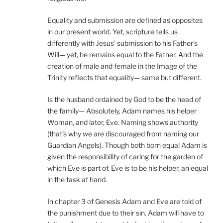
Equality and submission are defined as opposites
in our present world. Yet, scripture tells us
differently with Jesus’ submission to his Father’s
Will— yet, he remains equal to the Father. And the
creation of male and female in the Image of the
Trinity reflects that equality— same but different.
Is the husband ordained by God to be the head of
the family— Absolutely, Adam names his helper
Woman, and later, Eve. Naming shows authority
(that’s why we are discouraged from naming our
Guardian Angels). Though both born equal Adam is
given the responsibility of caring for the garden of
which Eve is part of. Eve is to be his helper, an equal
in the task at hand.
In chapter 3 of Genesis Adam and Eve are told of
the punishment due to their sin. Adam will have to