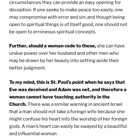
circumstances they can provide an easy opening for
deception. If one seeks to make peace too easily, one
may compromise with error and sin; and though being
open to spiritual things is of itself good, one should not
be open to erroneous spiritual concepts.
Further, should a woman cede to these,
she can have
undue power over her husband and other men who
may be drawn by her beauty into setting aside their
better judgment.
To my mind, this is
St. Paul
’s point when he says that
Eve was deceived and Adam was not, and therefore a
woman cannot have teaching authority in the
Church.
There was a similar warning in ancient Israel
that a man should not take a foreign wife because she
might confuse his heart into the worship of her foreign
gods. A man’s heart can easily be swayed by a beautiful
and influential woman.