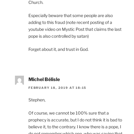
Church.
Especially beware that some people are also
adding to this fraud (note recent posting of a
youtube video on Mystic Post that claims the last
pope is also controlled by satan)
Forget about it, and trust in God.
Michel Bélisle
FEBRUARY 18, 2019 AT 18:15
Stephen,
Of course, we cannot be 100% sure that a
prophecy is accurate, but I do not think it is bad to
believe it, to the contrary. I know there is a pope, I
do not remember which one, who was saying that