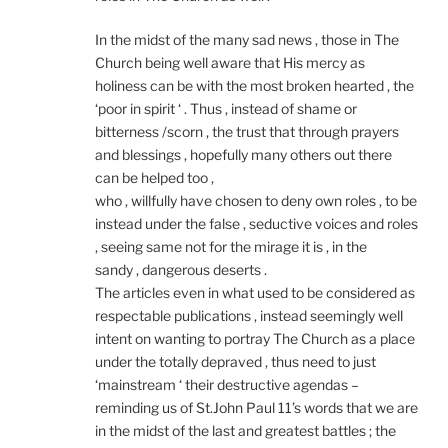
In the midst of the many sad news , those in The
Church being well aware that His mercy as
holiness can be with the most broken hearted , the
‘poor in spirit ‘ . Thus , instead of shame or
bitterness /scorn , the trust that through prayers
and blessings , hopefully many others out there
can be helped too ,
who , willfully have chosen to deny own roles , to be
instead under the false , seductive voices and roles
, seeing same not for the mirage it is , in the
sandy , dangerous deserts .
The articles even in what used to be considered as
respectable publications , instead seemingly well
intent on wanting to portray The Church as a place
under the totally depraved , thus need to just
‘mainstream ‘ their destructive agendas –
reminding us of St.John Paul 11’s words that we are
in the midst of the last and greatest battles ; the