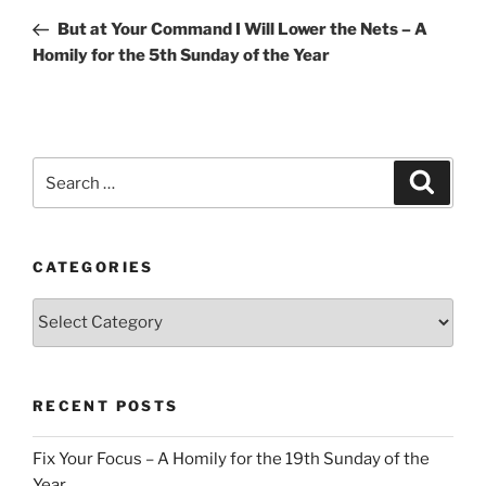
navigation
Post
But at Your Command I Will Lower the Nets – A
Homily for the 5th Sunday of the Year
Search
Search
for:
CATEGORIES
Categories
RECENT POSTS
Fix Your Focus – A Homily for the 19th Sunday of the
Year