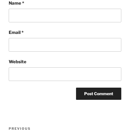
Name
*
Email
*
Website
Post
Previous
PREVIOUS