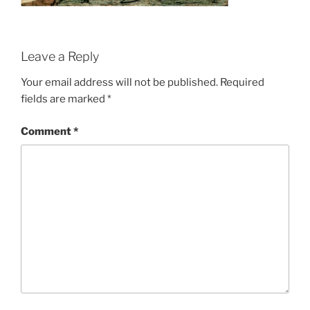
Leave a Reply
Your email address will not be published.
Required
fields are marked
*
Comment
*