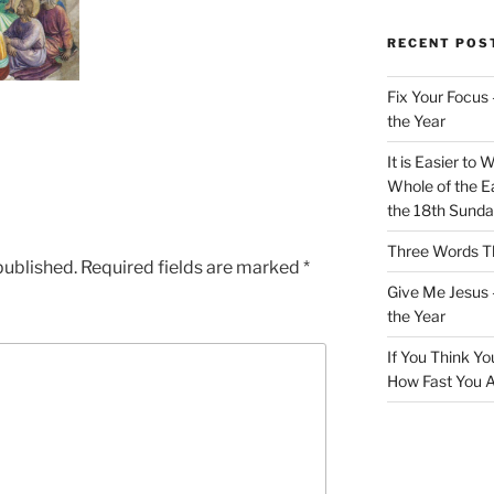
RECENT POS
Fix Your Focus 
the Year
It is Easier to 
Whole of the Ea
the 18th Sunda
Three Words Th
published.
Required fields are marked
*
Give Me Jesus 
the Year
If You Think Yo
How Fast You A