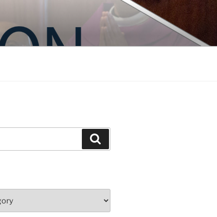
Search