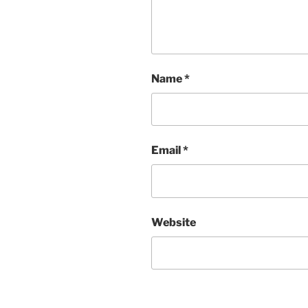
Name
*
Email
*
Website