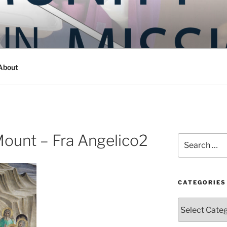
Y IN MISSION
ashington
About
ount – Fra Angelico2
Search
for:
CATEGORIES
Categories