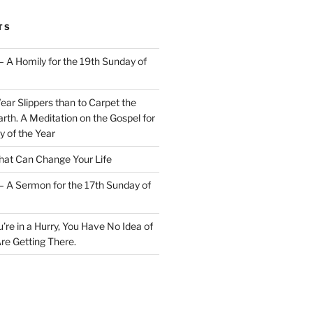
TS
– A Homily for the 19th Sunday of
Wear Slippers than to Carpet the
rth. A Meditation on the Gospel for
y of the Year
at Can Change Your Life
– A Sermon for the 17th Sunday of
u’re in a Hurry, You Have No Idea of
re Getting There.