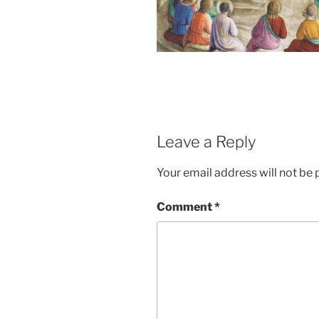
Leave a Reply
Your email address will not be 
Comment
*