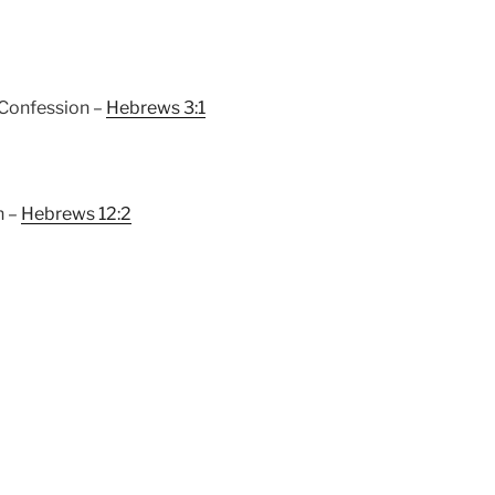
 Confession –
Hebrews 3:1
h –
Hebrews 12:2