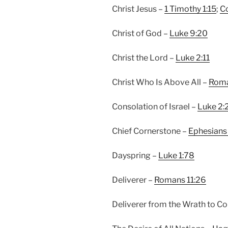
Christ Jesus –
1 Timothy 1:15
;
Co
Christ of God –
Luke 9:20
Christ the Lord –
Luke 2:11
Christ Who Is Above All –
Roma
Consolation of Israel –
Luke 2:
Chief Cornerstone –
Ephesians
Dayspring –
Luke 1:78
Deliverer –
Romans 11:26
Deliverer from the Wrath to C