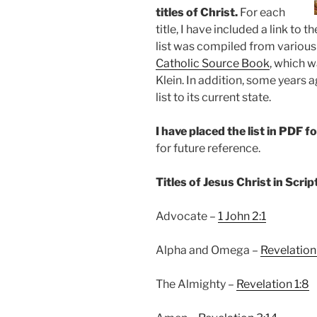
titles of Christ.
For each
title, I have included a link to
list was compiled from variou
Catholic Source Book
, which w
Klein. In addition, some years
list to its current state.
I have placed the list in PDF 
for future reference.
Titles of Jesus Christ in Scrip
Advocate –
1 John 2:1
Alpha and Omega –
Revelation
The Almighty –
Revelation 1:8