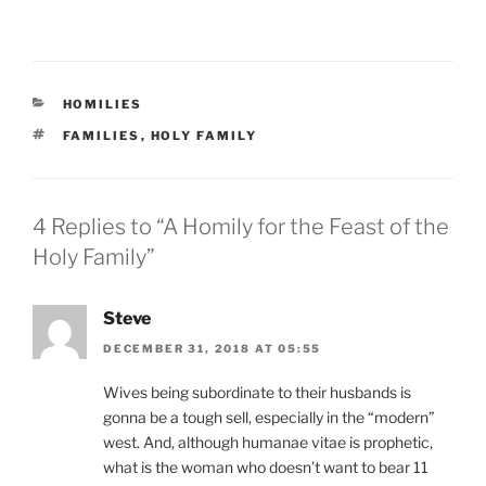
CATEGORIES
HOMILIES
TAGS
FAMILIES
,
HOLY FAMILY
4 Replies to “A Homily for the Feast of the
Holy Family”
Steve
DECEMBER 31, 2018 AT 05:55
Wives being subordinate to their husbands is
gonna be a tough sell, especially in the “modern”
west. And, although humanae vitae is prophetic,
what is the woman who doesn’t want to bear 11