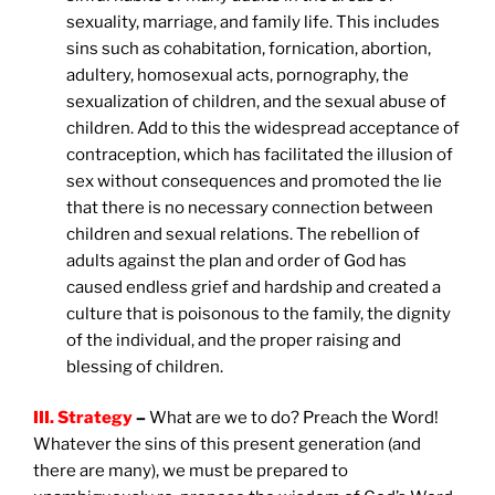
sexuality, marriage, and family life. This includes
sins such as cohabitation, fornication, abortion,
adultery, homosexual acts, pornography, the
sexualization of children, and the sexual abuse of
children. Add to this the widespread acceptance of
contraception, which has facilitated the illusion of
sex without consequences and promoted the lie
that there is no necessary connection between
children and sexual relations. The rebellion of
adults against the plan and order of God has
caused endless grief and hardship and created a
culture that is poisonous to the family, the dignity
of the individual, and the proper raising and
blessing of children.
III. Strategy
–
What are we to do? Preach the Word!
Whatever the sins of this present generation (and
there are many), we must be prepared to