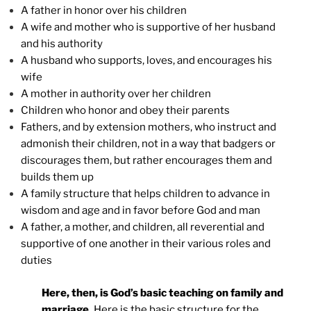
A father in honor over his children
A wife and mother who is supportive of her husband
and his authority
A husband who supports, loves, and encourages his
wife
A mother in authority over her children
Children who honor and obey their parents
Fathers, and by extension mothers, who instruct and
admonish their children, not in a way that badgers or
discourages them, but rather encourages them and
builds them up
A family structure that helps children to advance in
wisdom and age and in favor before God and man
A father, a mother, and children, all reverential and
supportive of one another in their various roles and
duties
Here, then, is God’s basic teaching on family and
marriage.
Here is the basic structure for the