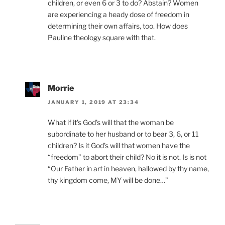
children, or even 6 or 3 to do? Abstain? Women
are experiencing a heady dose of freedom in
determining their own affairs, too. How does
Pauline theology square with that.
Morrie
JANUARY 1, 2019 AT 23:34
What if it’s God’s will that the woman be
subordinate to her husband or to bear 3, 6, or 11
children? Is it God’s will that women have the
“freedom” to abort their child? No it is not. Is is not
“Our Father in art in heaven, hallowed by thy name,
thy kingdom come, MY will be done…”