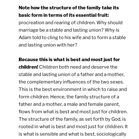
Note how the structure of the family take its
basic form in terms of its essential fruit:
procreation and rearing of children. Why should
marriage be a stable and lasting union? Why is
Adam told to cling to his wife and to form a stable
and lasting union with her?
Because this is what is best and most just for
children!
Children both need and deserve the
stable and lasting union of a father and a mother,
the complementary influences of the two sexes.
This is the best environment in which to raise and
form children. Hence, the family structure of a
father and a mother, a male and female parent,
flows from what is best and most just for children.
The structure of the family, as set forth by God, is
rooted in what is best and most just for children. It
is what is sensible and what is best, sociologically