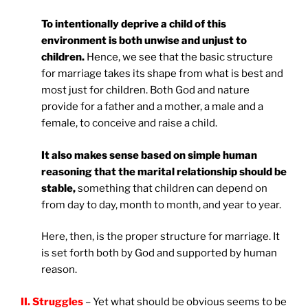
To intentionally deprive a child of this
environment is both unwise and unjust to
children.
Hence, we see that the basic structure
for marriage takes its shape from what is best and
most just for children. Both God and nature
provide for a father and a mother, a male and a
female, to conceive and raise a child.
It also makes sense based on simple human
reasoning that the marital relationship should be
stable,
something that children can depend on
from day to day, month to month, and year to year.
Here, then, is the proper structure for marriage. It
is set forth both by God and supported by human
reason.
II. Struggles
– Yet what should be obvious seems to be