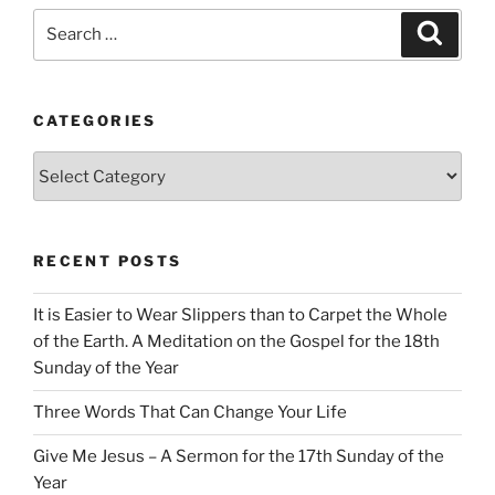
Search
Search
for:
CATEGORIES
Categories
RECENT POSTS
It is Easier to Wear Slippers than to Carpet the Whole
of the Earth. A Meditation on the Gospel for the 18th
Sunday of the Year
Three Words That Can Change Your Life
Give Me Jesus – A Sermon for the 17th Sunday of the
Year