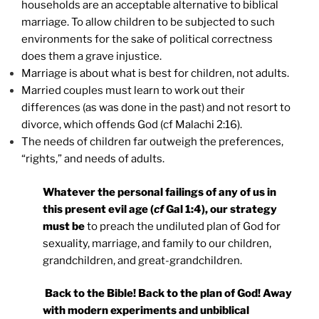
households are an acceptable alternative to biblical
marriage. To allow children to be subjected to such
environments for the sake of political correctness
does them a grave injustice.
Marriage is about what is best for children, not adults.
Married couples must learn to work out their
differences (as was done in the past) and not resort to
divorce, which offends God (cf Malachi 2:16).
The needs of children far outweigh the preferences,
“rights,” and needs of adults.
Whatever the personal failings of any of us in
this present evil age (
cf
Gal 1:4), our strategy
must be
to preach the undiluted plan of God for
sexuality, marriage, and family to our children,
grandchildren, and great-grandchildren.
Back to the Bible! Back to the plan of God! Away
with modern experiments and unbiblical