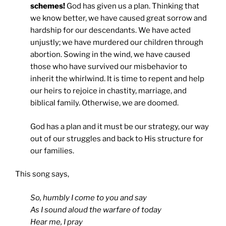
schemes!
God has given us a plan. Thinking that
we know better, we have caused great sorrow and
hardship for our descendants. We have acted
unjustly; we have murdered our children through
abortion. Sowing in the wind, we have caused
those who have survived our misbehavior to
inherit the whirlwind. It is time to repent and help
our heirs to rejoice in chastity, marriage, and
biblical family. Otherwise, we are doomed.
God has a plan and it must be our strategy, our way
out of our struggles and back to His structure for
our families.
This song says,
So, humbly I come to you and say
As I sound aloud the warfare of today
Hear me, I pray