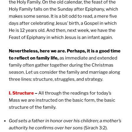
the Holy Family. On the old calendar, the feast of the
Holy Family falls on the Sunday after Epiphany, which
makes some sense. It is a bit odd to read, a mere five
days after celebrating Jesus’ birth, a Gospel in which
He is 12 years old. And then, next week, we have the
Feast of Epiphany in which Jesus is an infant again.
Nevertheless, here we are. Perhaps, it is a good time
to reflect on family life,
as immediate and extended
family often gather together during the Christmas
season. Let us consider the family and marriage along
three lines: structure, struggles, and strategy.
I. Structure
–
All through the readings for today’s
Mass we are instructed on the basic form, the basic
structure of the family.
God sets a father in honor over his children; a mother’s
authority he confirms over her sons
(Sirach 3:2).