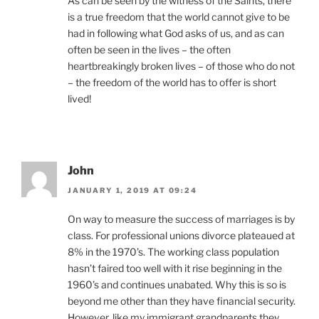
As can be seen by the witness of the Saints, there
is a true freedom that the world cannot give to be
had in following what God asks of us, and as can
often be seen in the lives – the often
heartbreakingly broken lives – of those who do not
– the freedom of the world has to offer is short
lived!
John
JANUARY 1, 2019 AT 09:24
On way to measure the success of marriages is by
class. For professional unions divorce plateaued at
8% in the 1970’s. The working class population
hasn’t faired too well with it rise beginning in the
1960’s and continues unabated. Why this is so is
beyond me other than they have financial security.
However, like my immigrant grandparents they