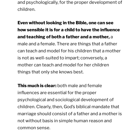
and psychologically, for the proper development of
children.
Even without looking in the Bible, one can see
how sensible it is for a child to have the influence
and teaching of both a father and a mother,
a
male and a female. There are things that a father
can teach and model for his children that a mother
is not as well-suited to impart; conversely, a
mother can teach and model for her children
things that only she knows best.
This much is clear:
both male and female
influences are essential for the proper
psychological and sociological development of
children. Clearly, then, God’s biblical mandate that
marriage should consist of a father and a mother is
not without basis in simple human reason and
common sense.