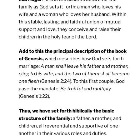
family as God sets it forth: a man who loves his
wife and a woman who loves her husband. Within
this stable, lasting, and faithful union of mutual
support and love, they conceive and raise their
children in the holy fear of the Lord.
Add to this the principal description of the book
of Genesis,
which describes how God sets forth
marriage:
A man shall leave his father and mother,
cling to his wife, and the two of them shall become
one flesh
(Genesis 2:24). To this first couple, God
gave the mandate,
Be fruitful and multiply
(Genesis 1:22).
Thus, we have set forth biblically the basic
structure of the family:
a father, a mother, and
children, all reverential and supportive of one
another in their various roles and duties.