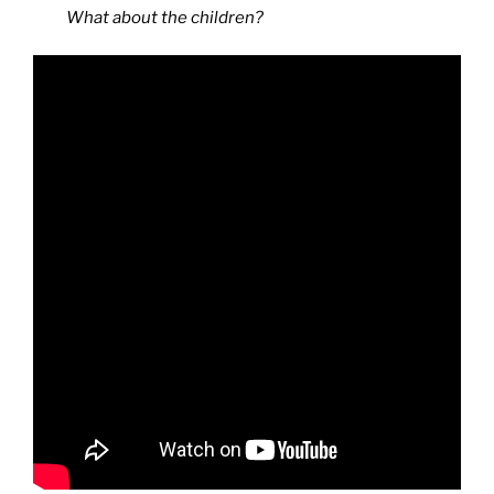
What about the children?