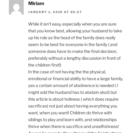
Miriam
JANUARY 1, 2019 AT 02:27
While it isn’t easy, especially when you are sure
that you know best, allowing your husband to take
up his role as the head of the family does really
seem to be best for everyone in the family ( and
someone does have to make the final decision,
preferably without a lengthy discussion in front of
the children first!)
In the case of not having the the physical,
emotional or financial ability to have a large family,
yes a certain amount of abstinence is needed ( I
might add the husband has to abstain also!) but
this article is about holiness ( which does require
sacrifices) not just about having everything you
want, when you want! Children do thrive with
siblings to play and learn with, and relationships
thrive when there is sacrifice and unselfishness!