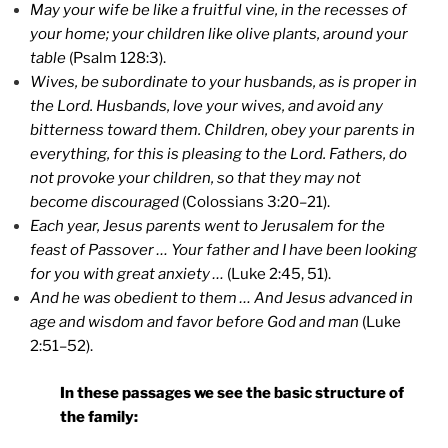
May your wife be like a fruitful vine, in the recesses of
your home; your children like olive plants, around your
table
(Psalm 128:3).
Wives, be subordinate to your husbands, as is proper in
the Lord. Husbands, love your wives, and avoid any
bitterness toward them. Children, obey your parents in
everything, for this is pleasing to the Lord. Fathers, do
not provoke your children, so that they may not
become discouraged
(Colossians 3:20–21).
Each year, Jesus parents went to Jerusalem for the
feast of Passover … Your father and I have been looking
for you with great anxiety …
(Luke 2:45, 51).
And he was obedient to them … And Jesus advanced in
age and wisdom and favor before God and man
(Luke
2:51–52).
In these passages we see the basic structure of
the family: