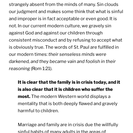
strangely absent from the minds of many. Sin clouds
our judgment and makes some think that what is sinful
and improper is in fact acceptable or even good. It is
not. In our current modern culture, we gravely sin
against God and against our children through
consistent misconduct and by refusing to accept what
is obviously true. The words of St. Paul are fulfilled in
our modern times:
their senseless minds were
darkened, and they became vain and foolish in their
reasoning
(Rom 1:21).
It is clear that the family is in crisis today, and it
is also clear that it is children who suffer the
most.
The modern Western world displays a
mentality that is both deeply flawed and gravely
harmful to children.
Marriage and family are in crisis due the willfully
sinful habits of many adults in the areas of