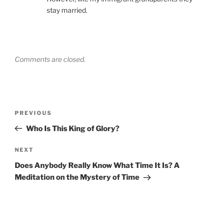
stay married.
Comments are closed.
Post
Previous
PREVIOUS
navigation
Post
Who Is This King of Glory?
Next
NEXT
Post
Does Anybody Really Know What Time It Is? A
Meditation on the Mystery of Time