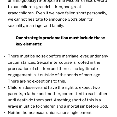
unambiguously re-propose the wisdom of God’s Word
to our children, grandchildren, and great-
grandchildren. Even if we have fallen short personally,
we cannot hesitate to announce God’s plan for
sexuality, marriage, and family.
Our strategic proclamation must include these
key elements:
There must be no sex before marriage, ever, under any
circumstances. Sexual intercourse is rooted in the
procreation of children and there is no legitimate
engagement in it outside of the bonds of marriage.
There are no exceptions to this.
Children deserve and have the right to expect two
parents, a father and mother, committed to each other
until death do them part. Anything short of this is a
grave injustice to children and a mortal sin before God.
Neither homosexual unions, nor single parent