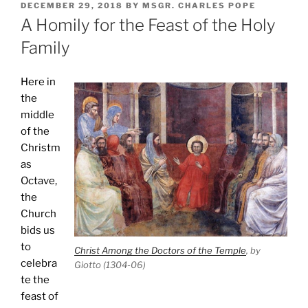
POSTED
DECEMBER 29, 2018
BY
MSGR. CHARLES POPE
ON
A Homily for the Feast of the Holy
Family
Here in
the
middle
of the
Christm
as
Octave,
the
Church
bids us
to
Christ Among the Doctors of the Temple
, by
celebra
Giotto (1304-06)
te the
feast of