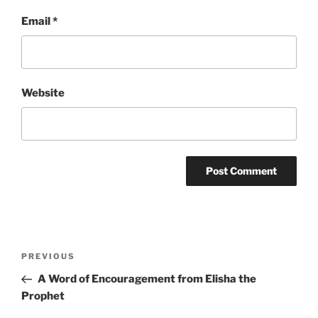
Email
*
Website
Post
Previous
PREVIOUS
navigation
Post
A Word of Encouragement from Elisha the
Prophet