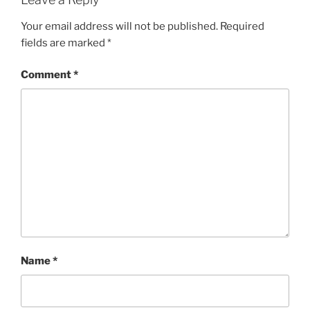
Your email address will not be published.
Required
fields are marked
*
Comment
*
Name
*