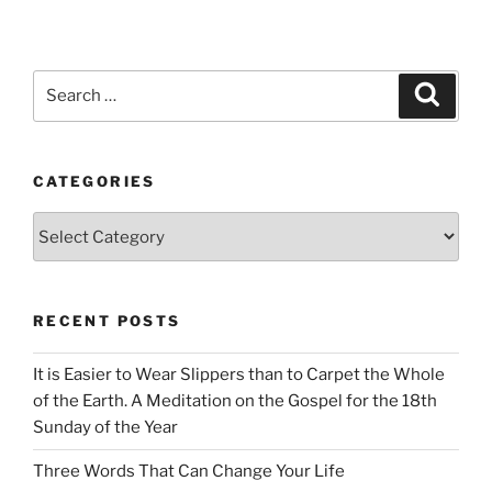
Search
Search
for:
CATEGORIES
Categories
RECENT POSTS
It is Easier to Wear Slippers than to Carpet the Whole
of the Earth. A Meditation on the Gospel for the 18th
Sunday of the Year
Three Words That Can Change Your Life