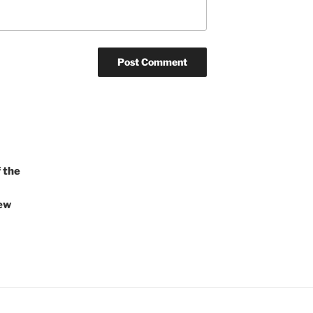
 the
iew