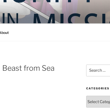
Y IN MISSION
ashington
About
3 Beast from Sea
Search
for:
CATEGORIES
Categories