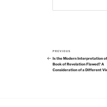
Post
Previous
PREVIOUS
navigation
Post
Is the Modern Interpretation of
Book of Revelation Flawed? A
Consideration of a Different V