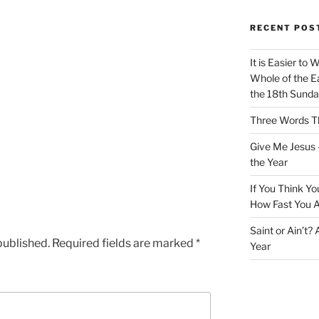
RECENT POS
It is Easier to 
Whole of the Ea
the 18th Sunda
Three Words Th
Give Me Jesus 
the Year
If You Think Yo
How Fast You A
Saint or Ain’t?
published.
Required fields are marked
*
Year