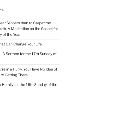
TS
Wear Slippers than to Carpet the
rth. A Meditation on the Gospel for
y of the Year
at Can Change Your Life
– A Sermon for the 17th Sunday of
u’re in a Hurry, You Have No Idea of
re Getting There.
 A Homily for the 16th Sunday of the