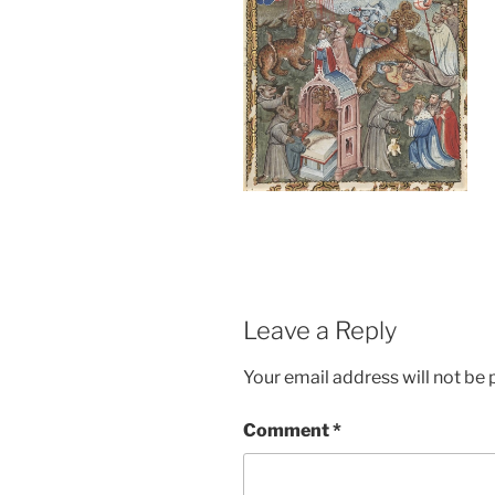
Leave a Reply
Your email address will not be 
Comment
*