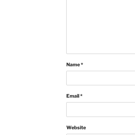
Name
*
Email
*
Website