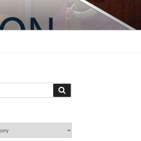
Search