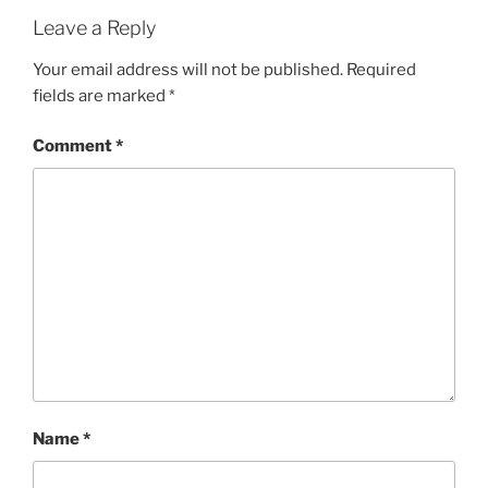
Leave a Reply
Your email address will not be published.
Required
fields are marked
*
Comment
*
Name
*