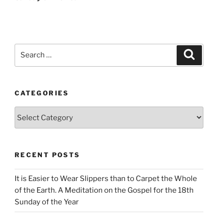
Search
Search
for:
CATEGORIES
Categories
RECENT POSTS
It is Easier to Wear Slippers than to Carpet the Whole
of the Earth. A Meditation on the Gospel for the 18th
Sunday of the Year