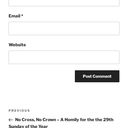
Email
*
Website
Post
Previous
PREVIOUS
navigation
Post
No Cross, No Crown – A Homily for the the 29th
Sunday of the Year