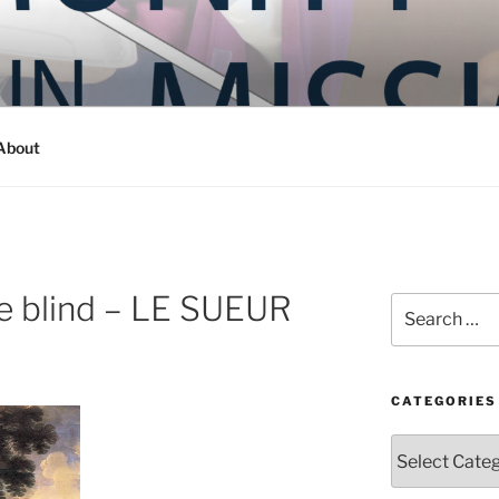
Y IN MISSION
ashington
About
he blind – LE SUEUR
Search
for:
CATEGORIES
Categories