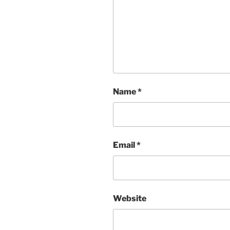
Name
*
Email
*
Website