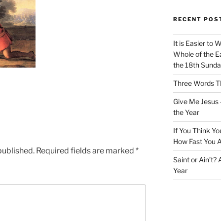
RECENT POS
It is Easier to 
Whole of the Ea
the 18th Sunda
Three Words Th
Give Me Jesus 
the Year
If You Think Yo
How Fast You A
published.
Required fields are marked
*
Saint or Ain’t?
Year