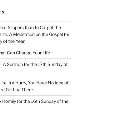
TS
Wear Slippers than to Carpet the
rth. A Meditation on the Gospel for
y of the Year
at Can Change Your Life
– A Sermon for the 17th Sunday of
u’re in a Hurry, You Have No Idea of
re Getting There.
 A Homily for the 16th Sunday of the