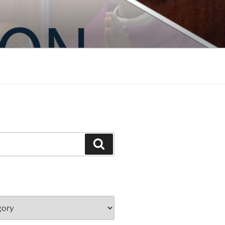
Search