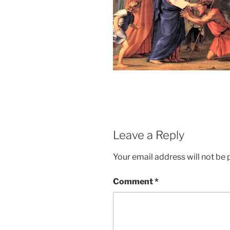
Leave a Reply
Your email address will not be 
Comment
*