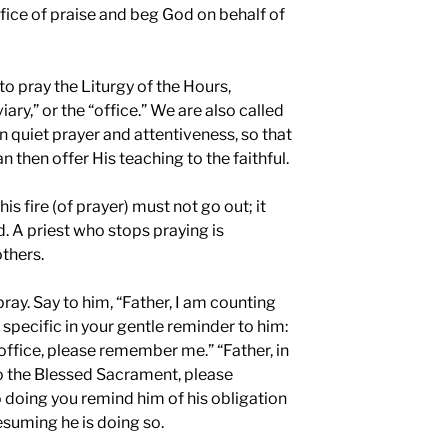
rifice of praise and beg God on behalf of
to pray the Liturgy of the Hours,
ary,” or the “office.” We are also called
 quiet prayer and attentiveness, so that
 then offer His teaching to the faithful.
is fire (of prayer) must not go out; it
. A priest who stops praying is
thers.
ray. Say to him, “Father, I am counting
 specific in your gentle reminder to him:
office, please remember me.” “Father, in
to the Blessed Sacrament, please
 doing you remind him of his obligation
esuming he is doing so.