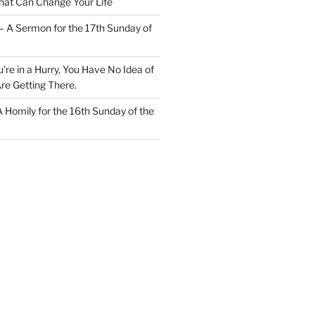
at Can Change Your Life
– A Sermon for the 17th Sunday of
u’re in a Hurry, You Have No Idea of
re Getting There.
 A Homily for the 16th Sunday of the