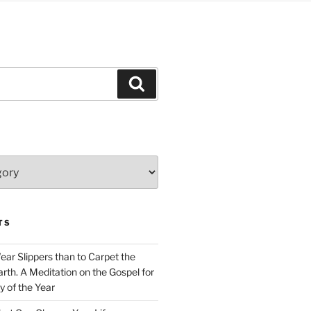
Search
TS
Wear Slippers than to Carpet the
rth. A Meditation on the Gospel for
y of the Year