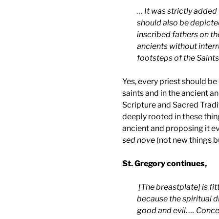
… It was strictly added
should also be depicte
inscribed fathers on the
ancients without inter
footsteps of the Saints
Yes, every priest should be
saints and in the ancient a
Scripture and Sacred Traditi
deeply rooted in these thin
ancient and proposing it e
sed nove
(not new things b
St. Gregory continues,
[The breastplate] is fi
because the spiritual 
good and evil. … Concern