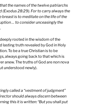
 that the names of the twelve patriarchs
d (Exodus 28:29). For to carry always the
 breast is to meditate on the life of the
ruption … to consider unceasingly the
.
 deeply rooted in the wisdom of the
nd lasting truth revealed by God in Holy
on. To be a true Christian is to be
gs, always going back to that which is
ver anew. The truths of God are
non nova
ut understood newly).
ttingly called a “vestment of judgment”
director should always discern between
ing this it is written: “But you shall put