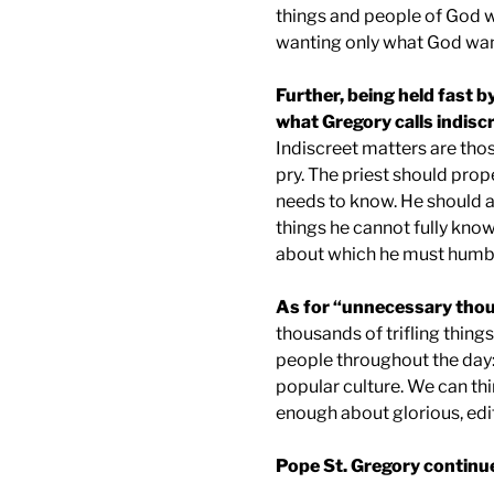
things and people of God w
wanting only what God wan
Further, being held fast b
what Gregory calls indisc
Indiscreet matters are tho
pry. The priest should prop
needs to know. He should 
things he cannot fully kno
about which he must humbly
As for “unnecessary tho
thousands of trifling thin
people throughout the day: 
popular culture. We can thi
enough about glorious, edif
Pope St. Gregory continu