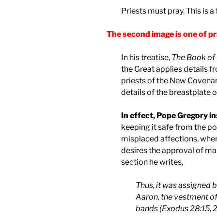
Priests must pray. This is a
The second image is one of pr
In his treatise,
The Book of 
the Great applies details 
priests of the New Covenant
details of the breastplate o
In effect, Pope Gregory in
keeping it safe from the po
misplaced affections, whe
desires the approval of ma
section he writes,
Thus, it was assigned b
Aaron, the vestment o
bands (Exodus 28:15, 28