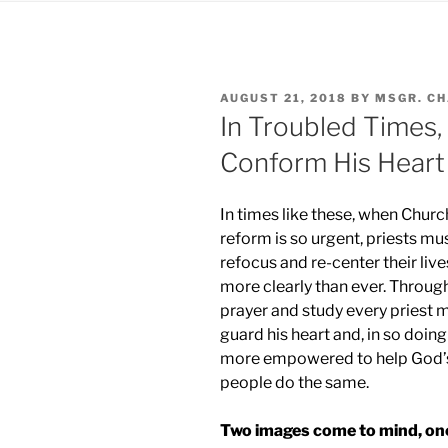
POSTED
AUGUST 21, 2018
BY
MSGR. C
ON
In Troubled Times,
Conform His Heart
In times
like these, when Churc
reform is so urgent, priests mu
refocus and re-center their live
more clearly than ever. Throug
prayer and study every priest 
guard his heart and, in so doing
more empowered to help God’
people do the same.
Two images come to mind, on