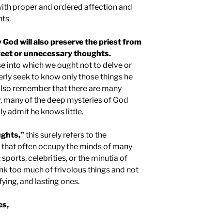
ith proper and ordered affection and
ts.
y God will also preserve the priest from
reet or unnecessary thoughts.
se into which we ought not to delve or
erly seek to know only those things he
also remember that there are many
w, many of the deep mysteries of God
 admit he knows little.
ughts,”
this surely refers to the
gs that often occupy the minds of many
sports, celebrities, or the minutia of
nk too much of frivolous things and not
ying, and lasting ones.
es,