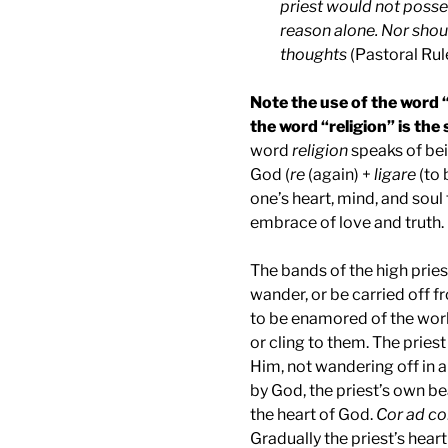
priest would not posse
reason alone. Nor shou
thoughts
(Pastoral Rule
Note the use of the word 
the word “religion” is th
word
religion
speaks of be
God (
re
(again) +
ligare
(to 
one’s heart, mind, and soul
embrace of love and truth.
The bands of the high pries
wander, or be carried off f
to be enamored of the worl
or cling to them. The priest
Him, not wandering off in al
by God, the priest’s own be
the heart of God.
Cor ad co
Gradually the priest’s hear