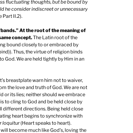
ss fluctuating thoughts, but be bound by
ld he consider indiscreet or unnecessary
 Part II.2).
“bands.” At the root of the meaning of
e same concept.
The Latin root of the
ing bound closely to or embraced by
bind)). Thus, the virtue of religion binds
 to God. We are held tightly by Him in an
t’s breastplate warn him not to waiver,
rom the love and truth of God. We are not
d or its lies; neither should we embrace
 is to cling to God and be held close by
l different directions. Being held close
ating heart begins to synchronize with
r loquitur
(Heart speaks to heart).
t will become much like God’s, loving the