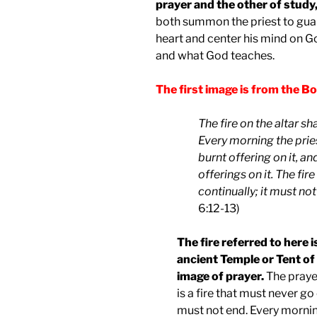
prayer and the other of study
both summon the priest to gua
heart and center his mind on G
and what God teaches.
The first image is from the Bo
The fire on the altar sh
Every morning the pries
burnt offering on it, a
offerings on it. The fir
continually; it must not
6:12-13)
The fire referred to here i
ancient Temple or Tent of 
image of prayer.
The prayer
is a fire that must never go
must not end. Every morning