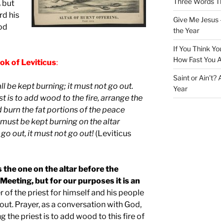
Three Words Th
,
but
rd his
Give Me Jesus 
od
the Year
If You Think Yo
How Fast You A
ok of Leviticus
:
Saint or Ain’t?
all be kept burning; it must not go out.
Year
t is to add wood to the fire, arrange the
nd burn the fat portions of the peace
e must be kept burning on the altar
 go out, it must not go out!
(Leviticus
s the one on the altar before the
Meeting, but for our purposes it is an
 of the priest for himself and his people
 out. Prayer, as a conversation with God,
 the priest is to add wood to this fire of