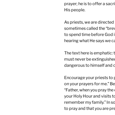
prayer; he is to offer a sac
His people.
As priests, we are directed 
sometimes called the “brevi
to spend time before God in
hearing what He says we can
The text here is emphatic: th
must never be extinguished
dangerous to himself and o
Encourage your priests to p
on your prayers for me.” Be
“Father, when you pray the 
your Holy Hour and visits 
remember my family.” In so
to pray and that you are pr