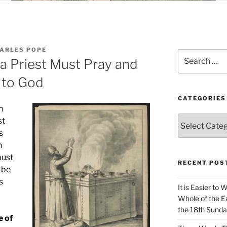
HARLES POPE
Search
 a Priest Must Pray and
for:
 to God
CATEGORIES
h
Categories
st
s
h
must
RECENT POS
 be
s
It is Easier to 
Whole of the Ea
the 18th Sunda
e of