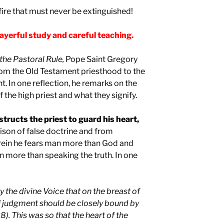
 fire that must never be extinguished!
ayerful study and careful teaching.
the Pastoral Rule
,
Pope Saint Gregory
from the Old Testament priesthood to the
. In one reflection, he remarks on the
f the high priest and what they signify.
structs the priest to guard his heart,
ison of false doctrine and from
rein he fears man more than God and
n more than speaking the truth. In one
y the divine Voice that on the breast of
f judgment should be closely bound by
). This was so that the heart of the