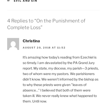
CATEGORIES
EVIL AND SIN
4 Replies to “On the Punishment of
Complete Loss”
Christina
AUGUST 20, 2018 AT 11:52
It’s amazing how today’s reading from Ezechiel is
so timely. I am devastated by the PA Grand Jury
report. My state, my diocese, my parish—3 priests,
two of whom were my pastors. We parishioners
didn’t know. We weren’t informed by the bishop as
to why these priests were given ”leaves of
absence…” I believed that both of them were
taken ill. We never really knew what happened to
them. Until now.