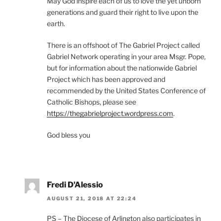
May God inspire each of us to love the yet unborn
generations and guard their right to live upon the
earth.
There is an offshoot of The Gabriel Project called
Gabriel Network operating in your area Msgr. Pope,
but for information about the nationwide Gabriel
Project which has been approved and
recommended by the United States Conference of
Catholic Bishops, please see
https://thegabrielproject.wordpress.com
.
God bless you
Fredi D'Alessio
AUGUST 21, 2018 AT 22:24
PS – The Diocese of Arlington also participates in