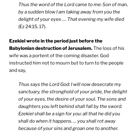
Thus the word of the Lord came to me: Son of man,
by a sudden blow I am taking away from you the
delight of your eyes …. That evening my wife died
(Ez 24:15, 17).
Ezekiel wrote in the period just before the
Babylonian destruction of Jerusalem.
The loss of his
wife was a portent of the coming disaster. God
instructed him not to mourn but to turn to the people
and say,
Thus says the Lord God: I will now desecrate my
sanctuary, the stronghold of your pride, the delight
of your eyes, the desire of your soul. The sons and
daughters you left behind shall fall by the sword.
Ezekiel shall be a sign for you: all that he did you
shall do when it happens. … you shall rot away
because of your sins and groan one to another.