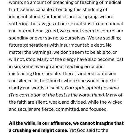
womb; no amount of preaching or teaching of medical
truth seems capable of ending this shedding of
innocent blood. Our families are collapsing; we are
suffering the ravages of our sexual sins. In our national
and international greed, we cannot seem to control our
spending or ever say no to ourselves. We are saddling
future generations with insurmountable debt. No
matter the warnings, we don’t seem to be able to, or
will not, stop. Many of the clergy have also become lost
in sin; some even go about teaching error and
misleading God’s people. There is indeed confusion
and silence in the Church, where one would hope for
clarity and words of sanity.
Corruptio optimi pessima
(The corruption of the best is the worst thing).
Many of
the faith are silent, weak, and divided, while the wicked
and secular are fierce, committed, and focused.
All the while, in our affluence, we cannot imagine that
a crushing end might come.
Yet God said to the