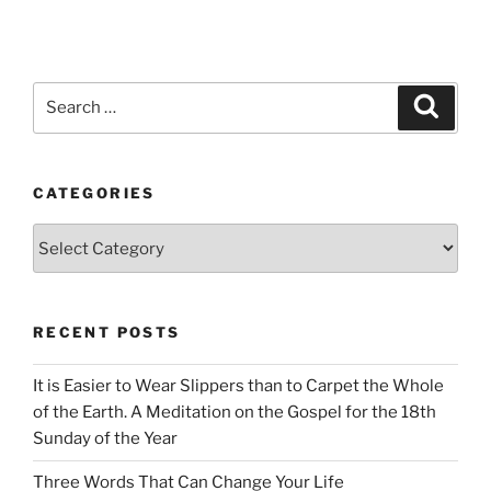
Search
Search
for:
CATEGORIES
Categories
RECENT POSTS
It is Easier to Wear Slippers than to Carpet the Whole
of the Earth. A Meditation on the Gospel for the 18th
Sunday of the Year
Three Words That Can Change Your Life