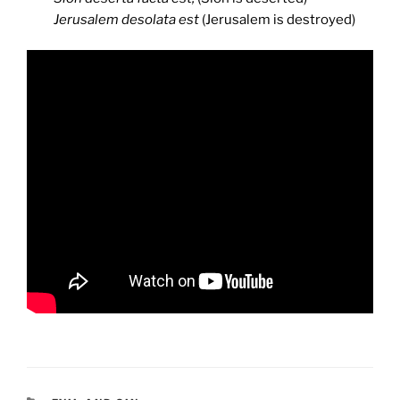
Jerusalem desolata est
(Jerusalem is destroyed)