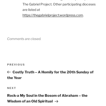
The Gabriel Project. Other participating dioceses
are listed at
https://thegabrielproject.wordpress.com
.
Comments are closed.
Post
Previous
PREVIOUS
navigation
Post
Costly Truth – A Homily for the 20th Sunday of
the Year
Next
NEXT
Post
Rock-a My Soul in the Bosom of Abraham – the
Wisdom of an Old Spiritual