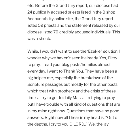
etc. Before the Grand Jury report, our diocese had
24 publically accused priests listed in the Bishop
Accountability online site, the Grand Jury report
listed 59 priests and the statement released by our
diocese listed 70 credibly accused individuals. This
was a shock.
While, I wouldn’t want to see the ‘Ezekiel’ solution, I
wonder why we haven’t seen it already. Yes, I’ll try
to pray. I read your blog posts/homilies almost
every day. I want to Thank You. They have been a
big help to me, especially the breakdown of the
Scripture passages but mostly for the other posts
which treat with prophecy and the crisis of these
times. I try to get to daily Mass, I’m trying to pray
but I have trouble with all kind of questions that are
in my mind right now. Questions that have no good
answers. Right now all I hear in my head is, “Out of
the depths, I cry to you O LORD..” We, the lay