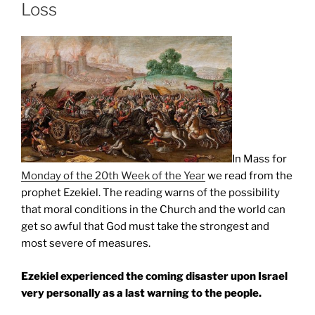
Loss
In Mass for
Monday of the 20th Week of the Year
we read from the
prophet Ezekiel. The reading warns of the possibility
that moral conditions in the Church and the world can
get so awful that God must take the strongest and
most severe of measures.
Ezekiel experienced the coming disaster upon Israel
very personally as a last warning to the people.