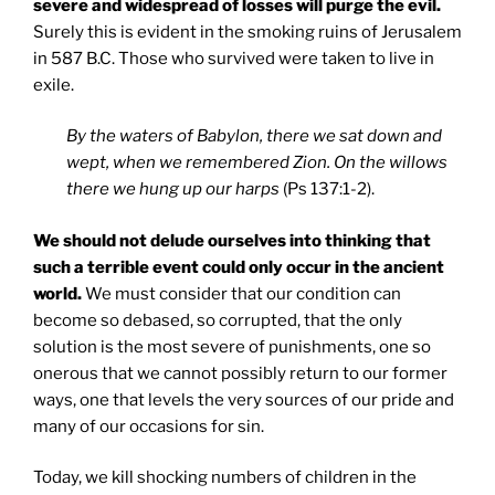
severe and widespread of losses will purge the evil.
Surely this is evident in the smoking ruins of Jerusalem
in 587 B.C. Those who survived were taken to live in
exile.
By the waters of Babylon, there we sat down and
wept, when we remembered Zion. On the willows
there we hung up our harps
(Ps 137:1-2).
We should not delude ourselves into thinking that
such a terrible event could only occur in the ancient
world.
We must consider that our condition can
become so debased, so corrupted, that the only
solution is the most severe of punishments, one so
onerous that we cannot possibly return to our former
ways, one that levels the very sources of our pride and
many of our occasions for sin.
Today, we kill shocking numbers of children in the