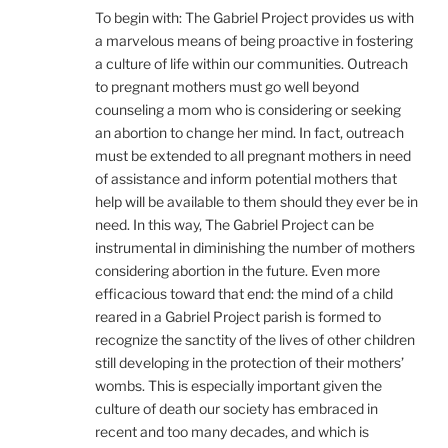
To begin with: The Gabriel Project provides us with
a marvelous means of being proactive in fostering
a culture of life within our communities. Outreach
to pregnant mothers must go well beyond
counseling a mom who is considering or seeking
an abortion to change her mind. In fact, outreach
must be extended to all pregnant mothers in need
of assistance and inform potential mothers that
help will be available to them should they ever be in
need. In this way, The Gabriel Project can be
instrumental in diminishing the number of mothers
considering abortion in the future. Even more
efficacious toward that end: the mind of a child
reared in a Gabriel Project parish is formed to
recognize the sanctity of the lives of other children
still developing in the protection of their mothers’
wombs. This is especially important given the
culture of death our society has embraced in
recent and too many decades, and which is