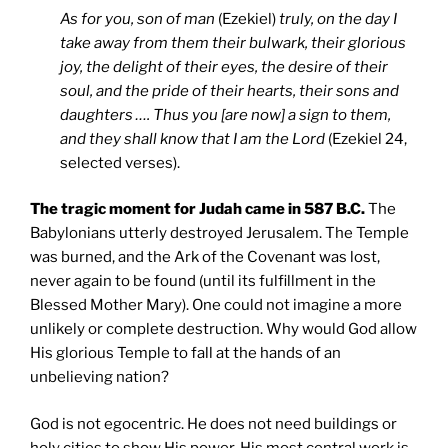
As for you, son of man
(Ezekiel)
truly, on the day I
take away from them their bulwark, their glorious
joy, the delight of their eyes, the desire of their
soul, and the pride of their hearts, their sons and
daughters …. Thus you [are now] a sign to them,
and they shall know that I am the Lord
(Ezekiel 24,
selected verses).
The tragic moment for Judah came in 587 B.C.
The
Babylonians utterly destroyed Jerusalem. The Temple
was burned, and the Ark of the Covenant was lost,
never again to be found (until its fulfillment in the
Blessed Mother Mary). One could not imagine a more
unlikely or complete destruction. Why would God allow
His glorious Temple to fall at the hands of an
unbelieving nation?
God is not egocentric. He does not need buildings or
holy cities to show His power. His most central work is