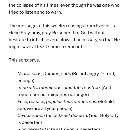
the collapse of his times, even though he was one who
tried to listen and to warn.
The message of this week’s readings from Ezekiel is
clear: Pray, pray, pray. Be sober that God will not
hesitate to inflict severe blows if necessary, so that He
might save at least some, a remnant.
This song says,
Ne irascaris, Domine, satis
(Be not angry, O Lord,
enough)
et ne ultra memineris iniquitatis nostrae
. (And
remember our iniquities no longer)
Ecce, respice, populus tuus omnes nos.
(Behold,
see, we are all your people)
Civitas sancti tui facta est deserta.
(Your Holy City
is deserted)
Sion deserta facta est,
(Sion is deserted)