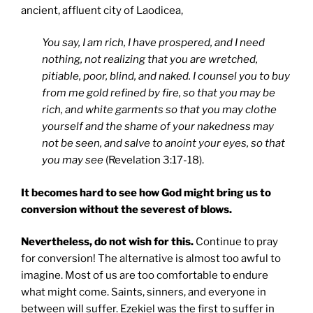
ancient, affluent city of Laodicea,
You say, I am rich, I have prospered, and I need
nothing, not realizing that you are wretched,
pitiable, poor, blind, and naked. I counsel you to buy
from me gold refined by fire, so that you may be
rich, and white garments so that you may clothe
yourself and the shame of your nakedness may
not be seen, and salve to anoint your eyes, so that
you may see
(Revelation 3:17-18).
It becomes hard to see how God might bring us to
conversion without the severest of blows.
Nevertheless, do not wish for this.
Continue to pray
for conversion! The alternative is almost too awful to
imagine. Most of us are too comfortable to endure
what might come. Saints, sinners, and everyone in
between will suffer. Ezekiel was the first to suffer in