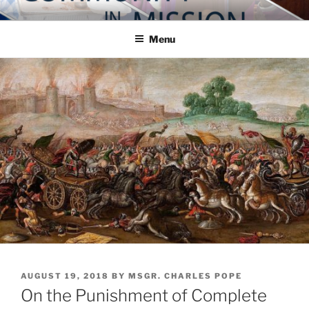
Skip
COMMUNITY IN MISSION
Blog of the Archdiocese of Washington
to
Menu
content
POSTED
AUGUST 19, 2018
BY
MSGR. CHARLES POPE
ON
On the Punishment of Complete