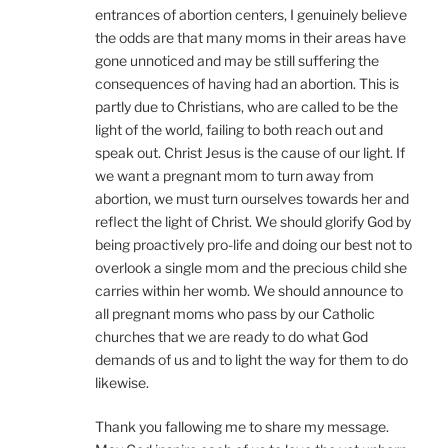
entrances of abortion centers, I genuinely believe
the odds are that many moms in their areas have
gone unnoticed and may be still suffering the
consequences of having had an abortion. This is
partly due to Christians, who are called to be the
light of the world, failing to both reach out and
speak out. Christ Jesus is the cause of our light. If
we want a pregnant mom to turn away from
abortion, we must turn ourselves towards her and
reflect the light of Christ. We should glorify God by
being proactively pro-life and doing our best not to
overlook a single mom and the precious child she
carries within her womb. We should announce to
all pregnant moms who pass by our Catholic
churches that we are ready to do what God
demands of us and to light the way for them to do
likewise.
Thank you fallowing me to share my message.