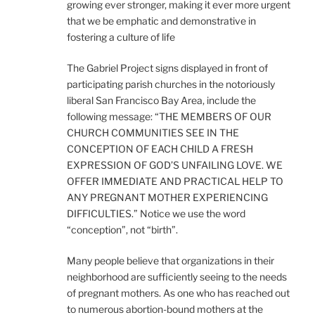
growing ever stronger, making it ever more urgent
that we be emphatic and demonstrative in
fostering a culture of life
The Gabriel Project signs displayed in front of
participating parish churches in the notoriously
liberal San Francisco Bay Area, include the
following message: “THE MEMBERS OF OUR
CHURCH COMMUNITIES SEE IN THE
CONCEPTION OF EACH CHILD A FRESH
EXPRESSION OF GOD’S UNFAILING LOVE. WE
OFFER IMMEDIATE AND PRACTICAL HELP TO
ANY PREGNANT MOTHER EXPERIENCING
DIFFICULTIES.” Notice we use the word
“conception”, not “birth”.
Many people believe that organizations in their
neighborhood are sufficiently seeing to the needs
of pregnant mothers. As one who has reached out
to numerous abortion-bound mothers at the