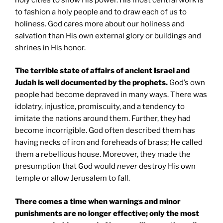
to fashion a holy people and to draw each of us to
holiness. God cares more about our holiness and
salvation than His own external glory or buildings and
shrines in His honor.
The terrible state of affairs of ancient Israel and
Judah is well documented by the prophets.
God’s own
people had become depraved in many ways. There was
idolatry, injustice, promiscuity, and a tendency to
imitate the nations around them. Further, they had
become incorrigible. God often described them has
having necks of iron and foreheads of brass; He called
them a rebellious house. Moreover, they made the
presumption that God would
never
destroy His own
temple or allow Jerusalem to fall.
There comes a time when warnings and minor
punishments are no longer effective; only the most