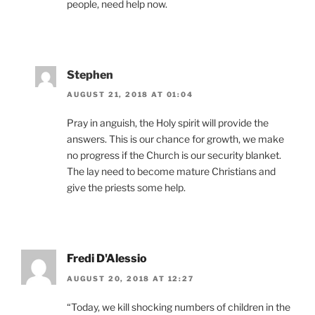
people, need help now.
Stephen
AUGUST 21, 2018 AT 01:04
Pray in anguish, the Holy spirit will provide the
answers. This is our chance for growth, we make
no progress if the Church is our security blanket.
The lay need to become mature Christians and
give the priests some help.
Fredi D'Alessio
AUGUST 20, 2018 AT 12:27
“Today, we kill shocking numbers of children in the