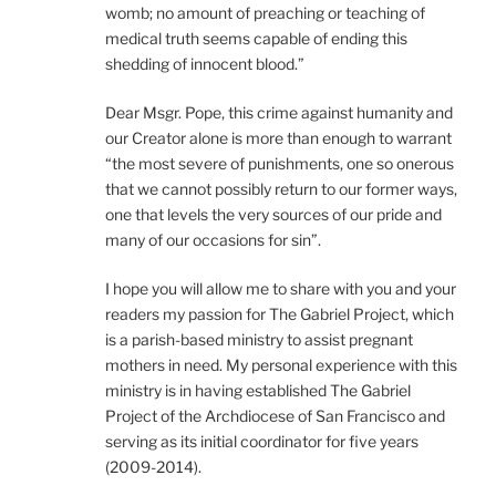
womb; no amount of preaching or teaching of
medical truth seems capable of ending this
shedding of innocent blood.”
Dear Msgr. Pope, this crime against humanity and
our Creator alone is more than enough to warrant
“the most severe of punishments, one so onerous
that we cannot possibly return to our former ways,
one that levels the very sources of our pride and
many of our occasions for sin”.
I hope you will allow me to share with you and your
readers my passion for The Gabriel Project, which
is a parish-based ministry to assist pregnant
mothers in need. My personal experience with this
ministry is in having established The Gabriel
Project of the Archdiocese of San Francisco and
serving as its initial coordinator for five years
(2009-2014).