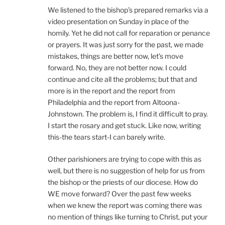
We listened to the bishop’s prepared remarks via a
video presentation on Sunday in place of the
homily. Yet he did not call for reparation or penance
or prayers. It was just sorry for the past, we made
mistakes, things are better now, let’s move
forward. No, they are not better now. I could
continue and cite all the problems; but that and
more is in the report and the report from
Philadelphia and the report from Altoona-
Johnstown. The problem is, I find it difficult to pray.
I start the rosary and get stuck. Like now, writing
this-the tears start-I can barely write.
Other parishioners are trying to cope with this as
well, but there is no suggestion of help for us from
the bishop or the priests of our diocese. How do
WE move forward? Over the past few weeks
when we knew the report was coming there was
no mention of things like turning to Christ, put your