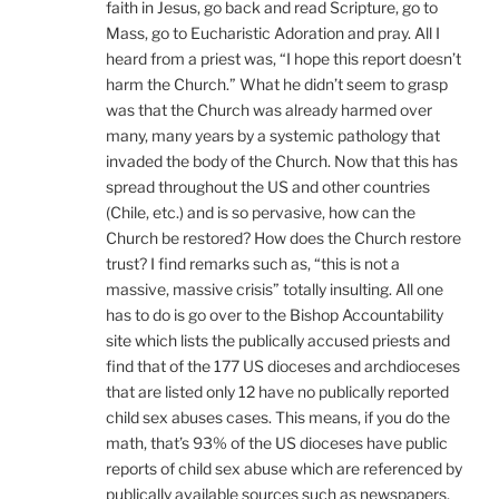
faith in Jesus, go back and read Scripture, go to
Mass, go to Eucharistic Adoration and pray. All I
heard from a priest was, “I hope this report doesn’t
harm the Church.” What he didn’t seem to grasp
was that the Church was already harmed over
many, many years by a systemic pathology that
invaded the body of the Church. Now that this has
spread throughout the US and other countries
(Chile, etc.) and is so pervasive, how can the
Church be restored? How does the Church restore
trust? I find remarks such as, “this is not a
massive, massive crisis” totally insulting. All one
has to do is go over to the Bishop Accountability
site which lists the publically accused priests and
find that of the 177 US dioceses and archdioceses
that are listed only 12 have no publically reported
child sex abuses cases. This means, if you do the
math, that’s 93% of the US dioceses have public
reports of child sex abuse which are referenced by
publically available sources such as newspapers,