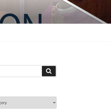
Search