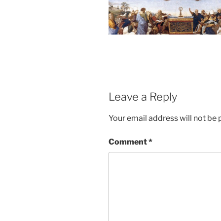
Leave a Reply
Your email address will not be 
Comment
*