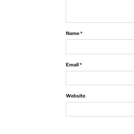
Name
*
Email
*
Website