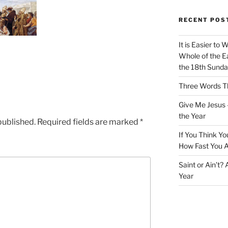
RECENT POS
It is Easier to 
Whole of the Ea
the 18th Sunda
Three Words Th
Give Me Jesus 
the Year
published.
Required fields are marked
*
If You Think Yo
How Fast You A
Saint or Ain’t?
Year