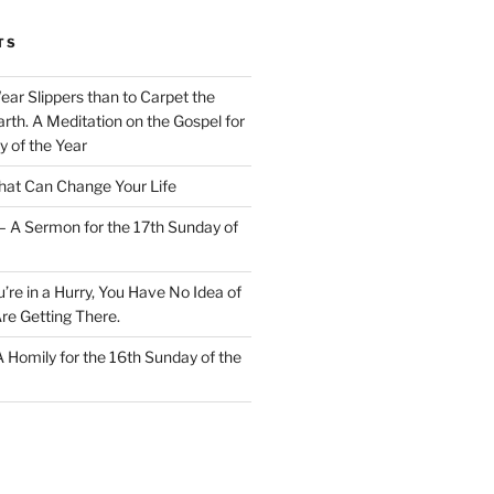
TS
Wear Slippers than to Carpet the
rth. A Meditation on the Gospel for
y of the Year
at Can Change Your Life
– A Sermon for the 17th Sunday of
u’re in a Hurry, You Have No Idea of
re Getting There.
 A Homily for the 16th Sunday of the