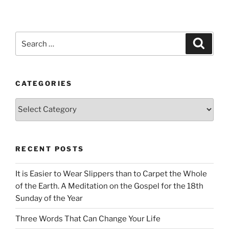
Search
Search
for:
CATEGORIES
Categories
RECENT POSTS
It is Easier to Wear Slippers than to Carpet the Whole
of the Earth. A Meditation on the Gospel for the 18th
Sunday of the Year
Three Words That Can Change Your Life