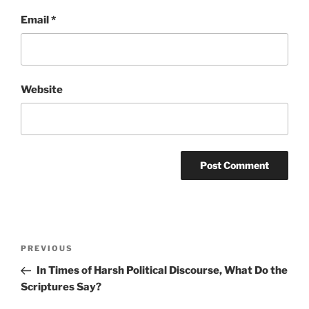
Email
*
Website
Post
Previous
PREVIOUS
navigation
Post
In Times of Harsh Political Discourse, What Do the
Scriptures Say?