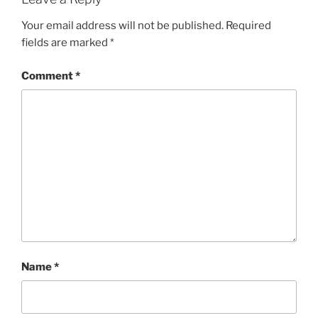
Your email address will not be published.
Required
fields are marked
*
Comment
*
Name
*