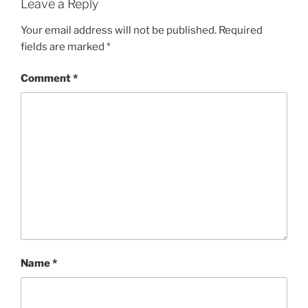
Leave a Reply
Your email address will not be published.
Required
fields are marked
*
Comment
*
Name
*