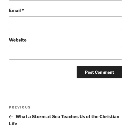
Email
*
Website
Post
Previous
PREVIOUS
navigation
Post
What a Storm at Sea Teaches Us of the Christian
Life