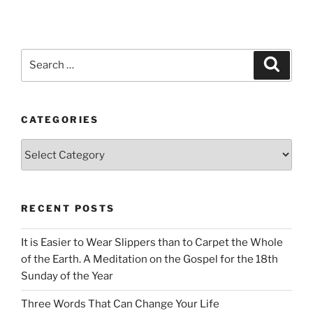
Search
Search
for:
CATEGORIES
Categories
RECENT POSTS
It is Easier to Wear Slippers than to Carpet the Whole
of the Earth. A Meditation on the Gospel for the 18th
Sunday of the Year
Three Words That Can Change Your Life