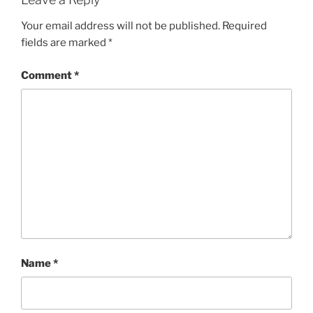
Your email address will not be published.
Required
fields are marked
*
Comment
*
Name
*