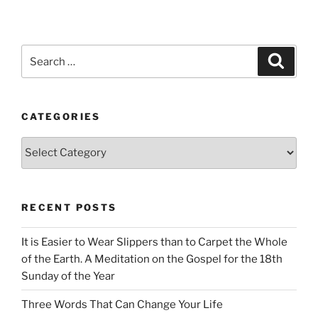
Search
Search
for:
CATEGORIES
Categories
RECENT POSTS
It is Easier to Wear Slippers than to Carpet the Whole
of the Earth. A Meditation on the Gospel for the 18th
Sunday of the Year
Three Words That Can Change Your Life