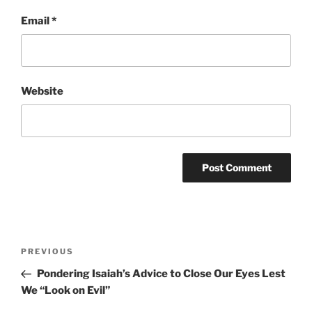
Email
*
Website
Post
Previous
PREVIOUS
navigation
Post
Pondering Isaiah’s Advice to Close Our Eyes Lest
We “Look on Evil”