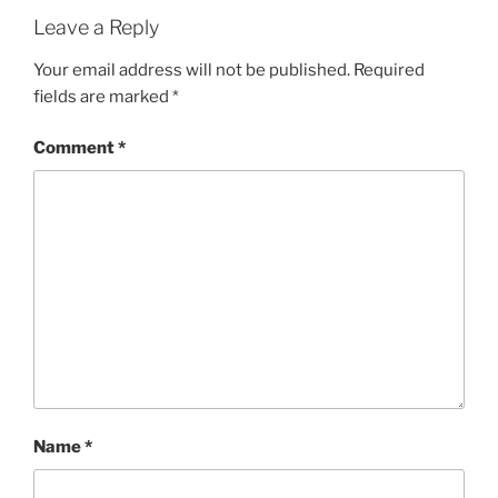
Leave a Reply
Your email address will not be published.
Required
fields are marked
*
Comment
*
Name
*