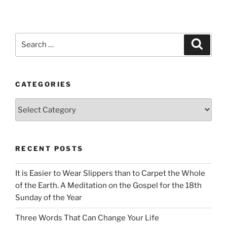
Search
Search
for:
CATEGORIES
Categories
RECENT POSTS
It is Easier to Wear Slippers than to Carpet the Whole
of the Earth. A Meditation on the Gospel for the 18th
Sunday of the Year
Three Words That Can Change Your Life