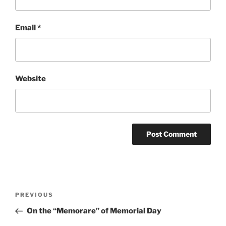
Email
*
Website
Post
Previous
PREVIOUS
navigation
Post
On the “Memorare” of Memorial Day