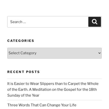
Search
Search
for:
CATEGORIES
Categories
RECENT POSTS
It is Easier to Wear Slippers than to Carpet the Whole
of the Earth. A Meditation on the Gospel for the 18th
Sunday of the Year
Three Words That Can Change Your Life