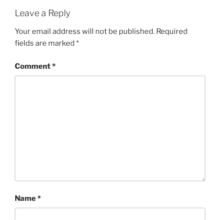
Leave a Reply
Your email address will not be published.
Required
fields are marked
*
Comment
*
Name
*