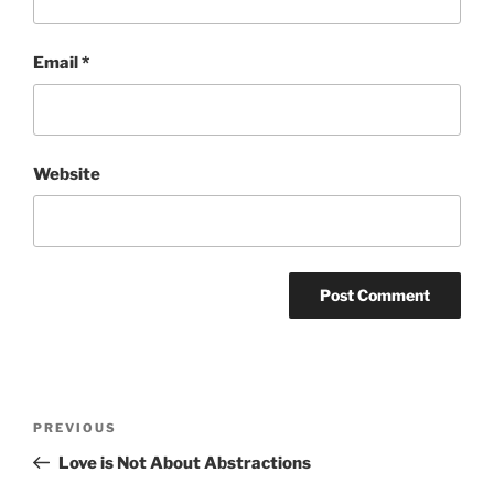
Email
*
Website
Post
Previous
PREVIOUS
navigation
Post
Love is Not About Abstractions