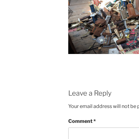
Leave a Reply
Your email address will not be 
Comment
*