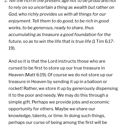
Tell the rich in the present age not to be proud and not
to rely on so uncertain a thing as wealth but rather on
God, who richly provides us with all things for our
enjoyment. Tell them to do good, to be rich in good
works, to be generous, ready to share, thus
accumulating as treasure a good foundation for the
future, so as to win the life that is true life
(1 Tim 6:17-
19).
And so it is that the Lord instructs those who are
cursed to be first to store up our true treasure in
Heaven (Matt 6:19). Of course we do not store up our
treasure in Heaven by sending it up in a balloon or
rocket! Rather, we store it up by generously dispensing
it to the poor and needy. We may do this through a
simple gift. Perhaps we provide jobs and economic
opportunity for others. Maybe we share our
knowledge, talents, or time. In doing such things,
perhaps our curse of being among the first will be