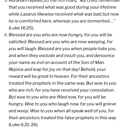
Abraham replied [to the rich man], “My child, remember
that you received what was good during your lifetime
while Lazarus likewise received what was bad; but now
he is comforted here, whereas you are tormented …”
(Luke 16:25).
Blessed are you who are now hungry, for you will be
satisfied. Blessed are you who are now weeping, for
you will laugh. Blessed are you when people hate you,
and when they exclude and insult you, and denounce
your name as evil on account of the Son of Man.
Rejoice and leap for joy on that day! Behold, your
reward will be great in heaven. For their ancestors
treated the prophets in the same way. But woe to you
who are rich, for you have received your consolation.
But woe to you who are filled now, for you will be
hungry. Woe to you who laugh now, for you will grieve
and weep. Woe to you when all speak well of you, for
their ancestors treated the false prophets in this way
(Luke 6:21-26).