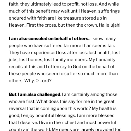
faith, they ultimately lead to profit, not loss. And while
much of this benefit may wait until Heaven, sufferings
endured with faith are like treasure stored up in
Heaven. First the cross, but then the crown. Hallelujah!
I am also consoled on behalf of others.
I know many
people who have suffered far more than seems fair.
They have experienced loss after loss: lost health, lost
jobs, lost homes, lost family members. My humanity
recoils at this and I often cry to God on the behalf of
these people who seem to suffer so much more than
others. Why, O Lord?
But I am also challenged
. I am certainly among those
who are first. What does this say for me in the great
reversal that is coming upon this world? My health is
good; I enjoy bountiful blessings. I am more blessed
that I deserve. I live in the richest and most powerful
country in the world. My needs are largely provided for.