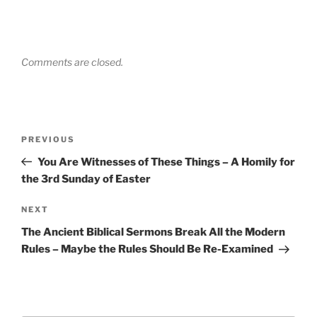
Comments are closed.
Post
Previous
PREVIOUS
navigation
Post
You Are Witnesses of These Things – A Homily for
the 3rd Sunday of Easter
Next
NEXT
Post
The Ancient Biblical Sermons Break All the Modern
Rules – Maybe the Rules Should Be Re-Examined