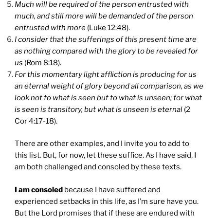
Much will be required of the person entrusted with
much, and still more will be demanded of the person
entrusted with more
(Luke 12:48).
I consider that the sufferings of this present time are
as nothing compared with the glory to be revealed for
us
(Rom 8:18).
For this momentary light affliction is producing for us
an eternal weight of glory beyond all comparison, as we
look not to what is seen but to what is unseen; for what
is seen is transitory, but what is unseen is eternal
(2
Cor 4:17-18).
There are other examples, and I invite you to add to
this list. But, for now, let these suffice. As I have said, I
am both challenged and consoled by these texts.
I am consoled
because I have suffered and
experienced setbacks in this life, as I’m sure have you.
But the Lord promises that if these are endured with