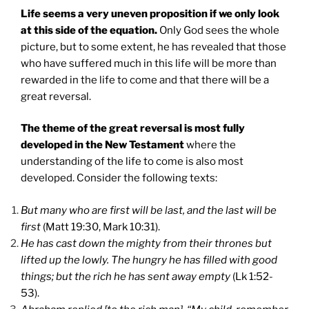
Life seems a very uneven proposition if we only look
at this side of the equation.
Only God sees the whole
picture, but to some extent, he has revealed that those
who have suffered much in this life will be more than
rewarded in the life to come and that there will be a
great reversal.
The theme of the great reversal is most fully
developed in the New Testament
where the
understanding of the life to come is also most
developed. Consider the following texts:
But many who are first will be last, and the last will be
first
(Matt 19:30, Mark 10:31).
He has cast down the mighty from their thrones but
lifted up the lowly. The hungry he has filled with good
things; but the rich he has sent away empty
(Lk 1:52-
53).