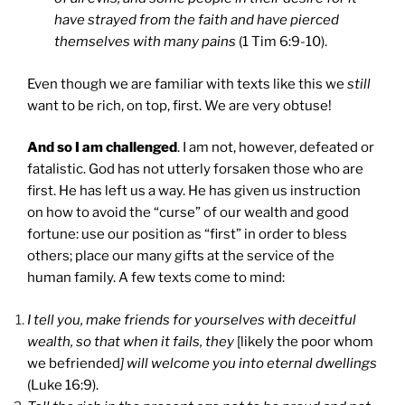
have strayed from the faith and have pierced
themselves with many pains
(1 Tim 6:9-10).
Even though we are familiar with texts like this we
still
want to be rich, on top, first. We are very obtuse!
And so I am challenged
. I am not, however, defeated or
fatalistic. God has not utterly forsaken those who are
first. He has left us a way. He has given us instruction
on how to avoid the “curse” of our wealth and good
fortune: use our position as “first” in order to bless
others; place our many gifts at the service of the
human family. A few texts come to mind:
I tell you, make friends for yourselves with deceitful
wealth, so that when it fails, they
[likely the poor whom
we befriended
] will welcome you into eternal dwellings
(Luke 16:9).