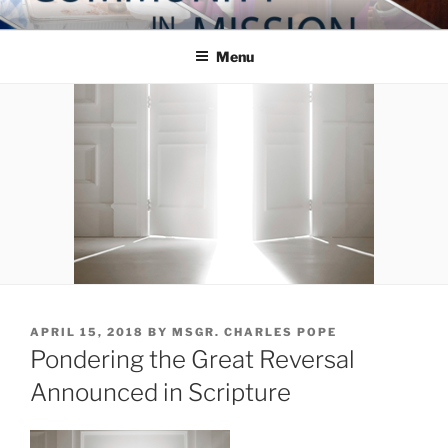
Skip
COMMUNITY IN MISSION
Blog of the Archdiocese of Washington
to
Menu
content
POSTED
APRIL 15, 2018
BY
MSGR. CHARLES POPE
ON
Pondering the Great Reversal
Announced in Scripture