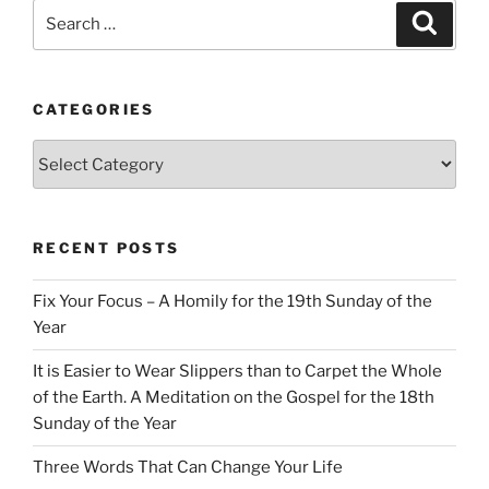
Search
Search
for:
CATEGORIES
Categories
RECENT POSTS
Fix Your Focus – A Homily for the 19th Sunday of the
Year
It is Easier to Wear Slippers than to Carpet the Whole
of the Earth. A Meditation on the Gospel for the 18th
Sunday of the Year
Three Words That Can Change Your Life