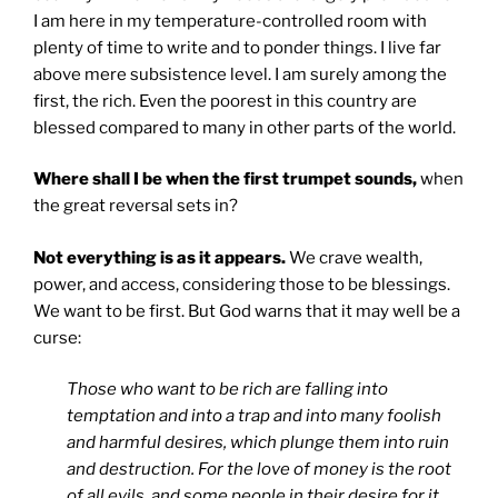
I am here in my temperature-controlled room with
plenty of time to write and to ponder things. I live far
above mere subsistence level. I am surely among the
first, the rich. Even the poorest in this country are
blessed compared to many in other parts of the world.
Where shall I be when the first trumpet sounds,
when
the great reversal sets in?
Not everything is as it appears.
We crave wealth,
power, and access, considering those to be blessings.
We want to be first. But God warns that it may well be a
curse:
Those who want to be rich are falling into
temptation and into a trap and into many foolish
and harmful desires, which plunge them into ruin
and destruction. For the love of money is the root
of all evils, and some people in their desire for it