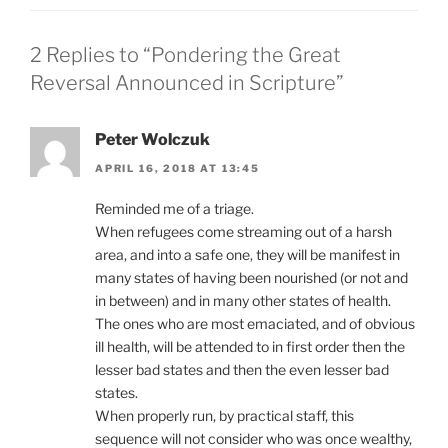
2 Replies to “Pondering the Great
Reversal Announced in Scripture”
Peter Wolczuk
APRIL 16, 2018 AT 13:45
Reminded me of a triage.
When refugees come streaming out of a harsh
area, and into a safe one, they will be manifest in
many states of having been nourished (or not and
in between) and in many other states of health.
The ones who are most emaciated, and of obvious
ill health, will be attended to in first order then the
lesser bad states and then the even lesser bad
states.
When properly run, by practical staff, this
sequence will not consider who was once wealthy,