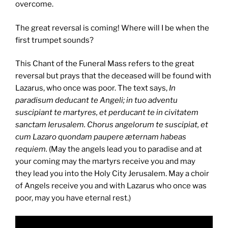
overcome.
The great reversal is coming! Where will I be when the
first trumpet sounds?
This Chant of the Funeral Mass refers to the great
reversal but prays that the deceased will be found with
Lazarus, who once was poor. The text says,
In
paradisum deducant te Angeli; in tuo adventu
suscipiant te martyres, et perducant te in civitatem
sanctam Ierusalem. Chorus angelorum te suscipiat, et
cum Lazaro quondam paupere æternam habeas
requiem.
(May the angels lead you to paradise and at
your coming may the martyrs receive you and may
they lead you into the Holy City Jerusalem. May a choir
of Angels receive you and with Lazarus who once was
poor, may you have eternal rest.)