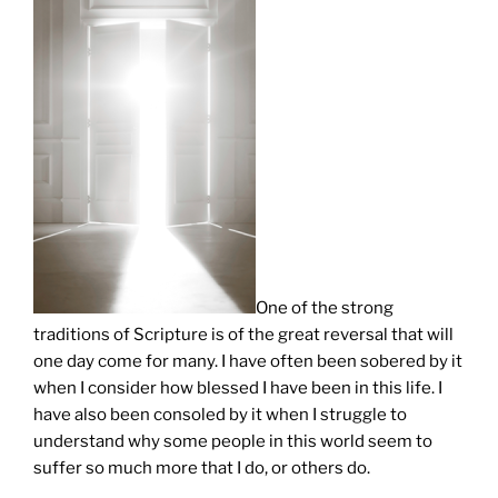
One of the strong
traditions of Scripture is of the great reversal that will
one day come for many. I have often been sobered by it
when I consider how blessed I have been in this life. I
have also been consoled by it when I struggle to
understand why some people in this world seem to
suffer so much more that I do, or others do.