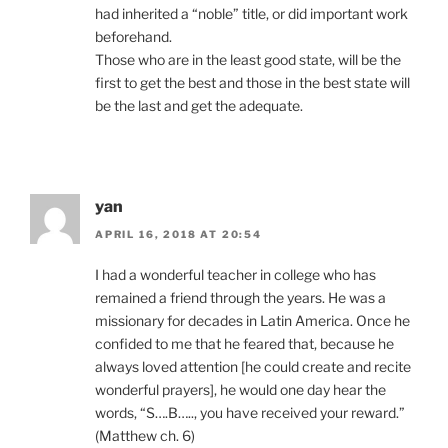
had inherited a “noble” title, or did important work
beforehand.
Those who are in the least good state, will be the
first to get the best and those in the best state will
be the last and get the adequate.
yan
APRIL 16, 2018 AT 20:54
I had a wonderful teacher in college who has
remained a friend through the years. He was a
missionary for decades in Latin America. Once he
confided to me that he feared that, because he
always loved attention [he could create and recite
wonderful prayers], he would one day hear the
words, “S….B….., you have received your reward.”
(Matthew ch. 6)