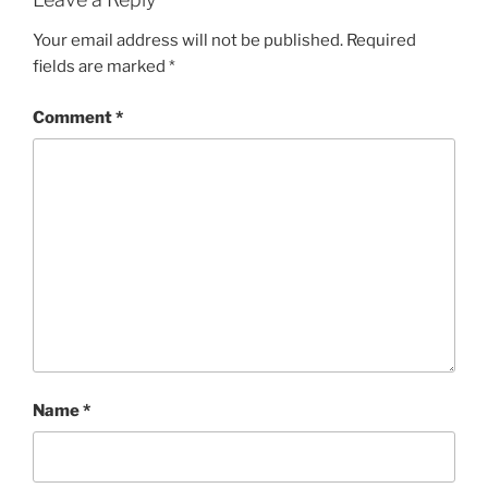
Your email address will not be published.
Required
fields are marked
*
Comment
*
Name
*