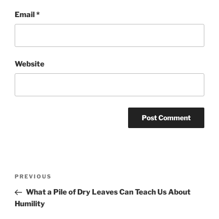
Email
*
Website
Post
Previous
PREVIOUS
navigation
Post
What a Pile of Dry Leaves Can Teach Us About
Humility