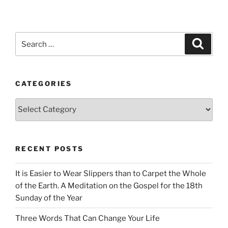
Search
Search
for:
CATEGORIES
Categories
RECENT POSTS
It is Easier to Wear Slippers than to Carpet the Whole
of the Earth. A Meditation on the Gospel for the 18th
Sunday of the Year
Three Words That Can Change Your Life