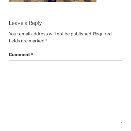
Leave a Reply
Your email address will not be published.
Required
fields are marked
*
Comment
*