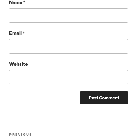
Name
*
Email
*
Website
Post
Previous
PREVIOUS