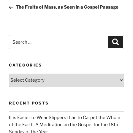
navigation
Post
The Fruits of Mass, as Seen in a Gospel Passage
Search
Search
for:
CATEGORIES
Categories
RECENT POSTS
It is Easier to Wear Slippers than to Carpet the Whole
of the Earth. A Meditation on the Gospel for the 18th
Sunday of the Year