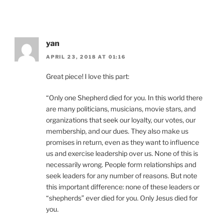
yan
APRIL 23, 2018 AT 01:16
Great piece! I love this part:
“Only one Shepherd died for you. In this world there
are many politicians, musicians, movie stars, and
organizations that seek our loyalty, our votes, our
membership, and our dues. They also make us
promises in return, even as they want to influence
us and exercise leadership over us. None of this is
necessarily wrong. People form relationships and
seek leaders for any number of reasons. But note
this important difference: none of these leaders or
“shepherds” ever died for you. Only Jesus died for
you.