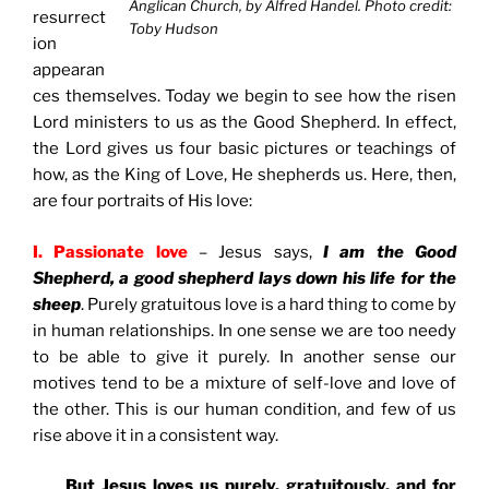
Anglican Church, by Alfred Handel. Photo credit:
resurrect
Toby Hudson
ion
appearan
ces themselves. Today we begin to see how the risen
Lord ministers to us as the Good Shepherd. In effect,
the Lord gives us four basic pictures or teachings of
how, as the King of Love, He shepherds us. Here, then,
are four portraits of His love:
I. Passionate love
– Jesus says,
I am the Good
Shepherd, a good shepherd lays down his life for the
sheep
. Purely gratuitous love is a hard thing to come by
in human relationships. In one sense we are too needy
to be able to give it purely. In another sense our
motives tend to be a mixture of self-love and love of
the other. This is our human condition, and few of us
rise above it in a consistent way.
But Jesus loves us purely, gratuitously, and for