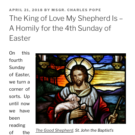
POSTED
APRIL 21, 2018
BY
MSGR. CHARLES POPE
ON
The King of Love My Shepherd Is –
A Homily for the 4th Sunday of
Easter
On this
fourth
Sunday
of Easter,
we turn a
corner of
sorts. Up
until now
we have
been
reading
The Good Shepherd
,
St. John the Baptist’s
of the