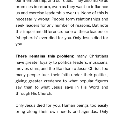
our membership, and our dues. They also make us
promises in return, even as they want to influence
us and exercise leadership over us. None of this is
necessarily wrong. People form relationships and
seek leaders for any number of reasons. But note
this important difference: none of these leaders or
“shepherds” ever died for you. Only Jesus died for
you.
There remains this problem:
many Christians
have greater loyalty to political leaders, musicians,
movies stars, and the like than to Jesus Christ. Too
many people tuck their faith under their politics,
giving greater credence to what popular figures
say than to what Jesus says in His Word and
through His Church.
Only Jesus died for you. Human beings too easily
bring along their own needs and agendas. Only