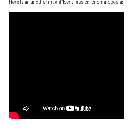
Here is an another magnificent musical onomatopoeia: