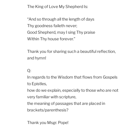
The King of Love My Shepherd Is:
“And so through all the length of days
Thy goodness faileth never;
Good Shepherd, may I sing Thy praise
Within Thy house forever.”
Thank you for sharing such a beautiful reflection,
and hymn!
Q:
In regards to the Wisdom that flows from Gospels
to Epistles,
how do we explain, especially to those who are not
very familiar with scripture,
the meaning of passages that are placed in
brackets/parenthesis?
Thank you Msgr. Pope!