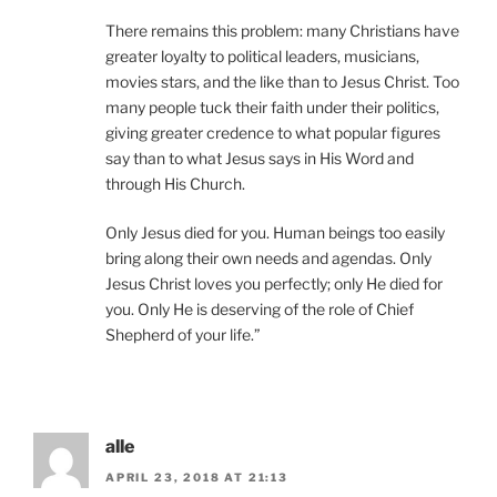
There remains this problem: many Christians have
greater loyalty to political leaders, musicians,
movies stars, and the like than to Jesus Christ. Too
many people tuck their faith under their politics,
giving greater credence to what popular figures
say than to what Jesus says in His Word and
through His Church.
Only Jesus died for you. Human beings too easily
bring along their own needs and agendas. Only
Jesus Christ loves you perfectly; only He died for
you. Only He is deserving of the role of Chief
Shepherd of your life.”
alle
APRIL 23, 2018 AT 21:13