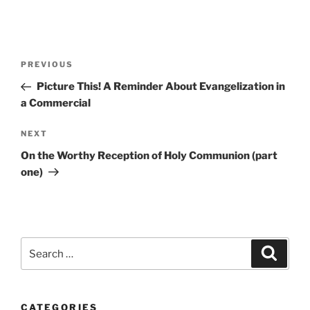
Post
Previous
PREVIOUS
navigation
Post
Picture This! A Reminder About Evangelization in
a Commercial
Next
NEXT
Post
On the Worthy Reception of Holy Communion (part
one)
Search
Search
for:
CATEGORIES