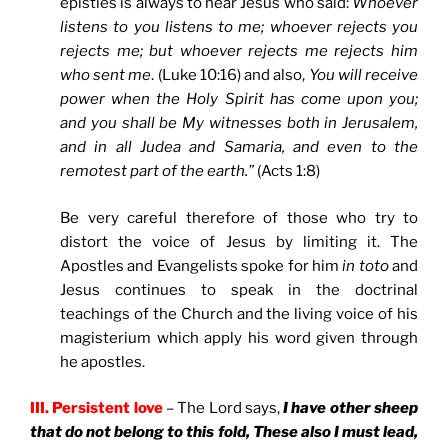
epistles is always to hear Jesus who said:
Whoever
listens to you listens to me; whoever rejects you
rejects me; but whoever rejects me rejects him
who sent me
. (Luke 10:16) and also,
You will receive
power when the Holy Spirit has come upon you;
and you shall be My witnesses both in Jerusalem,
and in all Judea and Samaria, and even to the
remotest part of the earth.”
(Acts 1:8)
Be very careful therefore of those who try to
distort the voice of Jesus by limiting it. The
Apostles and Evangelists spoke for him
in toto
and
Jesus continues to speak in the doctrinal
teachings of the Church and the living voice of his
magisterium which apply his word given through
he apostles.
III. Persistent love
– The Lord says,
I have other sheep
that do not belong to this fold, These also I must lead,