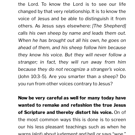
the Lord. To know the Lord is to see our life
changed by that very relationship. It is to know the
voice of Jesus and be able to distinguish it from
others. As Jesus says elsewhere:
[The Shepherd]
calls his own sheep by name and leads them out.
When he has brought out all his own, he goes on
ahead of them, and his sheep follow him because
they know his voice.
But they will never follow a
stranger; in fact, they will run away from him
because they do not recognize a stranger’s voice.
(John 10:3-5). Are you smarter than a sheep? Do
you run from other voices contrary to Jesus?
Now be very careful as well for many today have
wanted to remake and refashion the true Jesus
of Scripture and thereby distort his voice.
On of
the most common ways this is done is to screen
our his less pleasant teachings such as when he
warns (alot) about judgment and hell or says “woe.”