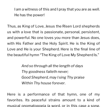
I am a witness of this and I pray that you are as well.
He has the power!
Thus, as King of Love, Jesus the Risen Lord shepherds
us with a love that is passionate, personal, persistent,
and powerful. No one loves you more than Jesus does,
with His Father and the Holy Spirit. He is the King of
Love and He is your Shepherd. Here is the final line of
the beautiful hymn “The King of Love My Shepherd Is.”
And so through all the length of days
Thy goodness faileth never;
Good Shepherd, may I sing Thy praise
Within Thy house forever
.
Here is a performance of that hymn, one of my
favorites. Its peaceful strains amount to a kind of
musical onomatopoeia (a word, or in this case a song,