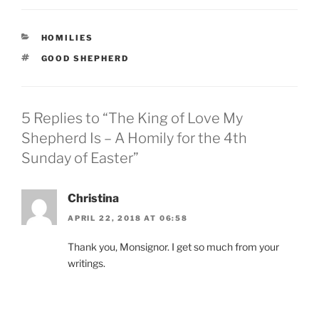
CATEGORIES
HOMILIES
TAGS
GOOD SHEPHERD
5 Replies to “The King of Love My
Shepherd Is – A Homily for the 4th
Sunday of Easter”
Christina
APRIL 22, 2018 AT 06:58
Thank you, Monsignor. I get so much from your
writings.