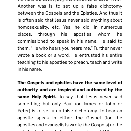
Another was is to set up a false dichotomy
between the Gospels and the Epistles. And thus it
is often said that Jesus never said anything about
homosexuality, etc. Yes, he did, in numerous
places, through his apostles whom he
commissioned to speak in his name. He said to
them, “He who hears you hears me.” Further never
wrote a book or a word. He entrusted his entire
teaching to his apostles to preach, teach and write
in his name.
The Gospels and epistles have the same level of
authority and are inspired and authored by the
same Holy Spirit.
To say that Jesus never said
something but only Paul (or James or John or
Peter) is to set up a false dichotomy. To hear an
apostle speak in either the Gospel (for the
apostles and evangelists wrote the Gospels) or the