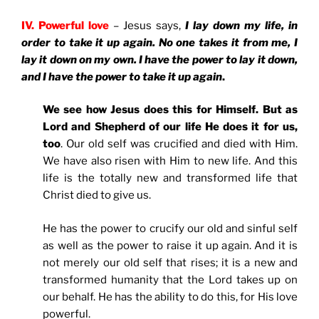
IV. Powerful love
– Jesus says,
I lay down my life, in
order to take it up again. No one takes it from me, I
lay it down on my own. I have the power to lay it down,
and I have the power to take it up again
.
We see how Jesus does this for Himself. But as
Lord and Shepherd of our life He does it for us,
too
. Our old self was crucified and died with Him.
We have also risen with Him to new life. And this
life is the totally new and transformed life that
Christ died to give us.
He has the power to crucify our old and sinful self
as well as the power to raise it up again. And it is
not merely our old self that rises; it is a new and
transformed humanity that the Lord takes up on
our behalf. He has the ability to do this, for His love
powerful.