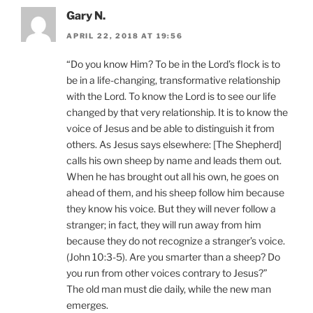
Gary N.
APRIL 22, 2018 AT 19:56
“Do you know Him? To be in the Lord’s flock is to
be in a life-changing, transformative relationship
with the Lord. To know the Lord is to see our life
changed by that very relationship. It is to know the
voice of Jesus and be able to distinguish it from
others. As Jesus says elsewhere: [The Shepherd]
calls his own sheep by name and leads them out.
When he has brought out all his own, he goes on
ahead of them, and his sheep follow him because
they know his voice. But they will never follow a
stranger; in fact, they will run away from him
because they do not recognize a stranger’s voice.
(John 10:3-5). Are you smarter than a sheep? Do
you run from other voices contrary to Jesus?”
The old man must die daily, while the new man
emerges.