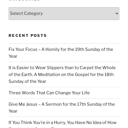
Categories
RECENT POSTS
Fix Your Focus – A Homily for the 19th Sunday of the
Year
It is Easier to Wear Slippers than to Carpet the Whole
of the Earth. A Meditation on the Gospel for the 18th
Sunday of the Year
Three Words That Can Change Your Life
Give Me Jesus – A Sermon for the 17th Sunday of the
Year
If You Think You’re in a Hurry, You Have No Idea of How