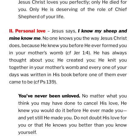
Jesus Christ loves you perfectly; only He died for
you. Only He is deserving of the role of Chief
Shepherd of your life.
II. Personal love
– Jesus says,
I know my sheep and
mine know me
. No one knows you the way Jesus Christ
does, because He knew you before He ever formed you
in your mother’s womb (
cf
Jer 1:4). He has always
thought about you; He created you; He knit you
together in your mother’s womb and every one of your
days was written in His book before one of them ever
came to be (
cf
Ps 139).
You’ve never been unloved.
No matter what you
think you may have done to cancel His love, He
knew you would do it before He ever made you—
and yet still He made you. Do not doubt His love for
you or that He knows you better than you know
yourself.