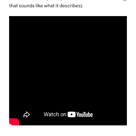
that sounds like what it describes).