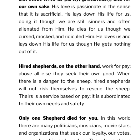
our own sake
. His love is passionate in the sense
that it is sacrificial. He lays down His life for us,
doing it though we are still sinners and often
alienated from Him. He dies for us though we
cursed, mocked, and ridiculed Him. He loves us and
lays down His life for us though He gets nothing
out of it.
Hired shepherds, on the other hand,
work for pay;
above all else they seek their own good. When
there is a danger to the sheep, hired shepherds
will not risk themselves to rescue the sheep.
Theirs is a service based on pay; it is subordinated
to their own needs and safety.
Only one Shepherd died for you.
In this world
there are many politicians, musicians, movie stars,
and organizations that seek our loyalty, our votes,