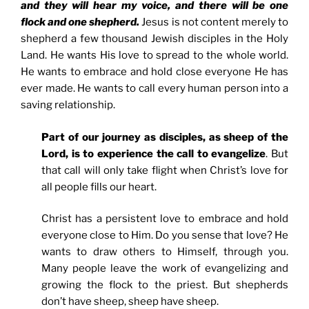
and they will hear my voice, and there will be one
flock and one shepherd.
Jesus is not content merely to
shepherd a few thousand Jewish disciples in the Holy
Land. He wants His love to spread to the whole world.
He wants to embrace and hold close everyone He has
ever made. He wants to call every human person into a
saving relationship.
Part of our journey as disciples, as sheep of the
Lord, is to experience the call to evangelize
. But
that call will only take flight when Christ’s love for
all people fills our heart.
Christ has a persistent love to embrace and hold
everyone close to Him. Do you sense that love? He
wants to draw others to Himself, through you.
Many people leave the work of evangelizing and
growing the flock to the priest. But shepherds
don’t have sheep, sheep have sheep.