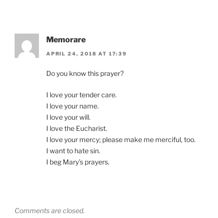
Memorare
APRIL 24, 2018 AT 17:39
Do you know this prayer?
I love your tender care.
I love your name.
I love your will.
I love the Eucharist.
I love your mercy; please make me merciful, too.
I want to hate sin.
I beg Mary’s prayers.
Comments are closed.