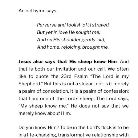
An old hymn says,
Perverse and foolish oft I strayed,
But yet in love He sought me,
And on His shoulder gently laid,
And home, rejoicing, brought me.
Jesus also says that His sheep know Him
. And
that is both our invitation and our call. We often
like to quote the 23rd Psalm “The Lord is my
Shepherd.” But this is not a slogan, nor is it merely
a psalm of consolation. It is a psalm of confession:
that I am one of the Lord’s sheep. The Lord says,
“My sheep know me.” He does not say that we
merely know
about
Him.
Do you know Him? To be in the Lord’s flock is to be
in a life-changing, transformative relationship with