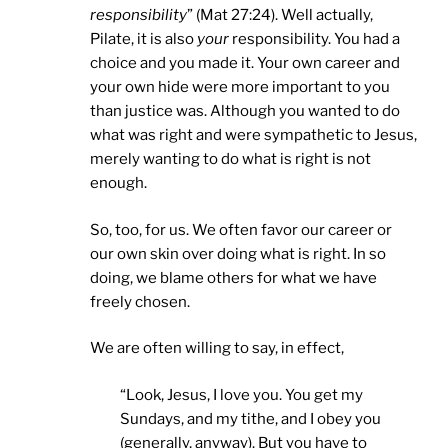
responsibility
” (Mat 27:24). Well actually,
Pilate, it is also
your
responsibility. You had a
choice and you made it. Your own career and
your own hide were more important to you
than justice was. Although you wanted to do
what was right and were sympathetic to Jesus,
merely wanting to do what is right is not
enough.
So, too, for us. We often favor our career or
our own skin over doing what is right. In so
doing, we blame others for what we have
freely chosen.
We are often willing to say, in effect,
“Look, Jesus, I love you. You get my
Sundays, and my tithe, and I obey you
(generally, anyway). But you have to