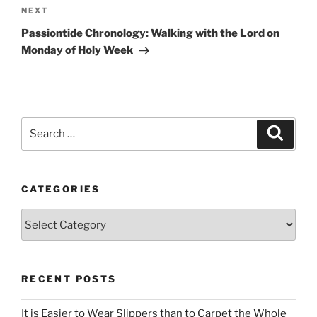
Next
NEXT
Post
Passiontide Chronology: Walking with the Lord on
Monday of Holy Week
Search
Search
for:
CATEGORIES
Categories
RECENT POSTS
It is Easier to Wear Slippers than to Carpet the Whole