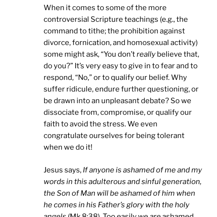
When it comes to some of the more
controversial Scripture teachings (e.g., the
command to tithe; the prohibition against
divorce, fornication, and homosexual activity)
some might ask, “You don’t
really
believe that,
do you?” It’s very easy to give in to fear and to
respond, “No,” or to qualify our belief. Why
suffer ridicule, endure further questioning, or
be drawn into an unpleasant debate? So we
dissociate from, compromise, or qualify our
faith to avoid the stress. We even
congratulate ourselves for being tolerant
when we do it!
Jesus says,
If anyone is ashamed of me and my
words in this adulterous and sinful generation,
the Son of Man will be ashamed of him when
he comes in his Father’s glory with the holy
angels
(Mk 8:38). Too easily we
are
ashamed.