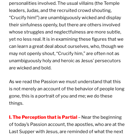
personalities involved. The usual villains (the Temple
leaders, Judas, and the recruited crowd shouting,
“Crucify him!”) are unambiguously wicked and display
their sinfulness openly, but there are others involved
whose struggles and neglectfulness are more subtle,
yet no less real. It is in examining these figures that we
can learn a great deal about ourselves, who, though we
may not openly shout, “Crucify him,” are often not as
unambiguously holy and heroic as Jesus’ persecutors
are wicked and bold.
As we read the Passion we must understand that this
is not merely an account of the behavior of people long
gone, this is a portrait of you and me;
we
do these
things.
I. The Perception that is Partial
– Near the beginning
of today’s Passion account, the apostles, who are at the
Last Supper with Jesus, are reminded of what the next