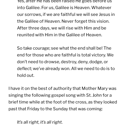
Yes, after He has been raised He goes before us
into Galilee. For us, Galilee is Heaven. Whatever
our sorrows, if we are faithful we will see Jesus in
the Galilee of Heaven. Never forget this vision.
After three days, we will rise with Him and be
reunited with Him in the Galilee of Heaven.
So take courage; see what the end shall be! The
end for those who are faithful is total victory. We
don’t need to drowse, destroy, deny, dodge, or
deflect; we’ve already won. All we need to do is to
hold out.
I have it on the best of authority that Mother Mary was
singing the following gospel song with St. John for a
brief time while at the foot of the cross, as they looked
past that Friday to the Sunday that was coming:
It’s all right, it’s all right.