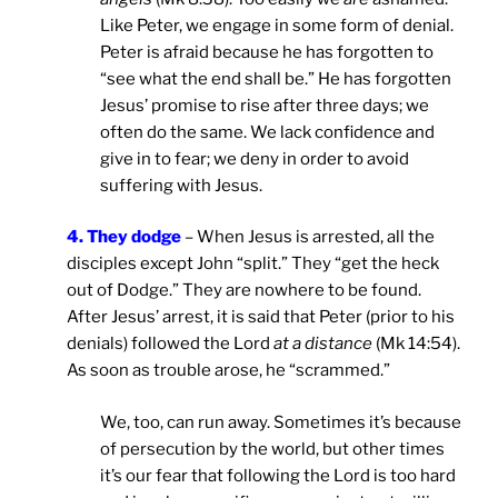
Like Peter, we engage in some form of denial.
Peter is afraid because he has forgotten to
“see what the end shall be.” He has forgotten
Jesus’ promise to rise after three days; we
often do the same. We lack confidence and
give in to fear; we deny in order to avoid
suffering with Jesus.
4. They dodge
– When Jesus is arrested, all the
disciples except John “split.” They “get the heck
out of Dodge.” They are nowhere to be found.
After Jesus’ arrest, it is said that Peter (prior to his
denials) followed the Lord
at a distance
(Mk 14:54).
As soon as trouble arose, he “scrammed.”
We, too, can run away. Sometimes it’s because
of persecution by the world, but other times
it’s our fear that following the Lord is too hard