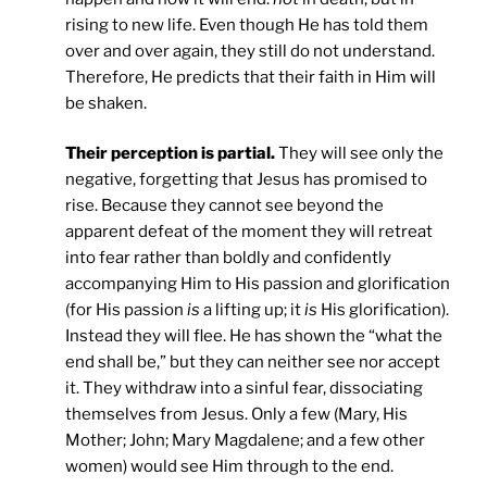
rising to new life. Even though He has told them
over and over again, they still do not understand.
Therefore, He predicts that their faith in Him will
be shaken.
Their perception is partial.
They will see only the
negative, forgetting that Jesus has promised to
rise. Because they cannot see beyond the
apparent defeat of the moment they will retreat
into fear rather than boldly and confidently
accompanying Him to His passion and glorification
(for His passion
is
a lifting up; it
is
His glorification).
Instead they will flee. He has shown the “what the
end shall be,” but they can neither see nor accept
it. They withdraw into a sinful fear, dissociating
themselves from Jesus. Only a few (Mary, His
Mother; John; Mary Magdalene; and a few other
women) would see Him through to the end.