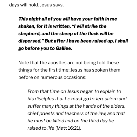
days will hold. Jesus says,
This night all of you will have your faith in me
shaken, for it is written, “I will strike the
shepherd, and the sheep of the flock will be
dispersed.” But after I have been raised up, I shall
go before you to
Galilee
.
Note that the apostles are not being told these
things for the first time; Jesus has spoken them
before on numerous occasions:
From that time on Jesus began to explain to
his disciples that he must go to Jerusalem and
suffer many things at the hands of the elders,
chief priests and teachers of the law, and that
he must be killed and on the third day be
raised to life
(Matt 16:21).