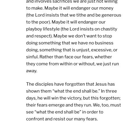
and involves sacrifices we are just not willing
to make. Maybe it will endanger our money
(the Lord insists that we tithe and be generous
to the poor). Maybe it will endanger our
playboy lifestyle (the Lord insists on chastity
and respect). Maybe we don’t want to stop
doing something that we have no business
doing, something that is unjust, excessive, or
sinful. Rather than face our fears, whether
they come from within or without, we just run
away.
The disciples have forgotten that Jesus has
shown them “what the end shall be.” In three
days, he will win the victory, but this forgotten;
their fears emerge and they run. We, too, must
see “what the end shall be” in order to
confront and resist our many fears.