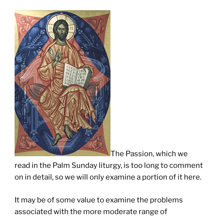
The Passion, which we
read in the Palm Sunday liturgy, is too long to comment
on in detail, so we will only examine a portion of it here.
It may be of some value to examine the problems
associated with the more moderate range of