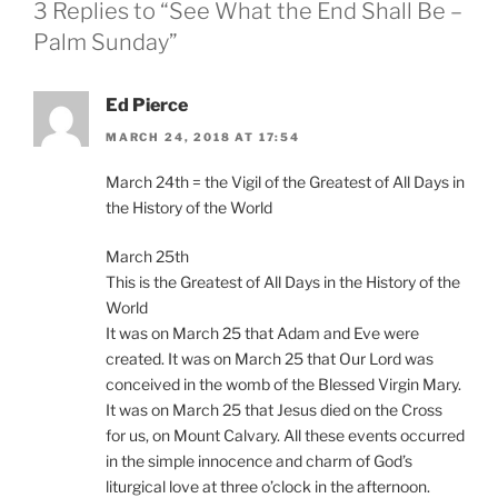
3 Replies to “See What the End Shall Be –
Palm Sunday”
Ed Pierce
MARCH 24, 2018 AT 17:54
March 24th = the Vigil of the Greatest of All Days in
the History of the World
March 25th
This is the Greatest of All Days in the History of the
World
It was on March 25 that Adam and Eve were
created. It was on March 25 that Our Lord was
conceived in the womb of the Blessed Virgin Mary.
It was on March 25 that Jesus died on the Cross
for us, on Mount Calvary. All these events occurred
in the simple innocence and charm of God’s
liturgical love at three o’clock in the afternoon.