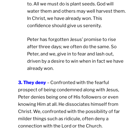
to. All we must do is plant seeds. God will
water them and others may well harvest them.
In Christ, we have already won. This
confidence should give us serenity.
Peter has forgotten Jesus’ promise to rise
after three days; we often do the same. So
Peter, and we, give in to fear and lash out,
driven by a desire to win when in fact we have
already won.
3. They deny
– Confronted with the fearful
prospect of being condemned along with Jesus,
Peter denies being one of His followers or even
knowing Him at all. He dissociates himself from
Christ. We, confronted with the possibility of far
milder things such as ridicule, often deny a
connection with the Lord or the Church.