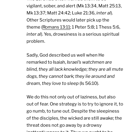
vigilant, sober, and alert (Mk 13:34, Matt 25:13,
Mk 13:37; Matt 24:42; Luke 21:36,
inter al
).
Other Scriptures would later pick up the
theme (
Romans 13:11
; 1 Peter 5:8; 1 Thess 5:6,
inter al
). Yes, drowsiness is a serious spiritual
problem.
Sadly, God described us well when He
remarked to Isaiah,
Israel
’s watchmen are
blind, they all lack knowledge; they are all mute
dogs, they cannot bark; they lie around and
dream, they love to sleep
(Is 56:10).
We do this not only out of laziness, but also
out of fear. One strategy is to try to ignore it, to
go numb, to tune out. Despite the sleepiness
of the disciples, the wicked are still awake; the
threat does not go away by a drowsy