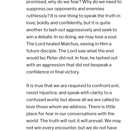
promised, why do we fear? Why do we need to
suppress our opponents and enemies
ruthlessly? It is one thing to speak the truth in
love, boldly and confidently, but it is quite
another to lash out aggressively and seek to
win a debate. In so doing, we may lose a soul.
The Lord healed Malchus, seeing in Him a
future disciple. The Lord saw what the end
would be; Peter did not. In fear, he lashed out
with an aggression that did not bespeak a
confidence in final victory.
It is true that we are required to confront evil,
resist injustice, and speak with clarity to a
confused world, but above all we are called to
love those whom we address. There is little
place for fear in our conversations with the
world. The truth will out; it will prevail. We may
not win every encounter, but we do not have