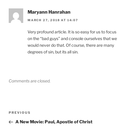
Maryann Hanrahan
MARCH 27, 2018 AT 14:07
Very profound article. It is so easy for us to focus
on the “bad guys” and console ourselves that we
would never do that. Of course, there are many
degrees of sin, but its all sin.
Comments are closed.
Post
Previous
PREVIOUS
navigation
Post
A New Movie: Paul, Apostle of Christ