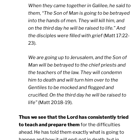
When they came together in
Galilee
, he said to
them, “The Son of Man is going to be betrayed
into the hands of men. They will kill him, and
on the third day he will be raised to life.” And
the disciples were filled with grief
(Matt 17:22-
23).
We are going up to
Jerusalem
, and the Son of
Man will be betrayed to the chief priests and
the teachers of the law. They will condemn
him to death and will turn him over to the
Gentiles to be mocked and flogged and
crucified. On the third day he will be raised to
life”
(Matt 20:18-19).
Thus we see that the Lord has consistently tried
to teach and prepare them
for the difficulties
ahead. He has told them exactly what is going to
happen and how it will end:
not
in death, but in