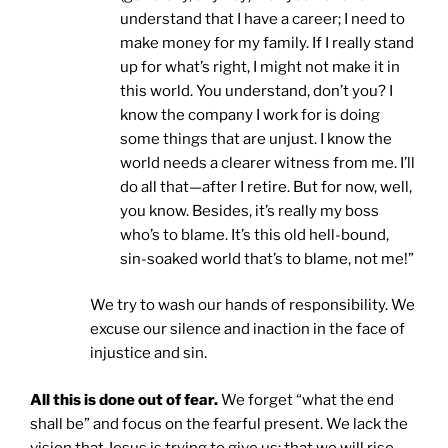
understand that I have a career; I need to
make money for my family. If I really stand
up for what’s right, I might not make it in
this world. You understand, don’t you? I
know the company I work for is doing
some things that are unjust. I know the
world needs a clearer witness from me. I’ll
do all that—after I retire. But for now, well,
you know. Besides, it’s really my boss
who’s to blame. It’s this old hell-bound,
sin-soaked world that’s to blame, not me!”
We try to wash our hands of responsibility. We
excuse our silence and inaction in the face of
injustice and sin.
All this is done out of fear.
We forget “what the end
shall be” and focus on the fearful present. We lack the
vision that Jesus is trying to give us: that we will rise