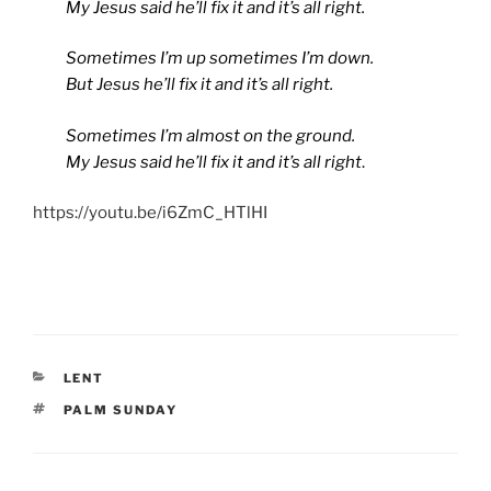
My Jesus said he’ll fix it and it’s all right.
Sometimes I’m up sometimes I’m down.
But Jesus he’ll fix it and it’s all right.
Sometimes I’m almost on the ground.
My Jesus said he’ll fix it and it’s all right
.
https://youtu.be/i6ZmC_HTlHI
CATEGORIES
LENT
TAGS
PALM SUNDAY