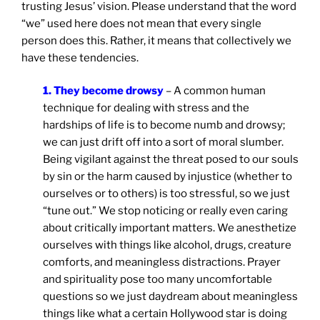
trusting Jesus’ vision. Please understand that the word
“we” used here does not mean that every single
person does this. Rather, it means that collectively we
have these tendencies.
1. They become drowsy
– A common human
technique for dealing with stress and the
hardships of life is to become numb and drowsy;
we can just drift off into a sort of moral slumber.
Being vigilant against the threat posed to our souls
by sin or the harm caused by injustice (whether to
ourselves or to others) is too stressful, so we just
“tune out.” We stop noticing or really even caring
about critically important matters. We anesthetize
ourselves with things like alcohol, drugs, creature
comforts, and meaningless distractions. Prayer
and spirituality pose too many uncomfortable
questions so we just daydream about meaningless
things like what a certain Hollywood star is doing