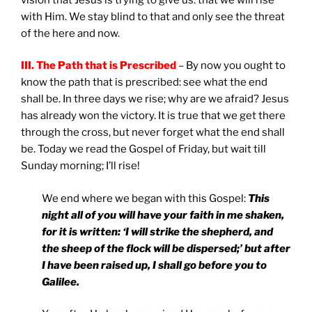
with Him. We stay blind to that and only see the threat
of the here and now.
III. The Path that is Prescribed
– By now you ought to
know the path that is prescribed: see what the end
shall be. In three days we rise; why are we afraid? Jesus
has already won the victory. It is true that we get there
through the cross, but never forget what the end shall
be. Today we read the Gospel of Friday, but wait till
Sunday morning; I’ll rise!
We end where we began with this Gospel:
This
night all of you will have your faith in me shaken,
for it is written: ‘I will strike the shepherd, and
the sheep of the flock will be dispersed;’ but after
I have been raised up, I shall go before you to
Galilee
.