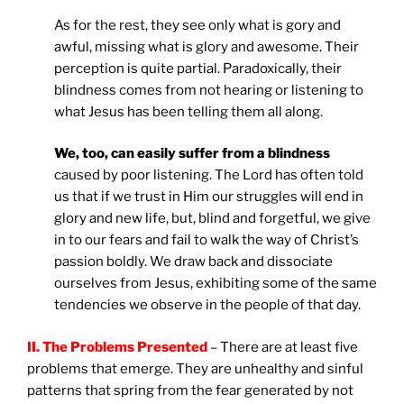
As for the rest, they see only what is gory and
awful, missing what is glory and awesome. Their
perception is quite partial. Paradoxically, their
blindness comes from not hearing or listening to
what Jesus has been telling them all along.
We, too, can easily suffer from a blindness
caused by poor listening. The Lord has often told
us that if we trust in Him our struggles will end in
glory and new life, but, blind and forgetful, we give
in to our fears and fail to walk the way of Christ’s
passion boldly. We draw back and dissociate
ourselves from Jesus, exhibiting some of the same
tendencies we observe in the people of that day.
II. The Problems Presented
– There are at least five
problems that emerge. They are unhealthy and sinful
patterns that spring from the fear generated by not