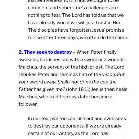
inattentiveness to it. Thus we ought to be
confident and sober. Life’s challenges are
nothing to fear. The Lord has told us that we
have already won if we will just trust in Him.
The disciples have forgotten Jesus’ promise
to rise after three days; we often do the same.
2. They seek to destroy
– When Peter finally
awakens, he lashes out with a sword and wounds
Malchus, the servant of the high priest. The Lord
rebukes Peter and reminds him of the vision:
Put
your sword away! Shall I not drink the cup the
Father has given me?
(John 18:11) Jesus then heals
Malchus, who tradition says later became a
follower.
In our fear, we too can lash out and even seek
to destroy our opponents. If we are already
certain of our victory, as the Lord has