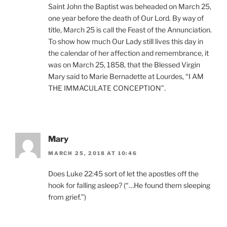
Saint John the Baptist was beheaded on March 25,
one year before the death of Our Lord. By way of
title, March 25 is call the Feast of the Annunciation.
To show how much Our Lady still lives this day in
the calendar of her affection and remembrance, it
was on March 25, 1858, that the Blessed Virgin
Mary said to Marie Bernadette at Lourdes, “I AM
THE IMMACULATE CONCEPTION”.
Mary
MARCH 25, 2018 AT 10:46
Does Luke 22:45 sort of let the apostles off the
hook for falling asleep? (“…He found them sleeping
from grief.”)