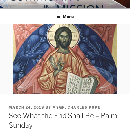
Skip
COMMUNITY IN MISSION
Blog of the Archdiocese of Washington
to
Menu
content
POSTED
MARCH 24, 2018
BY
MSGR. CHARLES POPE
ON
See What the End Shall Be – Palm
Sunday