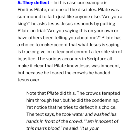
5. They deflect
– In this case our example is
Pontius Pilate, not one of the disciples. Pilate was
summoned to faith just like anyone else. “Are you a
king?” he asks Jesus. Jesus responds by putting
Pilate on trial: “Are you saying this on your own or
have others been telling you about me?” Pilate has
a choice to make: accept that what Jesus is saying
is true or give in to fear and commit a terrible sin of
injustice. The various accounts in Scripture all
make it clear that Pilate knew Jesus was innocent,
but because he feared the crowds he handed
Jesus over.
Note that
Pilate
did this. The crowds tempted
him through fear, but
he
did the condemning.
Yet notice that he tries to deflect his choice.
The text says,
he took water and washed his
hands in front of the crowd. “I am innocent of
this man’s blood,” he said. “It is your