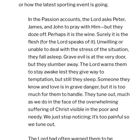
or how the latest sporting event is going.
In the Passion accounts, the Lord asks Peter,
James, and John to pray with Him—but they
doze off. Perhaps it is the wine. Surely it is the
flesh (for the Lord speaks of it). Unwilling or
unable to deal with the stress of the situation,
they fall asleep. Grave evil is at the very door,
but they slumber away. The Lord warns them
to stay awake lest they give way to
temptation, but still they sleep. Someone they
know and love is in grave danger, but it is too
much for them to handle. They tune out, much
as we do in the face of the overwhelming
suffering of Christ visible in the poor and
needy. We just stop noticing; it’s too painful so
we tune out.
The Lord had often warned them to be