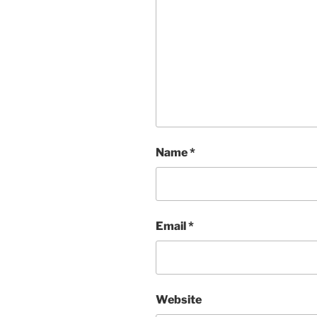
Name
*
Email
*
Website