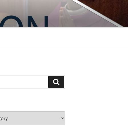
Search