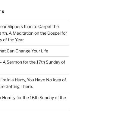
TS
Wear Slippers than to Carpet the
rth. A Meditation on the Gospel for
y of the Year
at Can Change Your Life
– A Sermon for the 17th Sunday of
u’re in a Hurry, You Have No Idea of
re Getting There.
 A Homily for the 16th Sunday of the