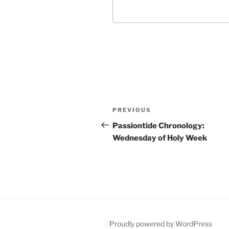
Post
Previous
PREVIOUS
navigation
Post
Passiontide Chronology:
Wednesday of Holy Week
Proudly powered by WordPress