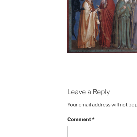
Leave a Reply
Your email address will not be 
Comment
*