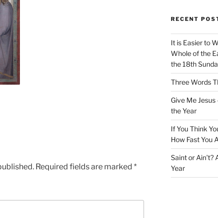
RECENT POS
It is Easier to 
Whole of the Ea
the 18th Sunda
Three Words Th
Give Me Jesus 
the Year
If You Think Yo
How Fast You A
Saint or Ain’t?
published.
Required fields are marked
*
Year