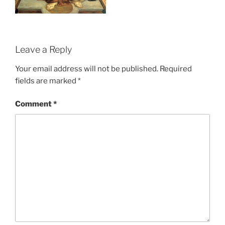
Leave a Reply
Your email address will not be published.
Required
fields are marked
*
Comment
*