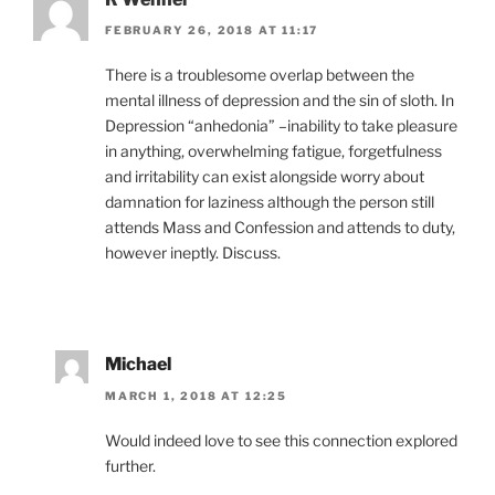
FEBRUARY 26, 2018 AT 11:17
There is a troublesome overlap between the
mental illness of depression and the sin of sloth. In
Depression “anhedonia” –inability to take pleasure
in anything, overwhelming fatigue, forgetfulness
and irritability can exist alongside worry about
damnation for laziness although the person still
attends Mass and Confession and attends to duty,
however ineptly. Discuss.
Michael
MARCH 1, 2018 AT 12:25
Would indeed love to see this connection explored
further.