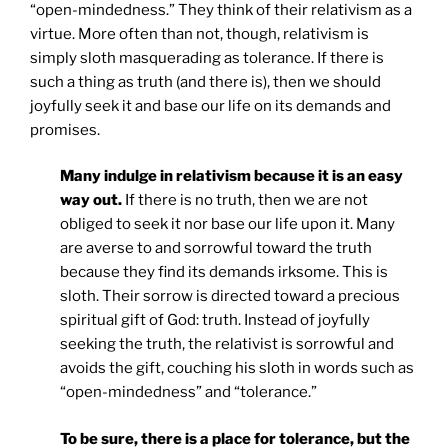
“open-mindedness.” They think of their relativism as a
virtue. More often than not, though, relativism is
simply sloth masquerading as tolerance. If there is
such a thing as truth (and there is), then we should
joyfully seek it and base our life on its demands and
promises.
Many indulge in relativism because it is an easy
way out.
If there is no truth, then we are not
obliged to seek it nor base our life upon it. Many
are averse to and sorrowful toward the truth
because they find its demands irksome. This is
sloth. Their sorrow is directed toward a precious
spiritual gift of God: truth. Instead of joyfully
seeking the truth, the relativist is sorrowful and
avoids the gift, couching his sloth in words such as
“open-mindedness” and “tolerance.”
To be sure, there is a place for tolerance, but the