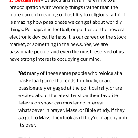
preoccupation with worldly things (rather than the
more current meaning of hostility to religious faith). It
is amazing how passionate we can get about worldly
things. Perhaps it is football, or politics, or the newest
electronic device. Perhaps it is our career, or the stock
market, or something in the news. Yes, we are
passionate people, and even the most reserved of us
have strong interests occupying our mind.
Yet
many of these same people who rejoice at a
basketball game that ends thrillingly, or are
passionately engaged at the political rally, or are
excited about the latest twist on their favorite
television show, can muster no interest
whatsoever in prayer, Mass, or Bible study. If they
do
get to Mass, they look as if they’re in agony until
it’s over.