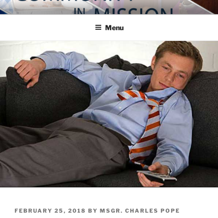
Skip
COMMUNITY IN MISSION
Blog of the Archdiocese of Washington
to
Menu
content
POSTED
FEBRUARY 25, 2018
BY
MSGR. CHARLES POPE