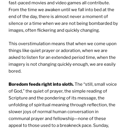
fast-paced movies and video games all contribute.
From the time we awaken until we fall into bed at the
end of the day, there is almost never a moment of
silence or a time when we are not being bombarded by
images, often flickering and quickly changing.
This overstimulation means that when we come upon
things like quiet prayer or adoration, when we are
asked to listen for an extended period time, when the
imagery is not changing quickly enough, we are easily
bored.
Boredom feeds right into sloth.
The “still, small voice
of God,” the quiet of prayer, the simple reading of
Scripture and the pondering of its message, the
unfolding of spiritual meaning through reflection, the
slower joys of normal human conversation in
communal prayer and fellowship—none of these
appeal to those used to a breakneck pace. Sunday,