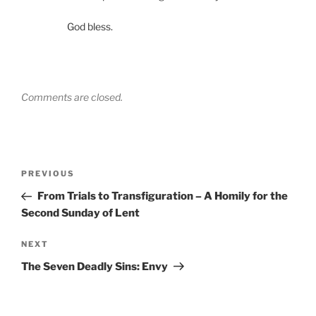
God bless.
Comments are closed.
Post
Previous
PREVIOUS
navigation
Post
From Trials to Transfiguration – A Homily for the
Second Sunday of Lent
Next
NEXT
Post
The Seven Deadly Sins: Envy