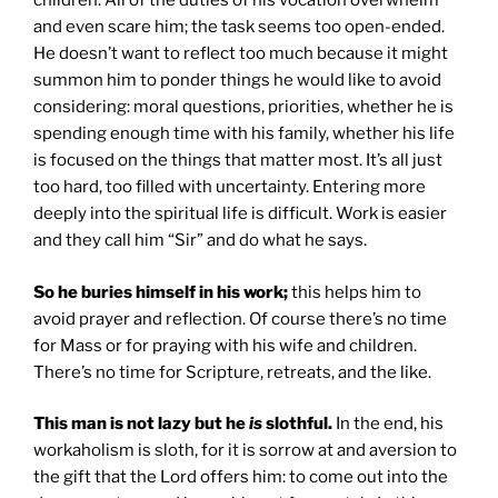
children. All of the duties of his vocation overwhelm
and even scare him; the task seems too open-ended.
He doesn’t want to reflect too much because it might
summon him to ponder things he would like to avoid
considering: moral questions, priorities, whether he is
spending enough time with his family, whether his life
is focused on the things that matter most. It’s all just
too hard, too filled with uncertainty. Entering more
deeply into the spiritual life is difficult. Work is easier
and they call him “Sir” and do what he says.
So he buries himself in his work;
this helps him to
avoid prayer and reflection. Of course there’s no time
for Mass or for praying with his wife and children.
There’s no time for Scripture, retreats, and the like.
This man is not lazy but he
is
slothful.
In the end, his
workaholism is sloth, for it is sorrow at and aversion to
the gift that the Lord offers him: to come out into the