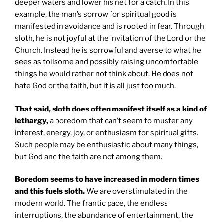
deeper waters and lower his net for a catch. In this
example, the man’s sorrow for spiritual good is
manifested in avoidance and is rooted in fear. Through
sloth, he is not joyful at the invitation of the Lord or the
Church. Instead he is sorrowful and averse to what he
sees as toilsome and possibly raising uncomfortable
things he would rather not think about. He does not
hate God or the faith, but it is all just too much.
That said, sloth does often manifest itself as a kind of
lethargy,
a boredom that can’t seem to muster any
interest, energy, joy, or enthusiasm for spiritual gifts.
Such people may be enthusiastic about many things,
but God and the faith are not among them.
Boredom seems to have increased in modern times
and this fuels sloth.
We are overstimulated in the
modern world. The frantic pace, the endless
interruptions, the abundance of entertainment, the