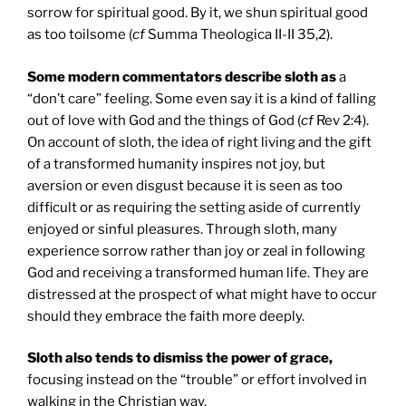
sorrow for spiritual good. By it, we shun spiritual good
as too toilsome (
cf
Summa Theologica II-II 35,2).
Some modern commentators describe sloth as
a
“don’t care” feeling. Some even say it is a kind of falling
out of love with God and the things of God (
cf
Rev 2:4).
On account of sloth, the idea of right living and the gift
of a transformed humanity inspires not joy, but
aversion or even disgust because it is seen as too
difficult or as requiring the setting aside of currently
enjoyed or sinful pleasures. Through sloth, many
experience sorrow rather than joy or zeal in following
God and receiving a transformed human life. They are
distressed at the prospect of what might have to occur
should they embrace the faith more deeply.
Sloth also tends to dismiss the power of grace,
focusing instead on the “trouble” or effort involved in
walking in the Christian way.