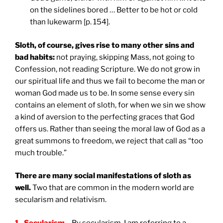
on the sidelines bored … Better to be hot or cold
than lukewarm [p. 154].
Sloth, of course, gives rise to many other sins and
bad habits:
not praying, skipping Mass, not going to
Confession, not reading Scripture. We do not grow in
our spiritual life and thus we fail to become the man or
woman God made us to be. In some sense every sin
contains an element of sloth, for when we sin we show
a kind of aversion to the perfecting graces that God
offers us. Rather than seeing the moral law of God as a
great summons to freedom, we reject that call as “too
much trouble.”
There are many social manifestations of sloth as
well.
Two that are common in the modern world are
secularism and relativism.
1. Secularism
– By secularism, I am referring to a