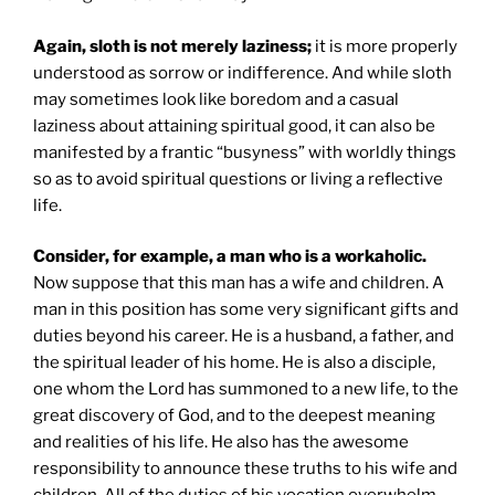
Again, sloth is not merely laziness;
it is more properly
understood as sorrow or indifference. And while sloth
may sometimes look like boredom and a casual
laziness about attaining spiritual good, it can also be
manifested by a frantic “busyness” with worldly things
so as to avoid spiritual questions or living a reflective
life.
Consider, for example, a man who is a workaholic.
Now suppose that this man has a wife and children. A
man in this position has some very significant gifts and
duties beyond his career. He is a husband, a father, and
the spiritual leader of his home. He is also a disciple,
one whom the Lord has summoned to a new life, to the
great discovery of God, and to the deepest meaning
and realities of his life. He also has the awesome
responsibility to announce these truths to his wife and