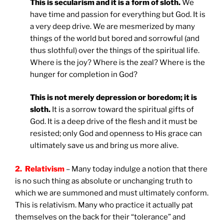
This is secularism and it is a form of sloth.
We
have time and passion for everything but God. It is
a very deep drive. We are mesmerized by many
things of the world but bored and sorrowful (and
thus slothful) over the things of the spiritual life.
Where is the joy? Where is the zeal? Where is the
hunger for completion in God?
This is not merely depression or boredom;
it is
sloth.
It is a sorrow toward the spiritual gifts of
God. It is a deep drive of the flesh and it must be
resisted; only God and openness to His grace can
ultimately save us and bring us more alive.
2. Relativism
– Many today indulge a notion that there
is no such thing as absolute or unchanging truth to
which we are summoned and must ultimately conform.
This is relativism. Many who practice it actually pat
themselves on the back for their “tolerance” and