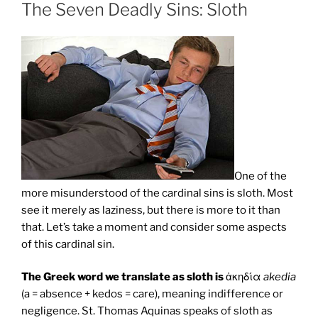
ON
The Seven Deadly Sins: Sloth
One of the
more misunderstood of the cardinal sins is sloth. Most
see it merely as laziness, but there is more to it than
that. Let’s take a moment and consider some aspects
of this cardinal sin.
The Greek word we translate as sloth is
ἀκηδία
akedia
(a = absence + kedos = care), meaning indifference or
negligence. St. Thomas Aquinas speaks of sloth as