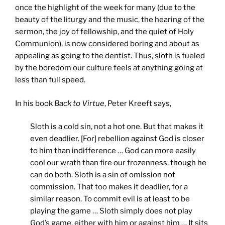
once the highlight of the week for many (due to the
beauty of the liturgy and the music, the hearing of the
sermon, the joy of fellowship, and the quiet of Holy
Communion), is now considered boring and about as
appealing as going to the dentist. Thus, sloth is fueled
by the boredom our culture feels at anything going at
less than full speed.
In his book
Back to Virtue
, Peter Kreeft says,
Sloth is a cold sin, not a hot one. But that makes it
even deadlier. [For] rebellion against God is closer
to him than indifference … God can more easily
cool our wrath than fire our frozenness, though he
can do both. Sloth is a sin of omission not
commission. That too makes it deadlier, for a
similar reason. To commit evil is at least to be
playing the game … Sloth simply does not play
God’s game, either with him or against him … It sits