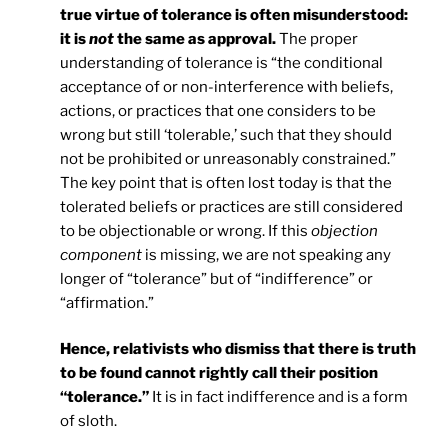
true virtue of tolerance is often misunderstood:
it is
not
the same as approval.
The proper
understanding of tolerance is “the conditional
acceptance of or non-interference with beliefs,
actions, or practices that one considers to be
wrong but still ‘tolerable,’ such that they should
not be prohibited or unreasonably constrained.”
The key point that is often lost today is that the
tolerated beliefs or practices are still considered
to be objectionable or wrong. If this
objection
component
is missing, we are not speaking any
longer of “tolerance” but of “indifference” or
“affirmation.”
Hence, relativists who dismiss that there is truth
to be found cannot rightly call their position
“tolerance.”
It is in fact indifference and is a form
of sloth.