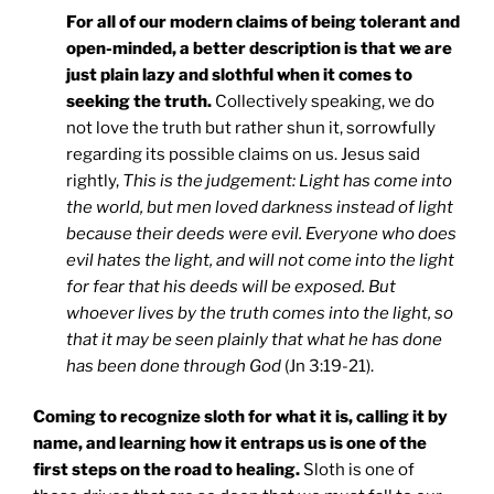
For all of our modern claims of being tolerant and
open-minded, a better description is that we are
just plain lazy and slothful when it comes to
seeking the truth.
Collectively speaking, we do
not love the truth but rather shun it, sorrowfully
regarding its possible claims on us. Jesus said
rightly,
This is the judgement:
Light has come into
the world, but men loved darkness instead of light
because their deeds were evil. Everyone who does
evil hates the light, and will not come into the light
for fear that his deeds will be exposed. But
whoever lives by the truth comes into the light, so
that it may be seen plainly that what he has done
has been done through God
(Jn 3:19-21).
Coming to recognize sloth for what it is, calling it by
name, and learning how it entraps us is one of the
first steps on the road to healing.
Sloth is one of