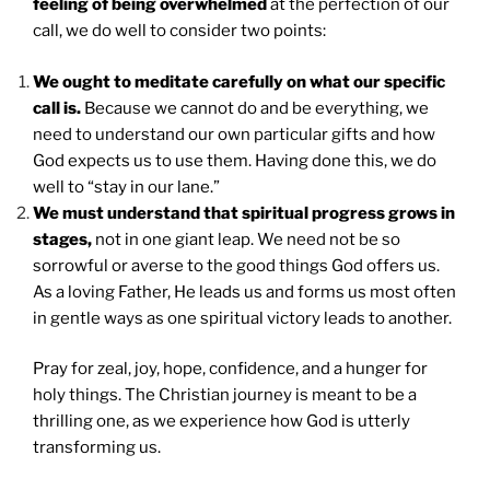
feeling of being overwhelmed
at the perfection of our
call, we do well to consider two points:
We ought to meditate carefully on what our specific
call is.
Because we cannot do and be everything, we
need to understand our own particular gifts and how
God expects us to use them. Having done this, we do
well to “stay in our lane.”
We must understand that spiritual progress grows in
stages,
not in one giant leap. We need not be so
sorrowful or averse to the good things God offers us.
As a loving Father, He leads us and forms us most often
in gentle ways as one spiritual victory leads to another.
Pray for zeal, joy, hope, confidence, and a hunger for
holy things. The Christian journey is meant to be a
thrilling one, as we experience how God is utterly
transforming us.