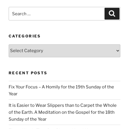
Search
Search
for:
CATEGORIES
Categories
RECENT POSTS
Fix Your Focus – A Homily for the 19th Sunday of the
Year
It is Easier to Wear Slippers than to Carpet the Whole
of the Earth. A Meditation on the Gospel for the 18th
Sunday of the Year