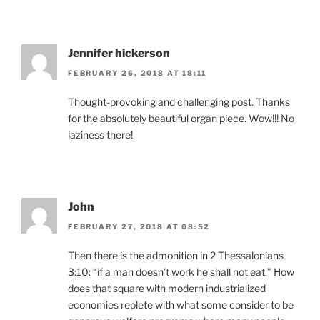
Jennifer hickerson
FEBRUARY 26, 2018 AT 18:11
Thought-provoking and challenging post. Thanks
for the absolutely beautiful organ piece. Wow!!! No
laziness there!
John
FEBRUARY 27, 2018 AT 08:52
Then there is the admonition in 2 Thessalonians
3:10: “if a man doesn’t work he shall not eat.” How
does that square with modern industrialized
economies replete with what some consider to be