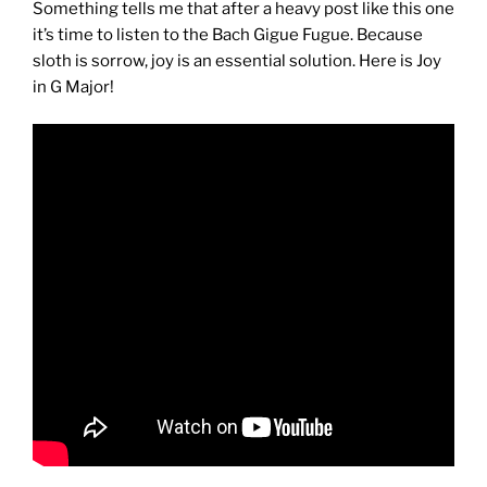
Something tells me that after a heavy post like this one
it’s time to listen to the Bach Gigue Fugue. Because
sloth is sorrow, joy is an essential solution. Here is Joy
in G Major!