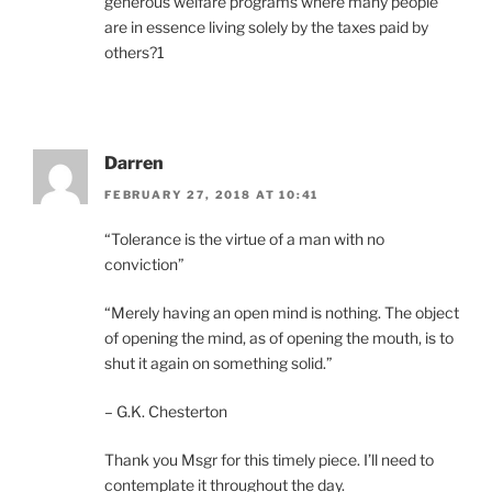
generous welfare programs where many people
are in essence living solely by the taxes paid by
others?1
Darren
FEBRUARY 27, 2018 AT 10:41
“Tolerance is the virtue of a man with no
conviction”
“Merely having an open mind is nothing. The object
of opening the mind, as of opening the mouth, is to
shut it again on something solid.”
– G.K. Chesterton
Thank you Msgr for this timely piece. I’ll need to
contemplate it throughout the day.