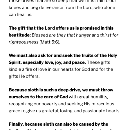
those drives that are so deep that we must fall to our
knees and beg deliverance from the Lord, who alone
can heal us.
The gift that the Lord offers us is promised in this
beatitude:
Blessed are they that hunger and thirst for
righteousness
(Matt 5:6).
We must also ask for and seek the fruits of the Holy
Spirit, especially love, joy, and peace.
These gifts
kindle a fire of love in our hearts for God and for the
gifts He offers.
Because sloth is such a deep drive, we must throw
ourselves to the care of God
with great humility,
recognizing our poverty and seeking His miraculous
grace to give us grateful, loving, and passionate hearts.
Finally, because sloth can also be caused by the