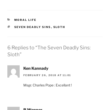
CATEGORIES
MORAL LIFE
TAGS
SEVEN DEADLY SINS
,
SLOTH
6 Replies to “The Seven Deadly Sins:
Sloth”
Ken Kannady
FEBRUARY 26, 2018 AT 11:01
Msgr. Charles Pope : Excellant !
R Wenner