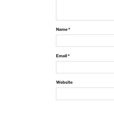
Name
*
Email
*
Website