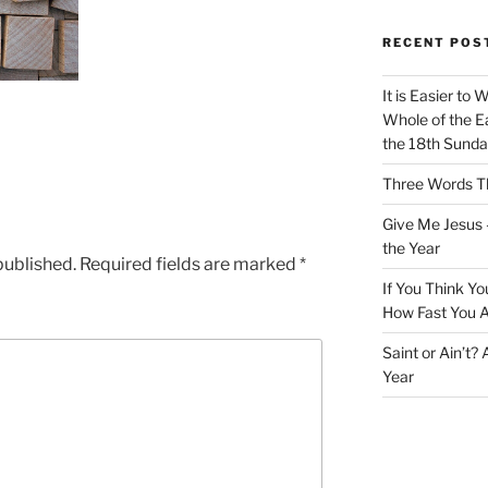
RECENT POS
It is Easier to 
Whole of the Ea
the 18th Sunda
Three Words Th
Give Me Jesus 
the Year
published.
Required fields are marked
*
If You Think Yo
How Fast You A
Saint or Ain’t?
Year