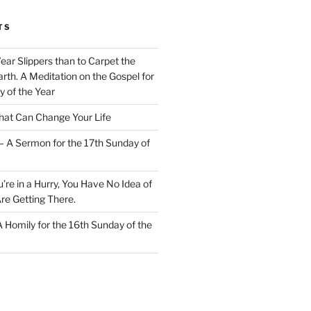
TS
Wear Slippers than to Carpet the
rth. A Meditation on the Gospel for
y of the Year
at Can Change Your Life
– A Sermon for the 17th Sunday of
u’re in a Hurry, You Have No Idea of
re Getting There.
 A Homily for the 16th Sunday of the