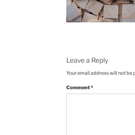
Leave a Reply
Your email address will not be 
Comment
*