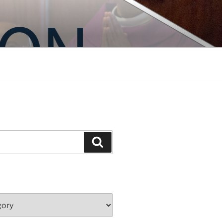
Search