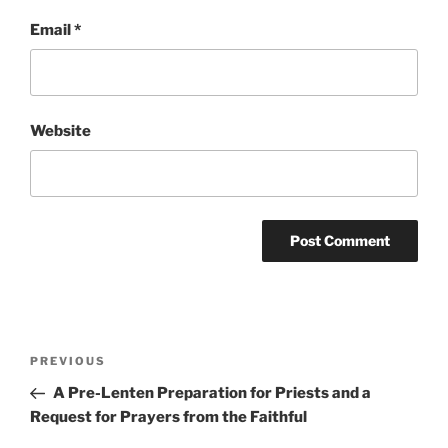
Email
*
Website
Post
Previous
PREVIOUS
navigation
Post
A Pre-Lenten Preparation for Priests and a
Request for Prayers from the Faithful