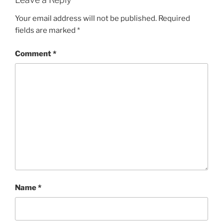
Your email address will not be published.
Required
fields are marked
*
Comment
*
Name
*